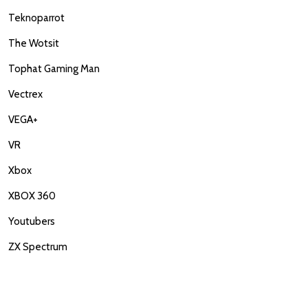
Teknoparrot
The Wotsit
Tophat Gaming Man
Vectrex
VEGA+
VR
Xbox
XBOX 360
Youtubers
ZX Spectrum