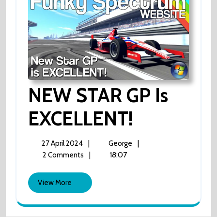
NEW STAR GP Is
EXCELLENT!
NEW
STAR
GP
Is
27
NEW
|
|
27 April 2024
George
EXCELLENT!
April
STAR
|
18:07
2 Comments
2024
GP
Is
View
View More
EXCELLENT!
More