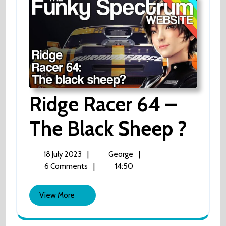
Ridge Racer 64 –
The Black Sheep ?
Ridge
Racer
64
–
18
Ridge
|
|
18 July 2023
George
The
July
Racer
|
14:50
6 Comments
Black
2023
64
Sheep
?
–
View
View More
The
More
Black