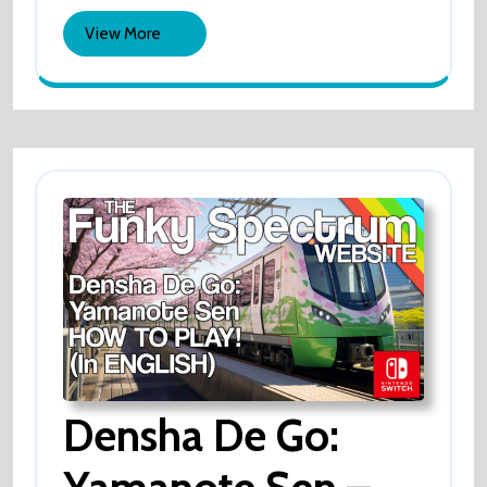
View
View More
More
Densha De Go: