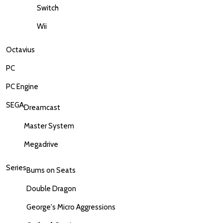
Switch
Wii
Octavius
PC
PC Engine
SEGA
Dreamcast
Master System
Megadrive
Series
Bums on Seats
Double Dragon
George's Micro Aggressions