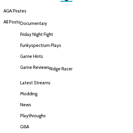
AGA Pirates
All Posts
Documentary
Friday Night Fight
Funkyspectrum Plays
Game Hints
Game Reviews
Ridge Racer
Latest Streams
Modding
News
Playthroughs
Q&A