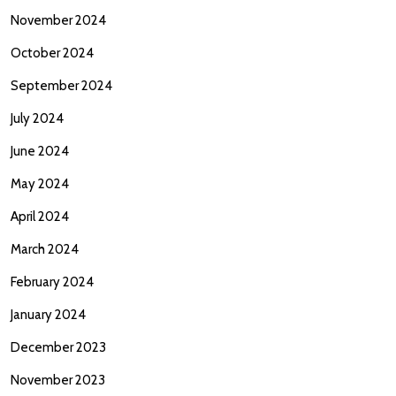
November 2024
October 2024
September 2024
July 2024
June 2024
May 2024
April 2024
March 2024
February 2024
January 2024
December 2023
November 2023