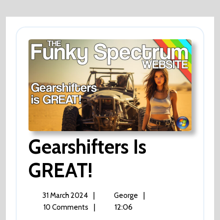
Gearshifters Is
GREAT!
Gearshifters
Is
GREAT!
31
Gearshifters
|
|
31 March 2024
George
March
Is
|
12:06
10 Comments
2024
GREAT!