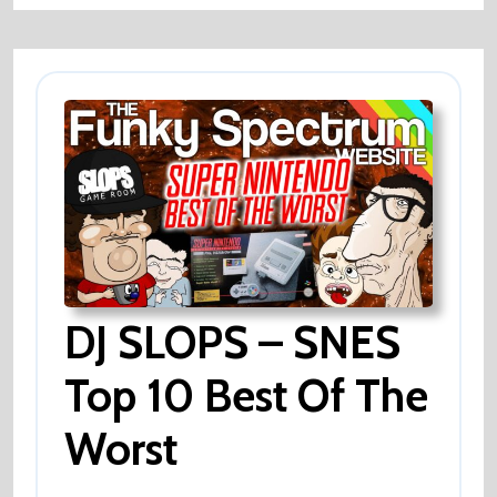
Sheep
?
DJ SLOPS – SNES
Top 10 Best Of The
Worst
DJ
SLOPS
–
SNES