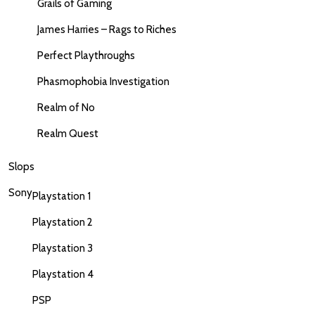
Grails of Gaming
James Harries – Rags to Riches
Perfect Playthroughs
Phasmophobia Investigation
Realm of No
Realm Quest
Slops
Sony
Playstation 1
Playstation 2
Playstation 3
Playstation 4
PSP