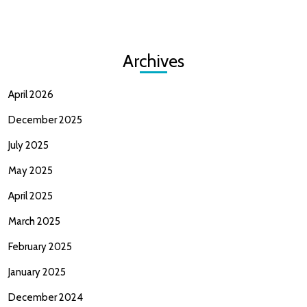
Archives
April 2026
December 2025
July 2025
May 2025
April 2025
March 2025
February 2025
January 2025
December 2024