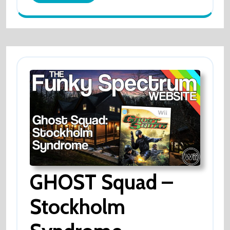
More
GHOST Squad –
Stockholm
GHOST