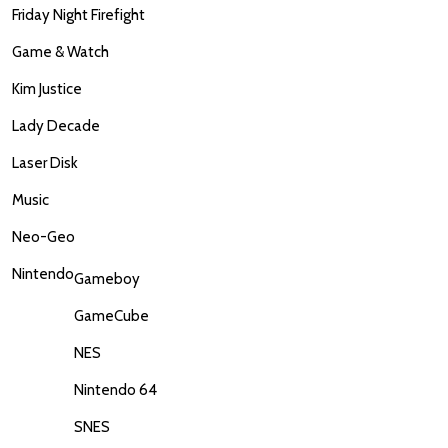
Friday Night Firefight
Game & Watch
Kim Justice
Lady Decade
Laser Disk
Music
Neo-Geo
Nintendo
Gameboy
GameCube
NES
Nintendo 64
SNES