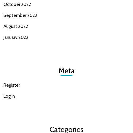
October 2022
September 2022
August 2022
January 2022
Meta
Register
Log in
Categories