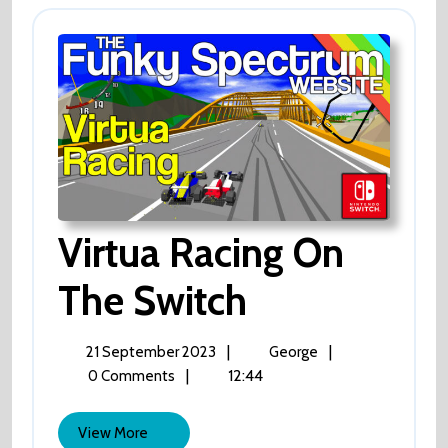
Virtua Racing On
The Switch
Virtua
Racing
On
The
21
Virtua
|
|
21 September 2023
George
Switch
September
Racing
|
12:44
0 Comments
2023
On
The
View
View More
Switch