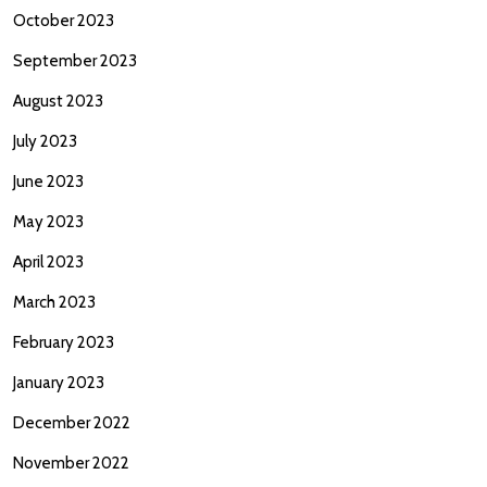
October 2023
September 2023
August 2023
July 2023
June 2023
May 2023
April 2023
March 2023
February 2023
January 2023
December 2022
November 2022