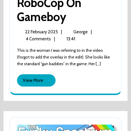
RoboCop On
Gameboy
RoboCop
On
Gameboy
22
RoboCop
|
|
22 February 2025
George
February
On
|
13:41
4 Comments
2025
Gameboy
This is the woman I was referring to in the video
(forgot to add the overlay in the edit). She looks like
the standard “gun baddies” in the game. Her [...]
View
View More
More