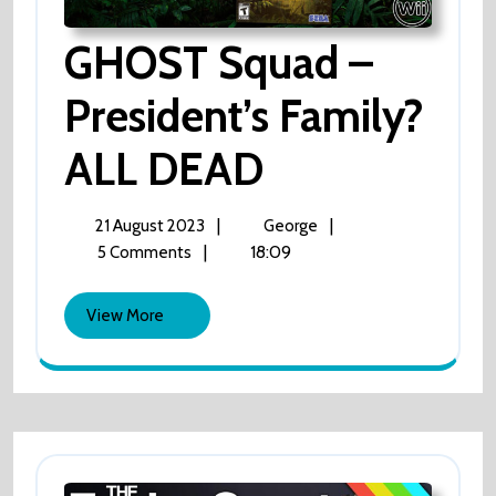
GHOST Squad –
President’s Family?
ALL DEAD
GHOST
Squad
–
President’s
21
GHOST
|
|
21 August 2023
George
Family?
August
Squad
|
18:09
5 Comments
ALL
2023
–
DEAD
President’s
View
View More
Family?
More
ALL
DEAD