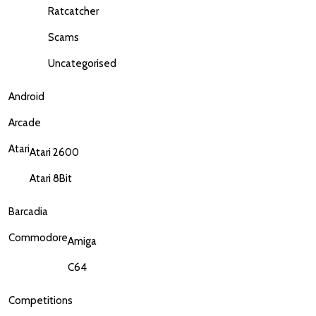
Ratcatcher
Scams
Uncategorised
Android
Arcade
Atari
Atari 2600
Atari 8Bit
Barcadia
Commodore
Amiga
C64
Competitions