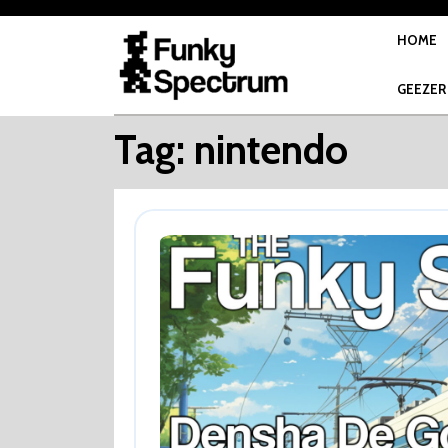
Skip
to
HOME
content
GEEZER
Tag:
nintendo