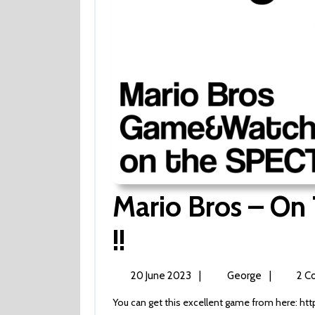
Mario Bros – O
Mario
!!
Bros
20
Mario
20 June 2023
|
George
|
2 C
June
Bros
–
You can get this excellent game from here: htt
2023
–