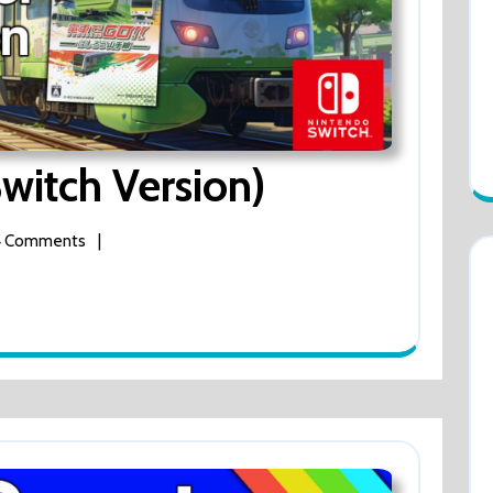
Densha
witch Version)
De
 Comments
|
Go
(Switch
Version)