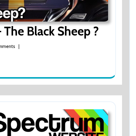
Ridge
– The Black Sheep ?
Racer
mments
|
64
–
The
Black
Sheep
?