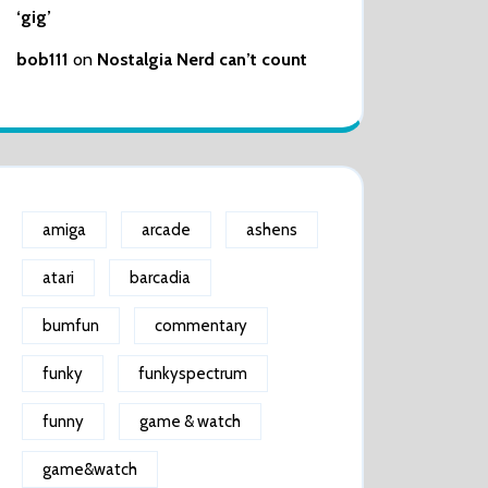
‘gig’
bob111
on
Nostalgia Nerd can’t count
amiga
arcade
ashens
atari
barcadia
bumfun
commentary
funky
funkyspectrum
funny
game & watch
game&watch