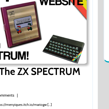
n The ZX SPECTRUM
omments
|
ps://menyiques.itch.io/mariogw [...]