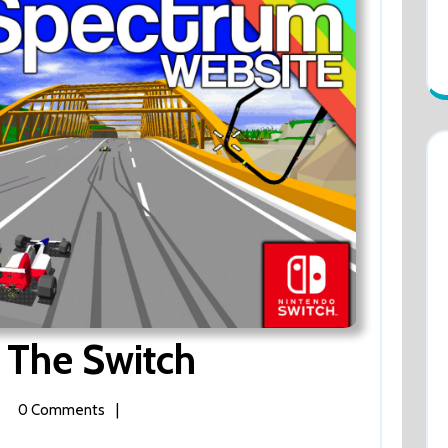
Virtua
 The Switch
Racing
ua
0 Comments
|
ng