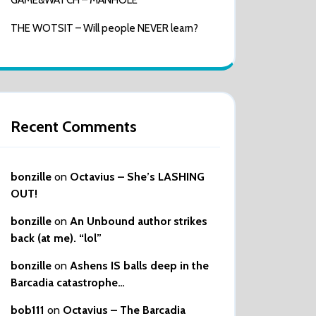
GAME&WATCH – MANHOLE
THE WOTSIT – Will people NEVER learn?
Recent Comments
bonzille
on
Octavius – She’s LASHING
OUT!
bonzille
on
An Unbound author strikes
back (at me). “lol”
bonzille
on
Ashens IS balls deep in the
Barcadia catastrophe…
bob111
on
Octavius – The Barcadia