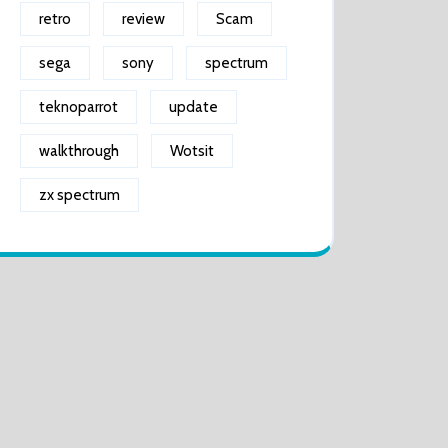
retro
review
Scam
sega
sony
spectrum
teknoparrot
update
walkthrough
Wotsit
zx spectrum