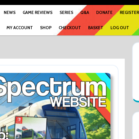
NEWS
GAME REVIEWS
SERIES
Q&A
DONATE
REGISTER
MY ACCOUNT
SHOP
CHECKOUT
BASKET
LOG OUT