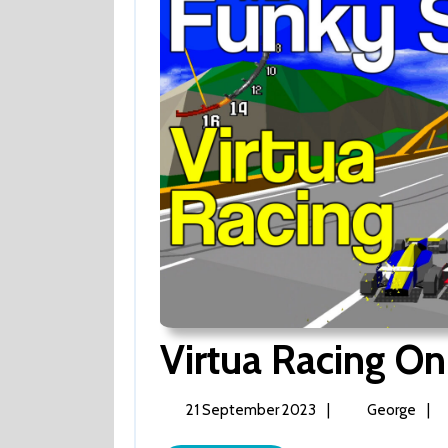
Virtua Racing On
21
Virt
21 September 2023
|
George
|
September
Raci