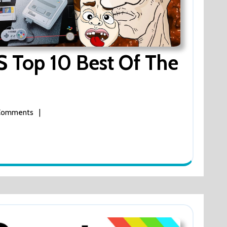
 Top 10 Best Of The
Comments
|