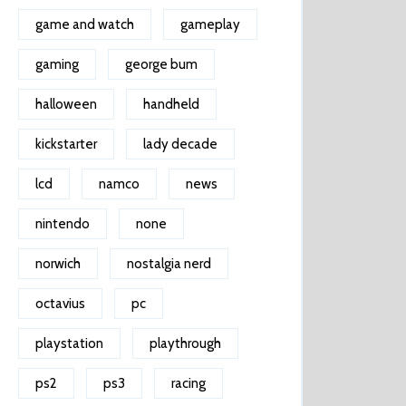
game and watch
gameplay
gaming
george bum
halloween
handheld
kickstarter
lady decade
lcd
namco
news
nintendo
none
norwich
nostalgia nerd
octavius
pc
playstation
playthrough
ps2
ps3
racing