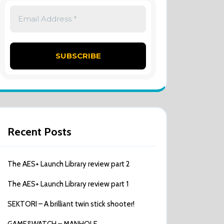
Recent Posts
The AES+ Launch Library review part 2
The AES+ Launch Library review part 1
SEKTORI – A brilliant twin stick shooter!