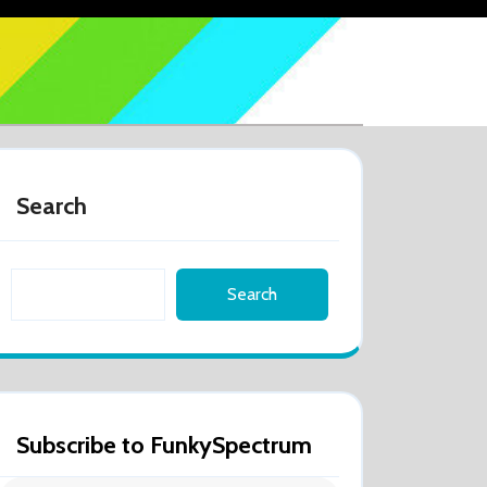
Search
Search
Subscribe to FunkySpectrum