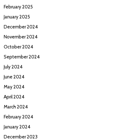
February 2025
January 2025
December 2024
November 2024
October 2024
September 2024
July 2024
June 2024
May 2024
April 2024
March 2024
February 2024
January 2024
December 2023