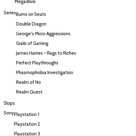
Megadrive
Series
Bums on Seats
Double Dragon
George's Micro Aggressions
Grails of Gaming
James Harries – Rags to Riches
Perfect Playthroughs
Phasmophobia Investigation
Realm of No
Realm Quest
Slops
Sony
Playstation 1
Playstation 2
Playstation 3