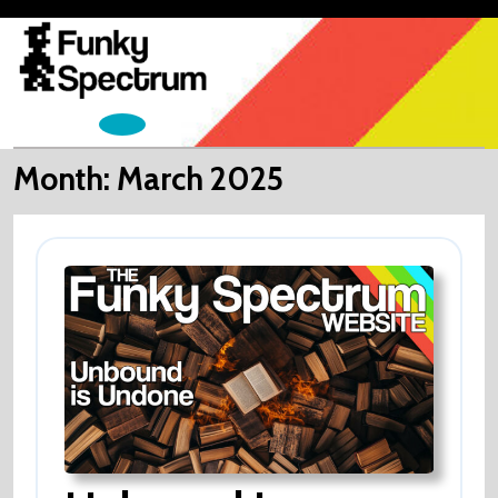
Skip
to
content
Open
Menu
Month:
March 2025