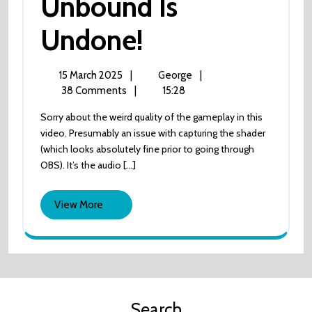
Unbound Is
Unbound
Undone!
Is
15
Unbound
15 March 2025
|
George
|
March
is
38 Comments
|
15:28
Undone!
2025
Undone!
Sorry about the weird quality of the gameplay in this
video. Presumably an issue with capturing the shader
(which looks absolutely fine prior to going through
OBS). It’s the audio [...]
View
View More
More
Search