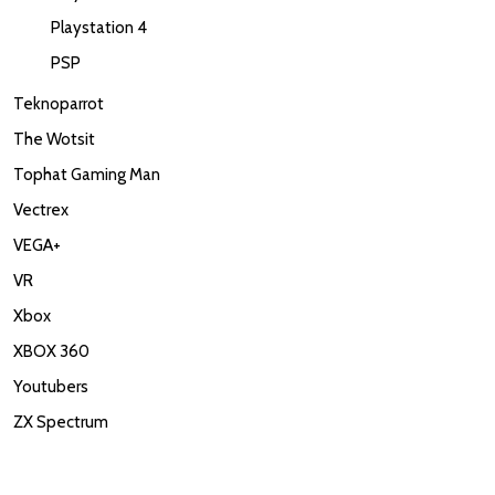
Playstation 4
PSP
Teknoparrot
The Wotsit
Tophat Gaming Man
Vectrex
VEGA+
VR
Xbox
XBOX 360
Youtubers
ZX Spectrum