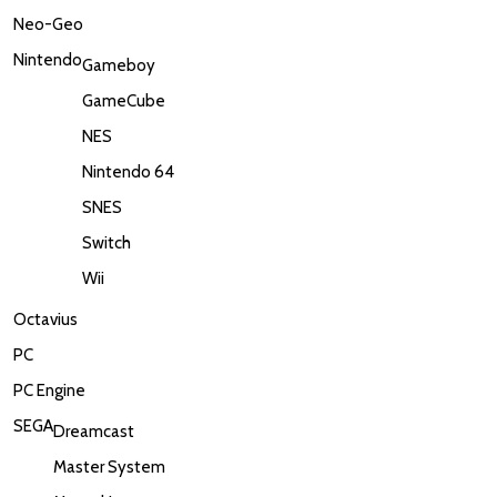
Neo-Geo
Nintendo
Gameboy
GameCube
NES
Nintendo 64
SNES
Switch
Wii
Octavius
PC
PC Engine
SEGA
Dreamcast
Master System