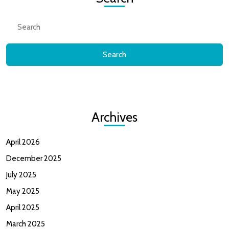
Search
for:
Archives
April 2026
December 2025
July 2025
May 2025
April 2025
March 2025