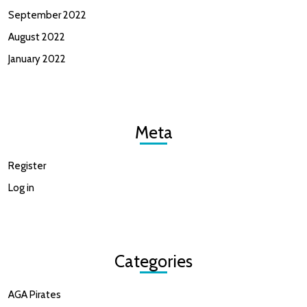
September 2022
August 2022
January 2022
Meta
Register
Log in
Categories
AGA Pirates