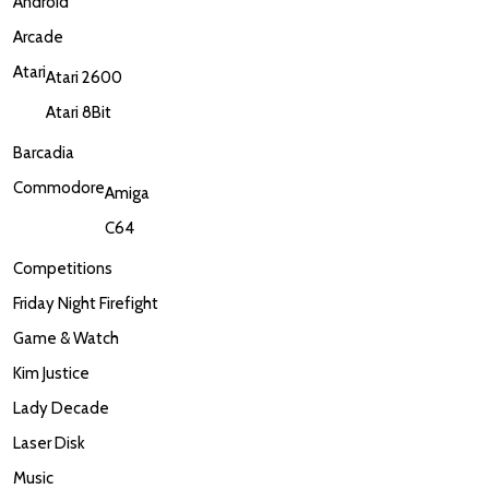
Android
Arcade
Atari
Atari 2600
Atari 8Bit
Barcadia
Commodore
Amiga
C64
Competitions
Friday Night Firefight
Game & Watch
Kim Justice
Lady Decade
Laser Disk
Music