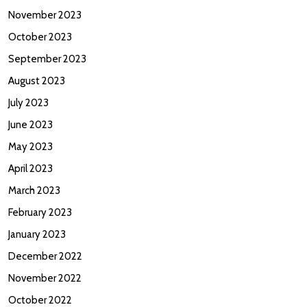
November 2023
October 2023
September 2023
August 2023
July 2023
June 2023
May 2023
April 2023
March 2023
February 2023
January 2023
December 2022
November 2022
October 2022