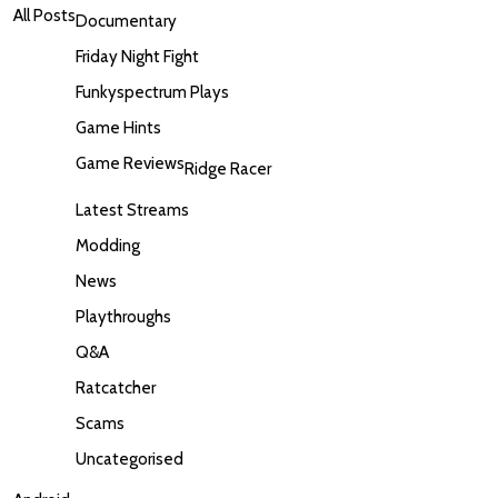
All Posts
Documentary
Friday Night Fight
Funkyspectrum Plays
Game Hints
Game Reviews
Ridge Racer
Latest Streams
Modding
News
Playthroughs
Q&A
Ratcatcher
Scams
Uncategorised