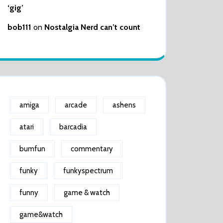
‘gig’
bob111
on
Nostalgia Nerd can’t count
amiga
arcade
ashens
atari
barcadia
bumfun
commentary
funky
funkyspectrum
funny
game & watch
game&watch