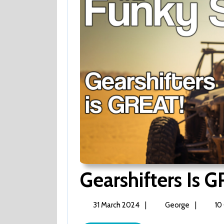
Gearshifters Is 
31
Gearshifte
31 March 2024
|
George
|
10
March
is