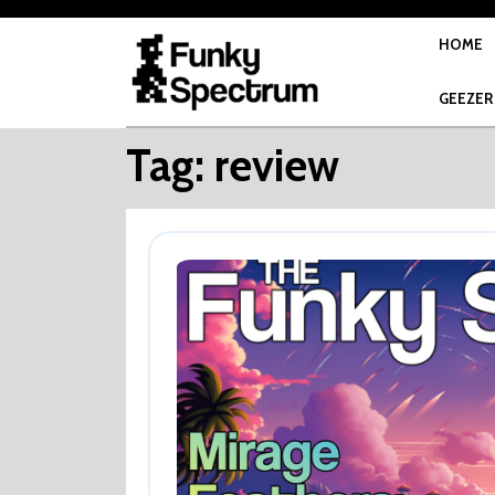
Skip
to
HOME
content
GEEZER
Tag:
review