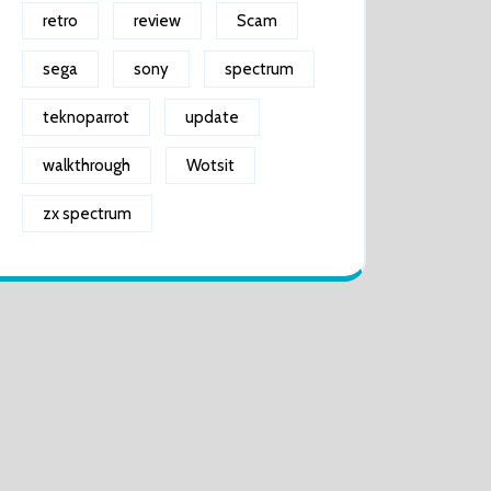
retro
review
Scam
sega
sony
spectrum
teknoparrot
update
walkthrough
Wotsit
zx spectrum