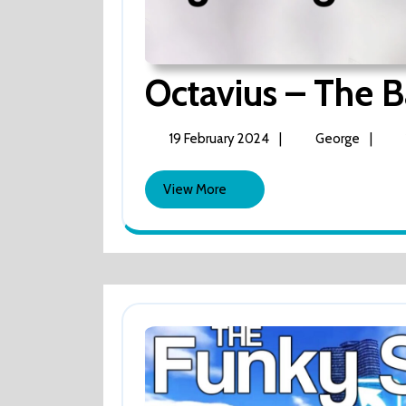
Octavius – The Ba
19
Octavi
19 February 2024
|
George
|
February
–
2024
The
View
View More
Barcadi
More
‘gig’