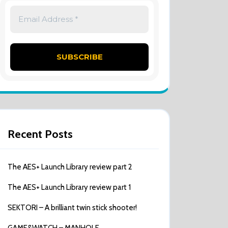
Recent Posts
The AES+ Launch Library review part 2
The AES+ Launch Library review part 1
SEKTORI – A brilliant twin stick shooter!