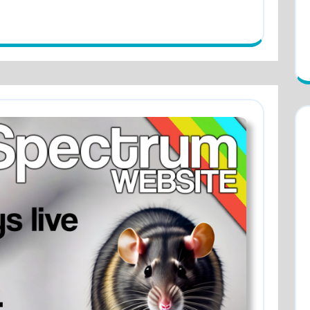
GREAT!