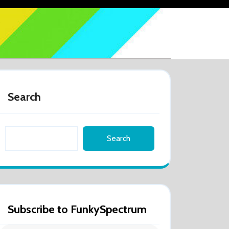
Search
Search
Subscribe to FunkySpectrum