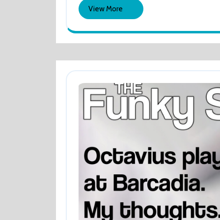
2024
GREAT!
View
View More
More