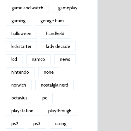
game and watch
gameplay
gaming
george bum
halloween
handheld
kickstarter
lady decade
lcd
namco
news
nintendo
none
norwich
nostalgia nerd
octavius
pc
playstation
playthrough
ps2
ps3
racing