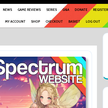
NEWS
GAME REVIEWS
SERIES
Q&A
DONATE
REGISTER
MY ACCOUNT
SHOP
CHECKOUT
BASKET
LOG OUT