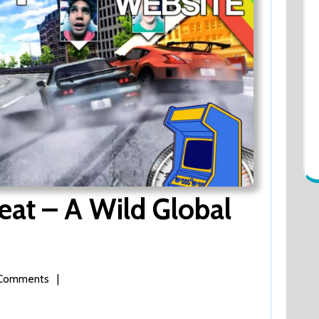
at – A Wild Global
Comments
|