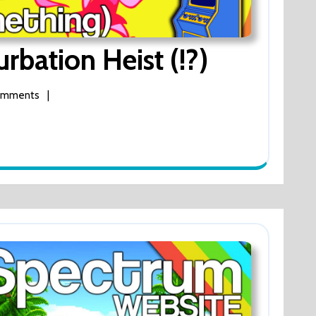
Byon
bation Heist (!?)
Byon
omments
|
Masturba
n
Heist
(!?)