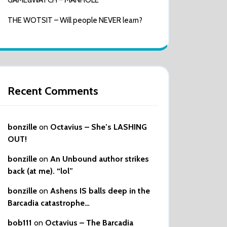
GAME&WATCH – MANHOLE
THE WOTSIT – Will people NEVER learn?
Recent Comments
bonzille
on
Octavius – She’s LASHING
OUT!
bonzille
on
An Unbound author strikes
back (at me). “lol”
bonzille
on
Ashens IS balls deep in the
Barcadia catastrophe…
bob111
on
Octavius – The Barcadia