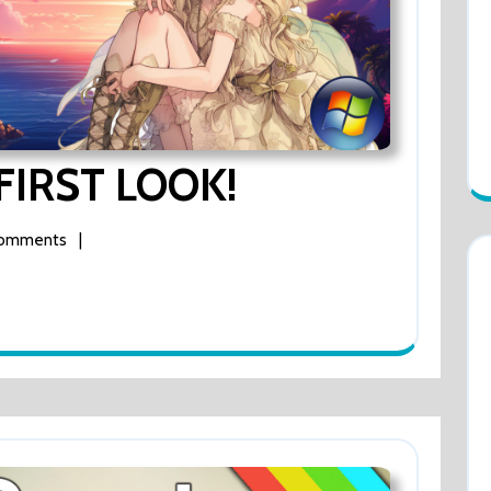
Mirage
 FIRST LOOK!
Feathers
Comments
|
FIRST
LOOK!