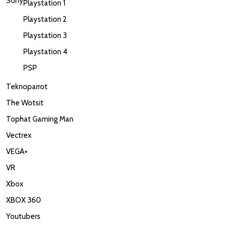
Sony
Playstation 1
Playstation 2
Playstation 3
Playstation 4
PSP
Teknoparrot
The Wotsit
Tophat Gaming Man
Vectrex
VEGA+
VR
Xbox
XBOX 360
Youtubers