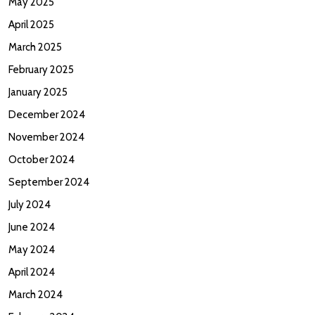
May 2025
April 2025
March 2025
February 2025
January 2025
December 2024
November 2024
October 2024
September 2024
July 2024
June 2024
May 2024
April 2024
March 2024