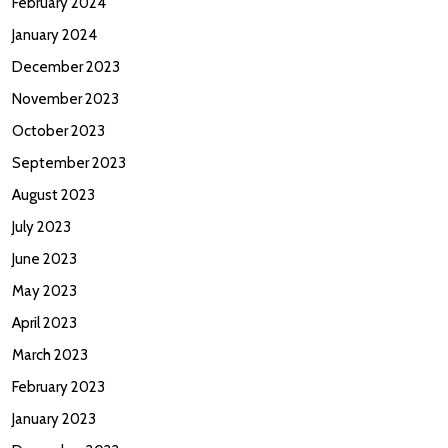
February 2024
January 2024
December 2023
November 2023
October 2023
September 2023
August 2023
July 2023
June 2023
May 2023
April 2023
March 2023
February 2023
January 2023