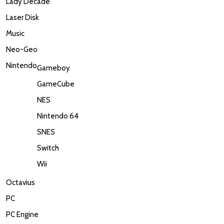
Lady Decade
Laser Disk
Music
Neo-Geo
Nintendo
Gameboy
GameCube
NES
Nintendo 64
SNES
Switch
Wii
Octavius
PC
PC Engine