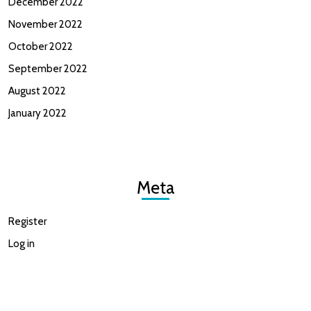
December 2022
November 2022
October 2022
September 2022
August 2022
January 2022
Meta
Register
Log in