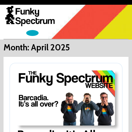
Skip
to
content
Open
Menu
Month:
April 2025