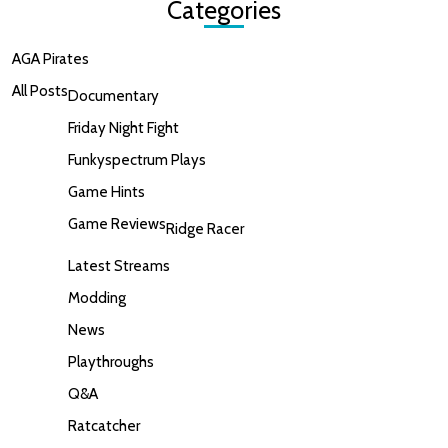
Categories
AGA Pirates
All Posts
Documentary
Friday Night Fight
Funkyspectrum Plays
Game Hints
Game Reviews
Ridge Racer
Latest Streams
Modding
News
Playthroughs
Q&A
Ratcatcher