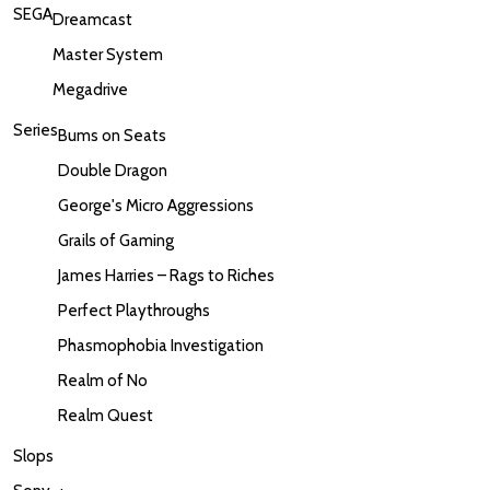
SEGA
Dreamcast
Master System
Megadrive
Series
Bums on Seats
Double Dragon
George's Micro Aggressions
Grails of Gaming
James Harries – Rags to Riches
Perfect Playthroughs
Phasmophobia Investigation
Realm of No
Realm Quest
Slops