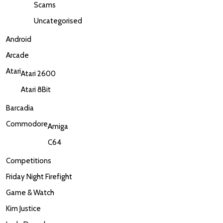
Scams
Uncategorised
Android
Arcade
Atari
Atari 2600
Atari 8Bit
Barcadia
Commodore
Amiga
C64
Competitions
Friday Night Firefight
Game & Watch
Kim Justice