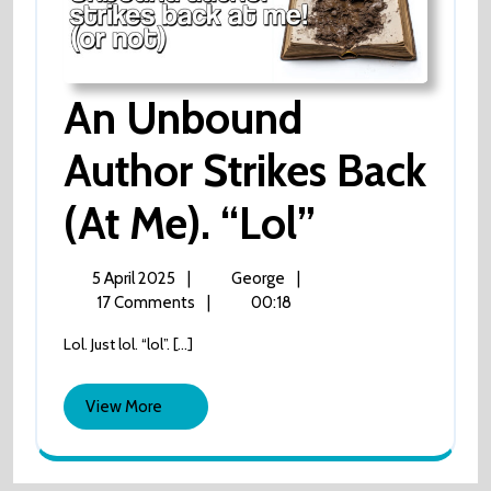
An Unbound
Author Strikes Back
An
(at Me). “lol”
Unbound
5
An
5 April 2025
|
George
|
April
Unbound
17 Comments
|
00:18
Author
2025
author
Lol. Just lol. “lol”. [...]
strikes
Strikes
back
(at
View
View More
Back
me).
More
“lol”
(at