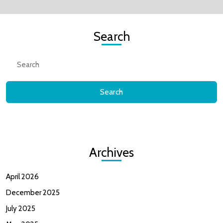
Me).
Search
“lol”
Search
for:
Archives
April 2026
December 2025
July 2025