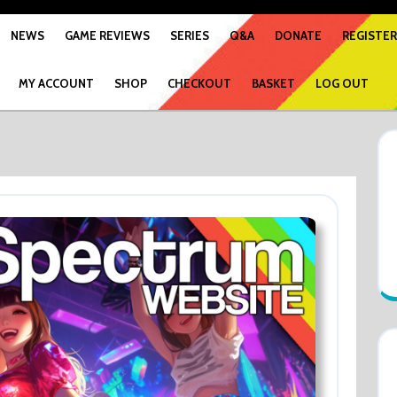
NEWS
GAME REVIEWS
SERIES
Q&A
DONATE
REGISTER
MY ACCOUNT
SHOP
CHECKOUT
BASKET
LOG OUT