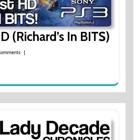
D (Richard’s In BITS)
Super
Stardust
HD
(Richard’s
|
Comments
In
BITS)