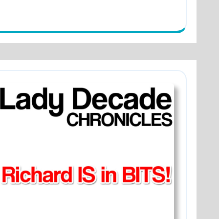
y
ade
ing
r
ets