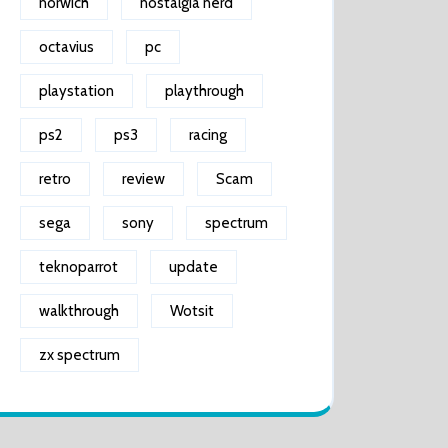
norwich
nostalgia nerd
octavius
pc
playstation
playthrough
ps2
ps3
racing
retro
review
Scam
sega
sony
spectrum
teknoparrot
update
walkthrough
Wotsit
zx spectrum