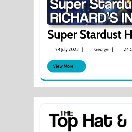
Super Stardust H
24
Super
|
|
24 July 2023
George
24 
July
Stardust
2023
HD
View
View More
(Richard’s
More
In
BITS)