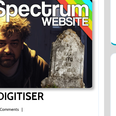
DIGITISER
RIP
BIFFO
AND
DIGITISER
|
 Comments