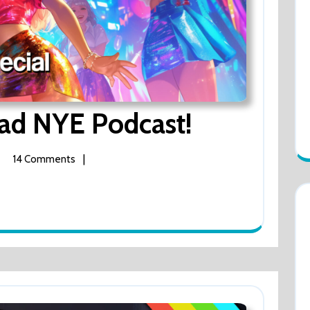
ad NYE Podcast!
The
Lady
Dickhead
NYE
|
14 Comments
Podcast!
y
khead
ast!