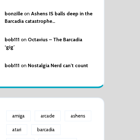
bonzille
on
Ashens IS balls deep in the
Barcadia catastrophe…
bob111
on
Octavius – The Barcadia
‘gig’
bob111
on
Nostalgia Nerd can’t count
amiga
arcade
ashens
atari
barcadia