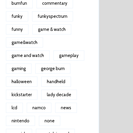
bumfun
commentary
funky
funkyspectrum
funny
game & watch
game&watch
game and watch
gameplay
gaming
george bum
halloween
handheld
kickstarter
lady decade
lcd
namco
news
nintendo
none