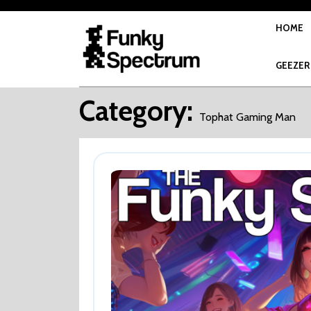
Skip
to
HOME
content
GEEZER
Category:
Tophat Gaming Man