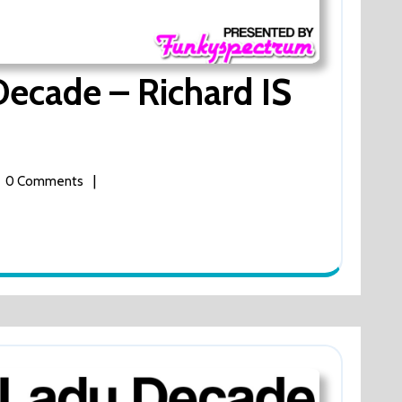
Decade – Richard IS
|
0 Comments
de
d