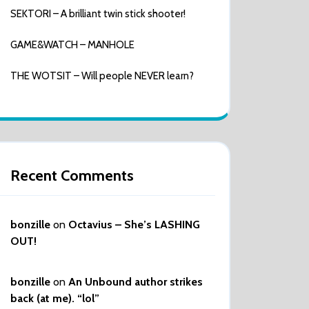
SEKTORI – A brilliant twin stick shooter!
GAME&WATCH – MANHOLE
THE WOTSIT – Will people NEVER learn?
Recent Comments
bonzille
on
Octavius – She’s LASHING
OUT!
bonzille
on
An Unbound author strikes
back (at me). “lol”