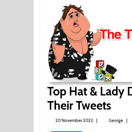
Top Hat & Lady D
Their Tweets
Top
Hat
&
Lady
20
Top
|
|
20 November 2022
George
Decade
November
Hat
–