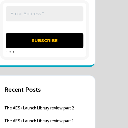
Recent Posts
The AES+ Launch Library review part 2
The AES+ Launch Library review part 1