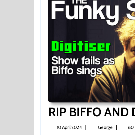
RIP BIFFO AND 
10
RIP
|
|
10 April 2024
George
80
April
BIFFO