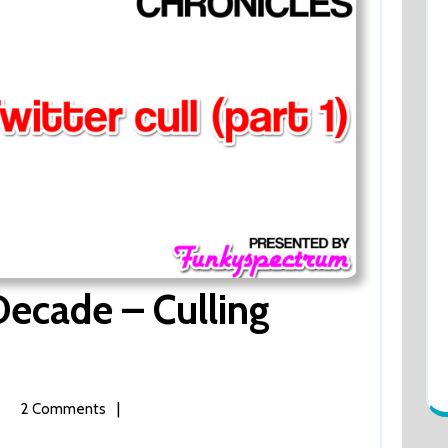
ecade – Culling
|
2 Comments