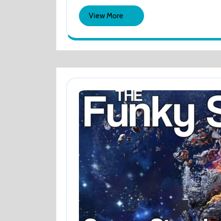
2024
AND
View
View More
DIGITISE
More