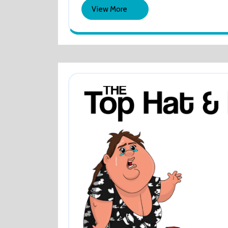
2022
&
Culling
View
View More
Their
Lad
More
Tweets
Dec
–
Cull
Thei
Twe