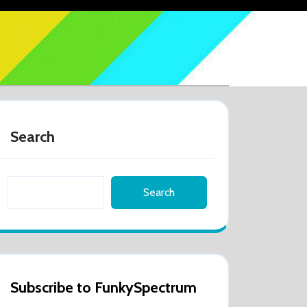
Search
Search
Subscribe to FunkySpectrum