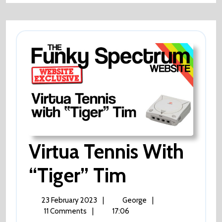
Virtua Tennis With
Virtua
“Tiger” Tim
Tennis
23
Virtua
23 February 2023
|
George
|
February
Tennis
11 Comments
|
17:06
2023
with