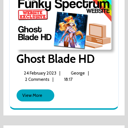
Ghost
Ghost Blade HD
Blade
24
Ghost
24 February 2023
|
George
|
February
Blade
2 Comments
|
18:17
HD
2023
HD
View
View More
More