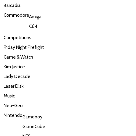
Barcadia
Commodore
Amiga
C64
Competitions
Friday Night Firefight
Game & Watch
Kim Justice
Lady Decade
Laser Disk
Music
Neo-Geo
Nintendo
Gameboy
GameCube