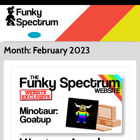
Skip
to
content
Open
Menu
Month:
February 2023