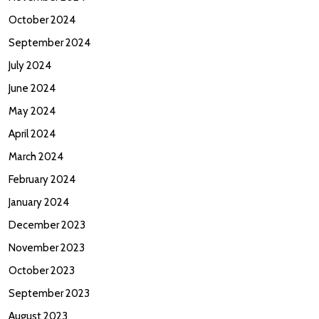
October 2024
September 2024
July 2024
June 2024
May 2024
April 2024
March 2024
February 2024
January 2024
December 2023
November 2023
October 2023
September 2023
August 2023