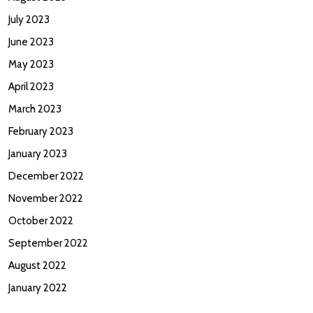
July 2023
June 2023
May 2023
April 2023
March 2023
February 2023
January 2023
December 2022
November 2022
October 2022
September 2022
August 2022
January 2022