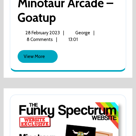
Minotaur Arcade –
Minotaur
Goatup
Arcade
28
Minotaur
28 February 2023
|
George
|
February
Arcade
8 Comments
|
13:01
–
2023
–
Goatup
View
Goatup
View More
More