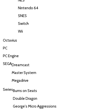
NES
Nintendo 64
SNES
Switch
Wii
Octavius
PC
PC Engine
SEGA
Dreamcast
Master System
Megadrive
Series
Bums on Seats
Double Dragon
George's Micro Aggressions