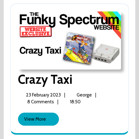
Crazy
Crazy Taxi
Taxi
23
Crazy
23 February 2023
|
George
|
February
Taxi
8 Comments
|
18:50
2023
View
View More
More