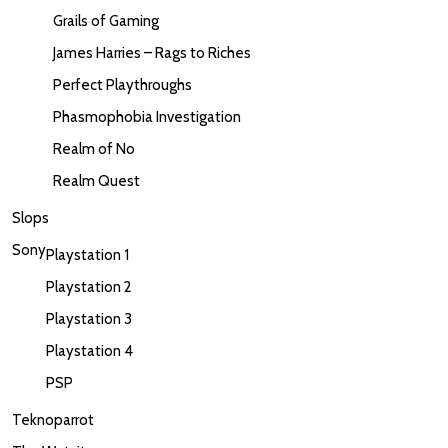
Grails of Gaming
James Harries – Rags to Riches
Perfect Playthroughs
Phasmophobia Investigation
Realm of No
Realm Quest
Slops
Sony
Playstation 1
Playstation 2
Playstation 3
Playstation 4
PSP
Teknoparrot