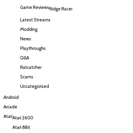
Game Reviews
Ridge Racer
Latest Streams
Modding
News
Playthroughs
Q&A
Ratcatcher
Scams
Uncategorised
Android
Arcade
Atari
Atari 2600
Atari 8Bit