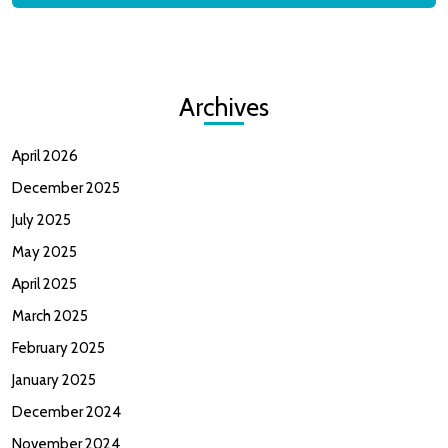
Archives
April 2026
December 2025
July 2025
May 2025
April 2025
March 2025
February 2025
January 2025
December 2024
November 2024