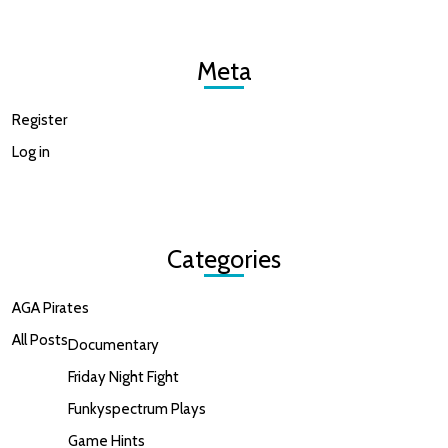
Meta
Register
Log in
Categories
AGA Pirates
All Posts
Documentary
Friday Night Fight
Funkyspectrum Plays
Game Hints