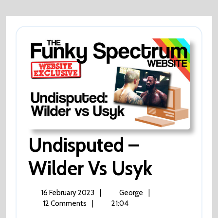
?
Tele
Aid
?
Undisputed –
Undisp
Wilder Vs Usyk
–
16
Undisputed
16 February 2023
|
George
|
February
–
12 Comments
|
21:04
Wilder
2023
Wilder