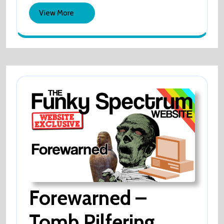
vs
View
Vs
View More
Usyk
More
Usyk
Forewarned –
Tomb Pilfering