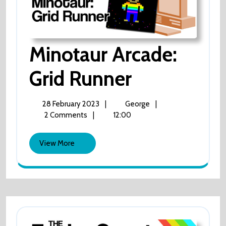
Minotaur Arcade:
Minotaur
Grid Runner
Arcade:
28
Minotaur
28 February 2023
|
George
|
February
Arcade:
2 Comments
|
12:00
Grid
2023
Grid
Runner
View
Runner
View More
More