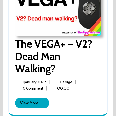
The VEGA+ – V2?
Dead Man
Walking?
The
VEGA+
–
V2?
1
The
|
|
1 January 2022
George
Dead
January
VEGA+
|
00:00
0 Comment
Man
2022
–
Walking?
V2?
View
View More
Dead
More
Man