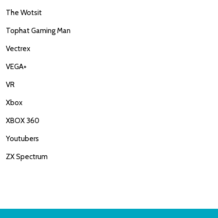
The Wotsit
Tophat Gaming Man
Vectrex
VEGA+
VR
Xbox
XBOX 360
Youtubers
ZX Spectrum