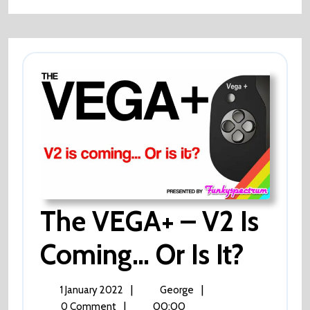
Walking?
The VEGA+ – V2 Is
Coming… Or Is It?
The
VEGA+
–
V2
1
The
|
|
1 January 2022
George
Is
January
VEGA+
|
00:00
0 Comment
Coming…