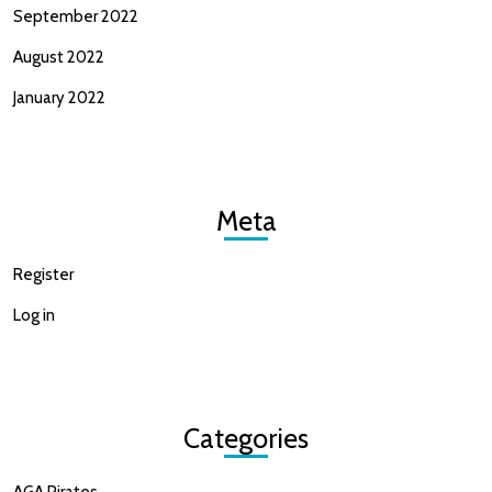
September 2022
August 2022
January 2022
Meta
Register
Log in
Categories