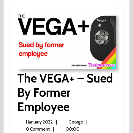
This
Week?
Of
Course
Not!
The VEGA+ – Sued
By Former
Employee
The
VEGA+
–
Sued
1
The
|
|
1 January 2022
George
By
January
VEGA+
|
00:00
0 Comment
Former