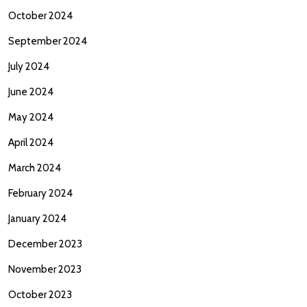
October 2024
September 2024
July 2024
June 2024
May 2024
April 2024
March 2024
February 2024
January 2024
December 2023
November 2023
October 2023