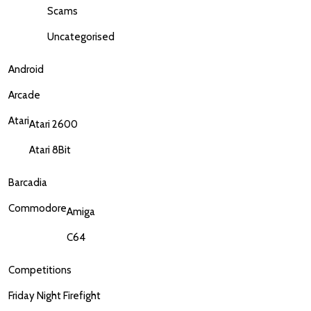
Scams
Uncategorised
Android
Arcade
Atari
Atari 2600
Atari 8Bit
Barcadia
Commodore
Amiga
C64
Competitions
Friday Night Firefight