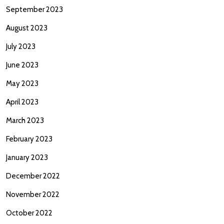
September 2023
August 2023
July 2023
June 2023
May 2023
April 2023
March 2023
February 2023
January 2023
December 2022
November 2022
October 2022