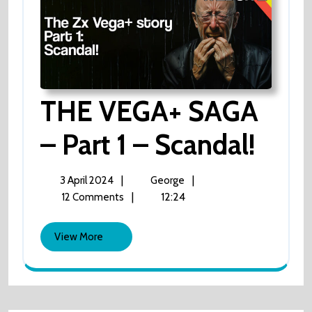
THE VEGA+ SAGA
– Part 1 – Scandal!
THE
VEGA+
SAGA
–
3
THE
|
|
3 April 2024
George
Part
April
VEGA+
|
12:24
12 Comments
1
2024
SAGA
–
Scandal!
–
View
View More
Part
More
1
–
Scandal!