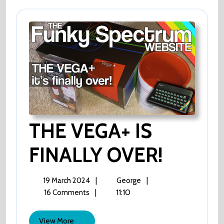
THE VEGA+ IS
FINALLY OVER!
THE
VEGA+
IS
FINALLY
19
THE
|
|
19 March 2024
George
OVER!
March
VEGA+
|
11:10
16 Comments
2024
IS
FINALLY
View
View More