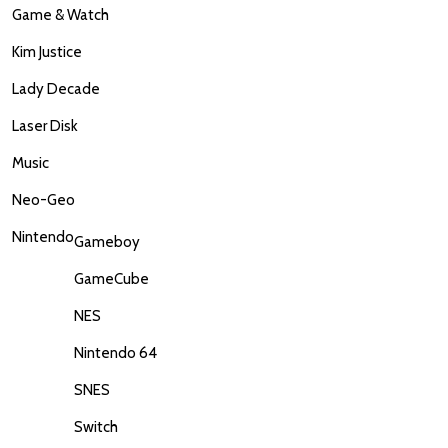
Game & Watch
Kim Justice
Lady Decade
Laser Disk
Music
Neo-Geo
Nintendo
Gameboy
GameCube
NES
Nintendo 64
SNES
Switch