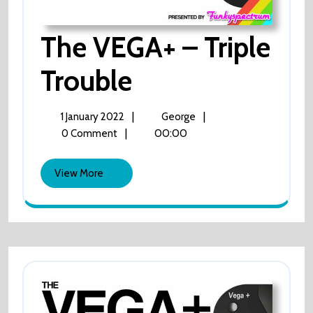
The VEGA+ – Triple
Trouble
The
VEGA+
–
Triple
1
The
|
|
1 January 2022
George
Trouble
January
VEGA+
|
00:00
0 Comment
2022
–
Triple
View
View More
Trouble
More