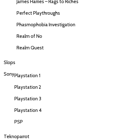
James Harries – Rags to Riches
Perfect Playthroughs
Phasmophobia Investigation
Realm of No
Realm Quest
Slops
Sony
Playstation 1
Playstation 2
Playstation 3
Playstation 4
PSP
Teknoparrot