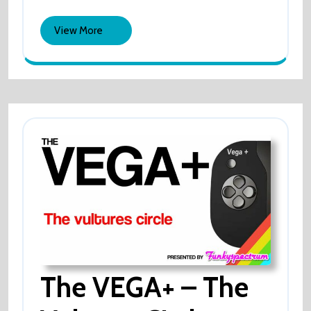
2022
–
Employee
Sued
View
View More
By
More
Former
Employee
The VEGA+ – The
The