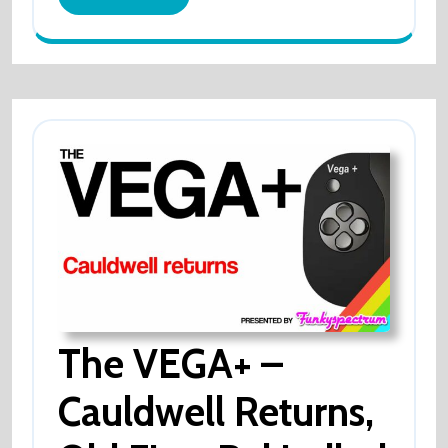
OVER!
More
The VEGA+ –
Cauldwell Returns,
The