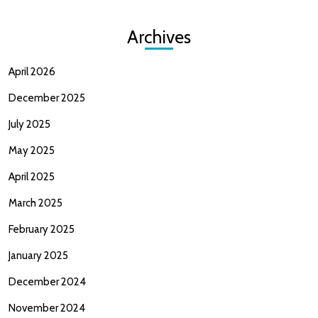
Archives
April 2026
December 2025
July 2025
May 2025
April 2025
March 2025
February 2025
January 2025
December 2024
November 2024