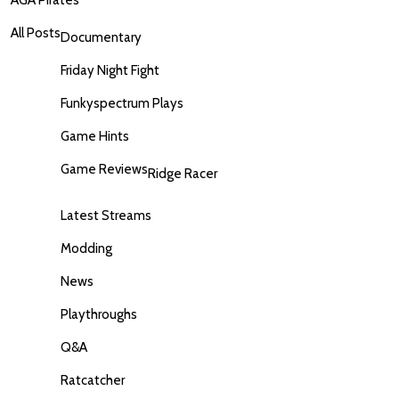
AGA Pirates
All Posts
Documentary
Friday Night Fight
Funkyspectrum Plays
Game Hints
Game Reviews
Ridge Racer
Latest Streams
Modding
News
Playthroughs
Q&A
Ratcatcher