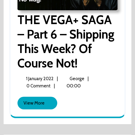
THE VEGA+ SAGA
– Part 6 – Shipping
This Week? Of
Course Not!
THE
VEGA+
SAGA
–
1
THE
|
|
1 January 2022
George
Part
January
VEGA+
|
00:00
0 Comment
6
2022
SAGA
–
Shipping
–
View
View More
This
Part
More
Week?
6
Of
Course
–
Not!
Shipping