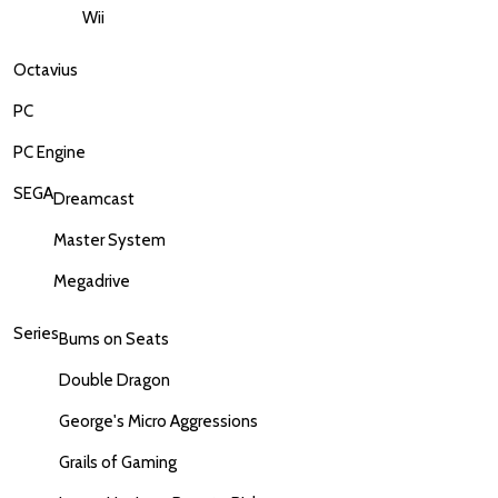
Wii
Octavius
PC
PC Engine
SEGA
Dreamcast
Master System
Megadrive
Series
Bums on Seats
Double Dragon
George's Micro Aggressions
Grails of Gaming