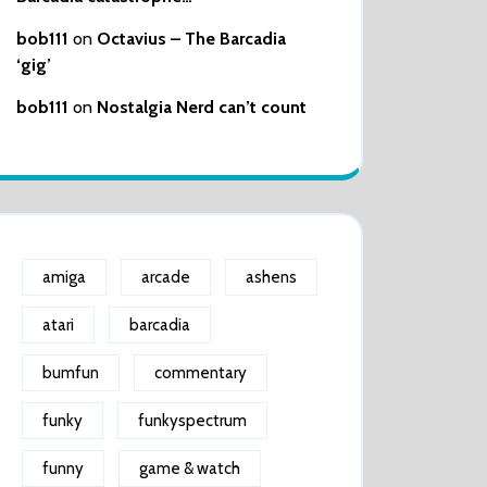
bob111
on
Octavius – The Barcadia
‘gig’
bob111
on
Nostalgia Nerd can’t count
amiga
arcade
ashens
atari
barcadia
bumfun
commentary
funky
funkyspectrum
funny
game & watch