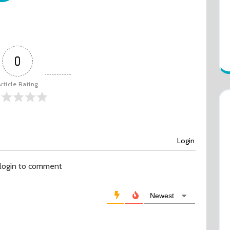
0
rticle Rating
Login
 login to comment
Newest