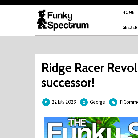
Skip
to
HOME
content
GEEZER
Ridge Racer Revol
successor!
22
Ridge
22 July 2023
|
George
|
11 Comm
July
Racer
2023
Revolution
is
NOT
a