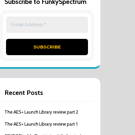
Subscribe to FunkySpectrum
Recent Posts
The AES+ Launch Library review part 2
The AES+ Launch Library review part 1