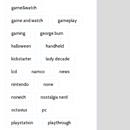
game&watch
game and watch
gameplay
gaming
george bum
halloween
handheld
kickstarter
lady decade
lcd
namco
news
nintendo
none
norwich
nostalgia nerd
octavius
pc
playstation
playthrough