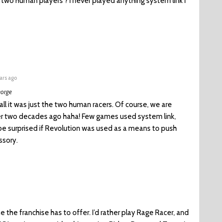
e two human players ? i never played anything system link i
ars ago
orge
all it was just the two human racers. Of course, we are
ver two decades ago haha! Few games used system link,
 be surprised if Revolution was used as a means to push
ssory.
e the franchise has to offer. I’d rather play Rage Racer, and