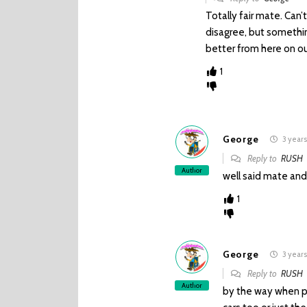
Totally fair mate. Can’
disagree, but somethin
better from here on ou
1
George
3 years
Reply to
RUSH
Author
well said mate and 
1
George
3 years
Reply to
RUSH
Author
by the way when pl