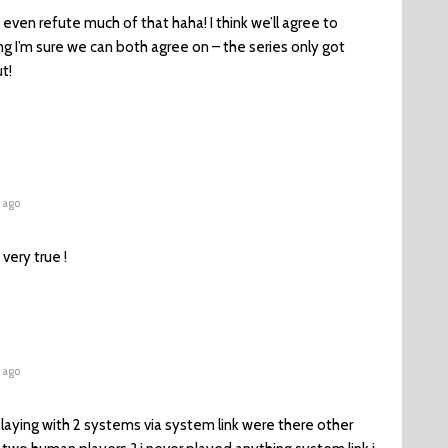
t even refute much of that haha! I think we’ll agree to
g I’m sure we can both agree on – the series only got
t!
 ago
very true !
 ago
aying with 2 systems via system link were there other