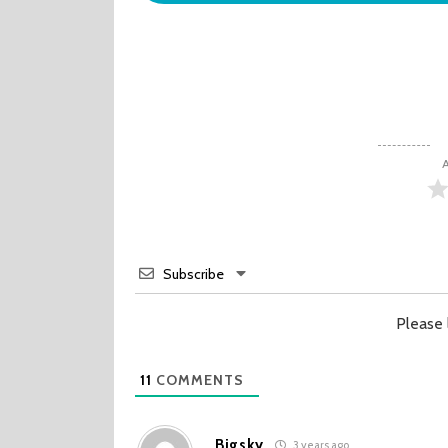
A
Subscribe
Please
11
COMMENTS
Bigsky
3 years ago