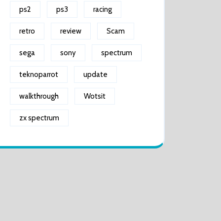
ps2
ps3
racing
retro
review
Scam
sega
sony
spectrum
teknoparrot
update
walkthrough
Wotsit
zx spectrum