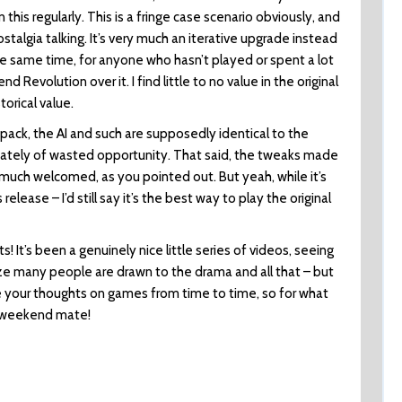
this regularly. This is a fringe case scenario obviously, and
 nostalgia talking. It’s very much an iterative upgrade instead
he same time, for anyone who hasn’t played or spent a lot
d Revolution over it. I find little to no value in the original
orical value.
 pack, the AI and such are supposedly identical to the
ltimately of wasted opportunity. That said, the tweaks made
y much welcomed, as you pointed out. But yeah, while it’s
release – I’d still say it’s the best way to play the original
! It’s been a genuinely nice little series of videos, seeing
lize many people are drawn to the drama and all that – but
are your thoughts on games from time to time, so for what
d weekend mate!