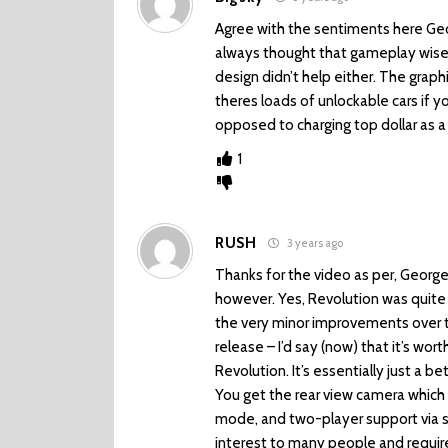
Agree with the sentiments here Geo
always thought that gameplay wise s
design didn’t help either. The grap
theres loads of unlockable cars if 
opposed to charging top dollar as a
1
RUSH
3 years ago
Thanks for the video as per, George.
however. Yes, Revolution was quite 
the very minor improvements over t
release – I’d say (now) that it’s wor
Revolution. It’s essentially just a b
You get the rear view camera which i
mode, and two-player support via s
interest to many people and require