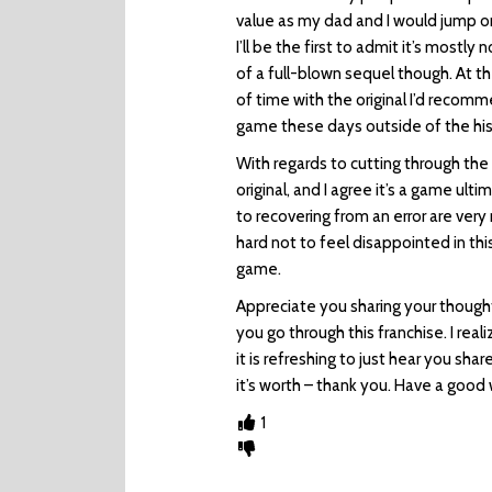
value as my dad and I would jump on 
I’ll be the first to admit it’s mostly
of a full-blown sequel though. At t
of time with the original I’d recommen
game these days outside of the hist
With regards to cutting through the
original, and I agree it’s a game u
to recovering from an error are ver
hard not to feel disappointed in this 
game.
Appreciate you sharing your thoughts
you go through this franchise. I rea
it is refreshing to just hear you sh
it’s worth – thank you. Have a goo
1