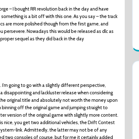
rge – I bought RR revolution back in the day and have
omething is a bit off with this one. As you say – the track
hics are more polished though from the first game, and
you persevere. Nowadays this would be released as dlc as
 proper sequel as they did back in the day
 I’m going to go with a slightly different perspective,
a disappointing and lackluster release when considering
he original title and absolutely not worth the money upon
th binning off the original game and jumping straight to
etter version of the original game with slightly more content.
s nice, you get two additional vehicles, the Drift Contest
ystem-link. Admittedly, the latter may not be of any
d two consoles of course, but for me it certainly added