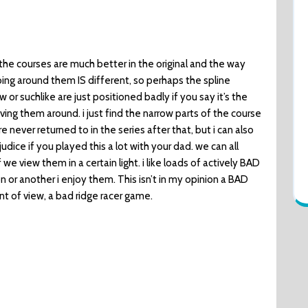
nk the courses are much better in the original and the way
ng around them IS different, so perhaps the spline
w or suchlike are just positioned badly if you say it’s the
ing them around. i just find the narrow parts of the course
e never returned to in the series after that, but i can also
dice if you played this a lot with your dad. we can all
f we view them in a certain light. i like loads of actively BAD
or another i enjoy them. This isn’t in my opinion a BAD
nt of view, a bad ridge racer game.