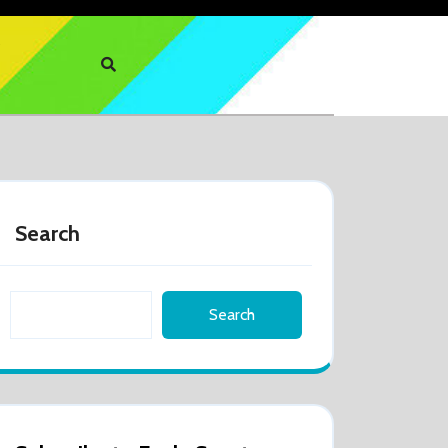
Search
Search