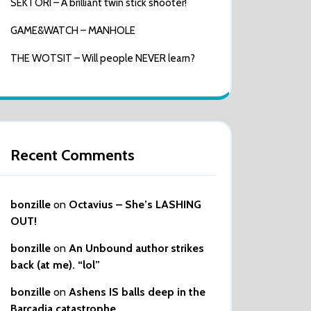
SEKTORI – A brilliant twin stick shooter!
GAME&WATCH – MANHOLE
THE WOTSIT – Will people NEVER learn?
Recent Comments
bonzille
on
Octavius – She’s LASHING
OUT!
bonzille
on
An Unbound author strikes
back (at me). “lol”
bonzille
on
Ashens IS balls deep in the
Barcadia catastrophe…