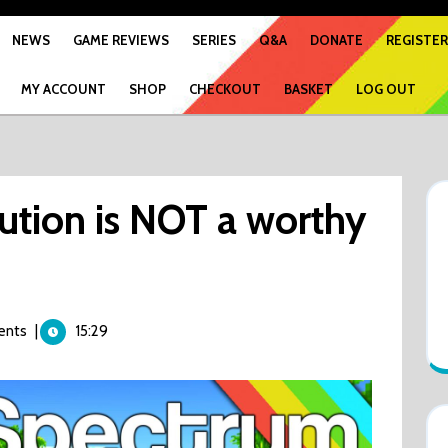
NEWS
GAME REVIEWS
SERIES
Q&A
DONATE
REGISTER
MY ACCOUNT
SHOP
CHECKOUT
BASKET
LOG OUT
ution is NOT a worthy
ents
|
15:29