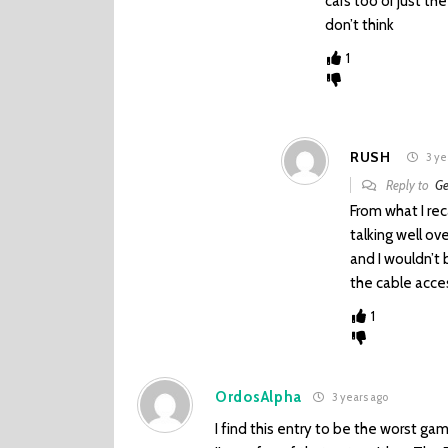
cars too or just th
don’t think
1
RUSH
3 ye
Reply to
Ge
From what I rec
talking well o
and I wouldn’t
the cable acce
1
OrdosAlpha
3 years ago
I find this entry to be the worst gam