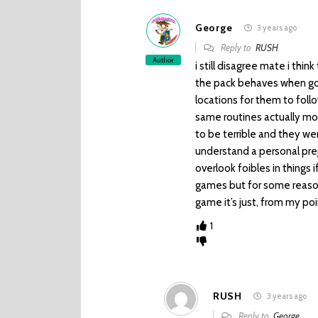
George
3 years ago
Reply to
RUSH
Author
i still disagree mate i thi
the pack behaves when goi
locations for them to follo
same routines actually mov
to be terrible and they wer
understand a personal preju
overlook foibles in things i
games but for some reason 
game it’s just, from my poi
1
RUSH
3 years ago
Reply to
George