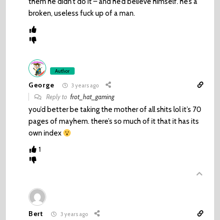
them he didn’t do it – and he’d believe himself. he’s a
broken, useless fuck up of a man.
Author
George
3 years ago
Reply to
frot_hat_gaming
you’d better be taking the mother of all shits lol it’s 70
pages of mayhem. there’s so much of it that it has its
own index
1
Bert
3 years ago