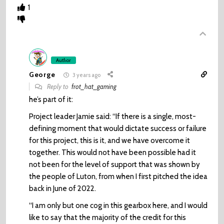
1
Author
George
3 years ago
Reply to
frot_hat_gaming
he’s part of it:
Project leader Jamie said: “If there is a single, most-
defining moment that would dictate success or failure
for this project, this is it, and we have overcome it
together. This would not have been possible had it
not been for the level of support that was shown by
the people of Luton, from when I first pitched the idea
back in June of 2022.
“I am only but one cog in this gearbox here, and I would
like to say that the majority of the credit for this