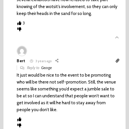
knowing of the wotsit’s involvement, so they can only
keep their heads in the sand for so long.
3
Bert
3 years ago
Reply to
George
It just would be nice to the event to be promoting
who will be there not self-promotion. Still, the venue
seems like something you’d expect a jumble sale to
be at so I can understand that people won’t want to
get involved as it will he hard to stay away from
people you don’t like.