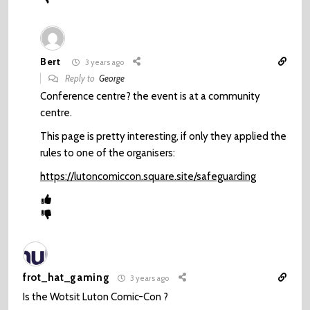
Bert
3 years ago
Reply to
George
Conference centre? the event is at a community
centre.
This page is pretty interesting, if only they applied the
rules to one of the organisers:
https://lutoncomiccon.square.site/safeguarding
frot_hat_gaming
3 years ago
Is the Wotsit Luton Comic-Con ?