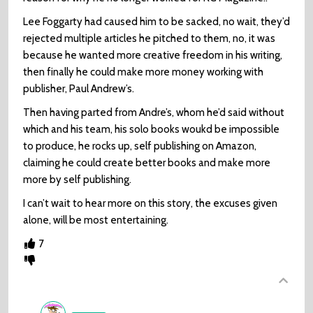
Lee Foggarty had caused him to be sacked, no wait, they’d
rejected multiple articles he pitched to them, no, it was
because he wanted more creative freedom in his writing,
then finally he could make more money working with
publisher, Paul Andrew’s.
Then having parted from Andre’s, whom he’d said without
which and his team, his solo books woukd be impossible
to produce, he rocks up, self publishing on Amazon,
claiming he could create better books and make more
more by self publishing.
I can’t wait to hear more on this story, the excuses given
alone, will be most entertaining.
7