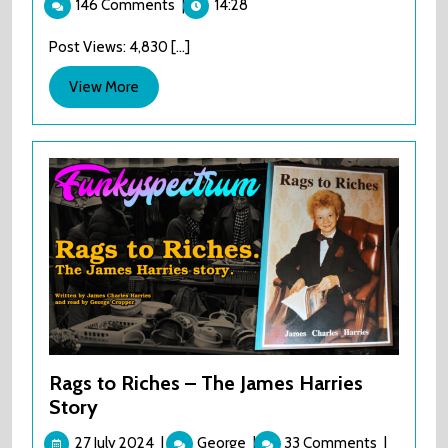
146 Comments
|
14:28
2024
The
Barcadia
Post Views: 4,830 [...]
‘gig’
View
View More
More
Rags to Riches – The James Harries
Story
27
Rags
27 July 2024
|
George
|
33 Comments
|