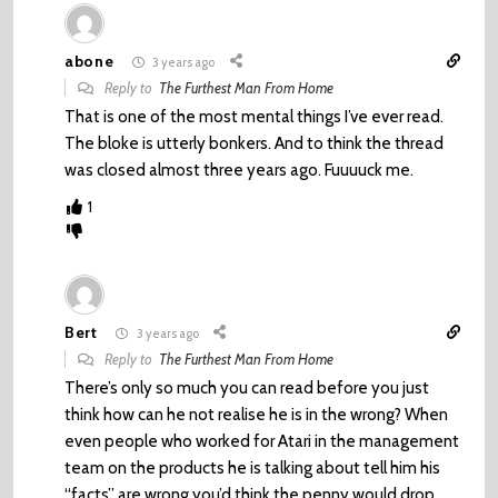
abone
3 years ago
Reply to
The Furthest Man From Home
That is one of the most mental things I’ve ever read.
The bloke is utterly bonkers. And to think the thread
was closed almost three years ago. Fuuuuck me.
1
Bert
3 years ago
Reply to
The Furthest Man From Home
There’s only so much you can read before you just
think how can he not realise he is in the wrong? When
even people who worked for Atari in the management
team on the products he is talking about tell him his
“facts” are wrong you’d think the penny would drop.