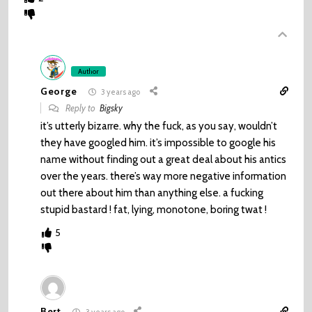
Author
George
3 years ago
Reply to
Bigsky
it’s utterly bizarre. why the fuck, as you say, wouldn’t
they have googled him. it’s impossible to google his
name without finding out a great deal about his antics
over the years. there’s way more negative information
out there about him than anything else. a fucking
stupid bastard ! fat, lying, monotone, boring twat !
5
Bert
3 years ago