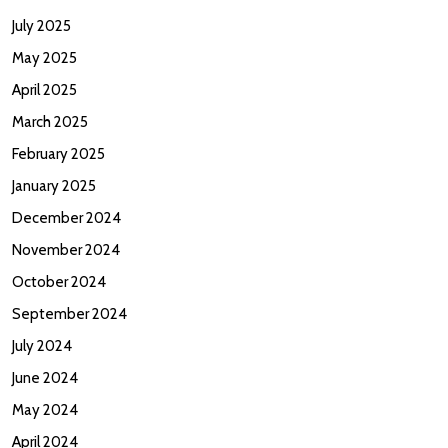
July 2025
May 2025
April 2025
March 2025
February 2025
January 2025
December 2024
November 2024
October 2024
September 2024
July 2024
June 2024
May 2024
April 2024