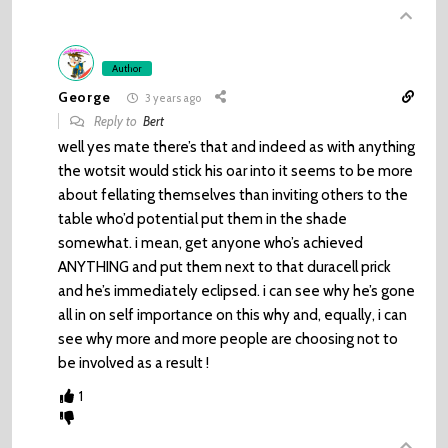
Author
George
3 years ago
Reply to
Bert
well yes mate there’s that and indeed as with anything
the wotsit would stick his oar into it seems to be more
about fellating themselves than inviting others to the
table who’d potential put them in the shade
somewhat. i mean, get anyone who’s achieved
ANYTHING and put them next to that duracell prick
and he’s immediately eclipsed. i can see why he’s gone
all in on self importance on this why and, equally, i can
see why more and more people are choosing not to
be involved as a result !
1