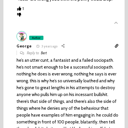
1
Author
George
3 years ago
Reply to
Bert
he’s an utter cunt, a fantasist and a failed sociopath.
he’s not smart enough to be a successful sociopath.
nothing he does is ever wrong, nothing he says is ever
wrong. this is why he’s so universally loathed and why
he’s gone to great lengths in his attempts to destroy
anyone who pulls him up on his incessant bullshit.
there’s that side of things, and there’s also the side of
things where he denies any of the behaviour that
people have examples of him engaging in. he could do
something in front of 100 people, blatantly, then tell