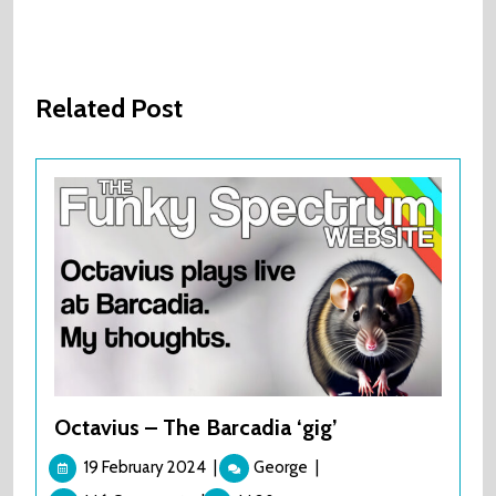
Related Post
Octavius – The Barcadia ‘gig’
19
Octavius
19 February 2024
|
George
|
February
–