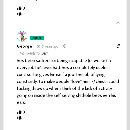
3
Author
George
3 years ago
Reply to
Bert
he’s been sacked for being incapable (or worse) in
every job he’s ever had. he’s a completely useless
cunt. so, he gives himself a job. the job of lying.
constantly. to make people “love” him :-/ christ i could
fucking throw up when i think of the lack of activity
going on inside the self serving shithole between his
ears.
3