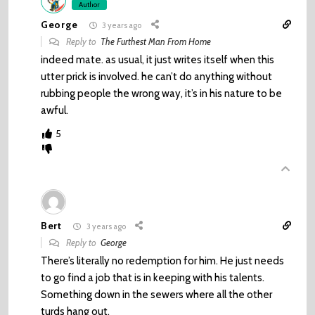
Author
George
3 years ago
Reply to
The Furthest Man From Home
indeed mate. as usual, it just writes itself when this
utter prick is involved. he can’t do anything without
rubbing people the wrong way, it’s in his nature to be
awful.
5
Bert
3 years ago
Reply to
George
There’s literally no redemption for him. He just needs
to go find a job that is in keeping with his talents.
Something down in the sewers where all the other
turds hang out.