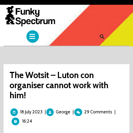
Skip
to
content
Open
Menu
The Wotsit – Luton con
organiser cannot work with
him!
18
The
18 July 2023
|
George
|
29 Comments
|
July
Wotsit
16:24
2023
–
Luton