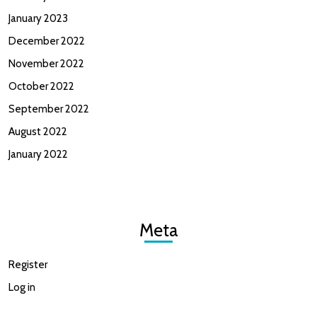
January 2023
December 2022
November 2022
October 2022
September 2022
August 2022
January 2022
Meta
Register
Log in