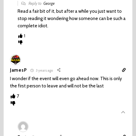
Reply to
George
Read a fair bit of it, but after a while you just want to
stop reading it wondering how someone can be such a
complete idiot.
1
JamesP
3 years ago
I wonder if the event will even go ahead now. This is only
the first person to leave and will not be the last
7