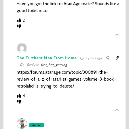
Have you got the link for Atari Age mate? Sounds like a
good toilet read.
2
The Furthest Man From Home
3 years ago
Reply to
frot_hat_gaming
https://forums.atariage.com/topic/300891-the-
review-of-a-z-of-atari-st-games-volume-3-book-
retrolaird-is-trying-to-delete/
4
Author