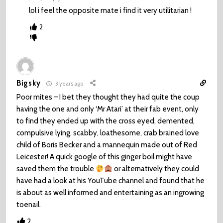
lol i feel the opposite mate i find it very utilitarian !
2
Bigsky
3 years ago
Poor mites – I bet they thought they had quite the coup
having the one and only ‘Mr Atari’ at their fab event, only
to find they ended up with the cross eyed, demented,
compulsive lying, scabby, loathesome, crab brained love
child of Boris Becker and a mannequin made out of Red
Leicester! A quick google of this ginger boil might have
saved them the trouble
or alternatively they could
have had a look at his YouTube channel and found that he
is about as well informed and entertaining as an ingrowing
toenail.
2