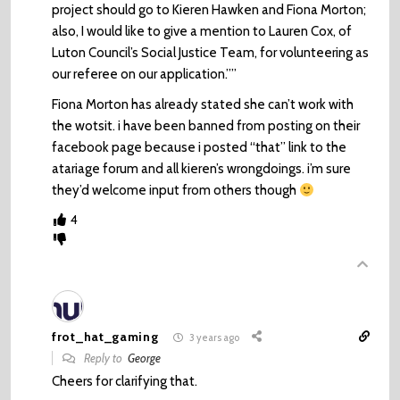
project should go to Kieren Hawken and Fiona Morton;
also, I would like to give a mention to Lauren Cox, of
Luton Council’s Social Justice Team, for volunteering as
our referee on our application.””
Fiona Morton has already stated she can’t work with
the wotsit. i have been banned from posting on their
facebook page because i posted “that” link to the
atariage forum and all kieren’s wrongdoings. i’m sure
they’d welcome input from others though
4
frot_hat_gaming
3 years ago
Reply to
George
Cheers for clarifying that.