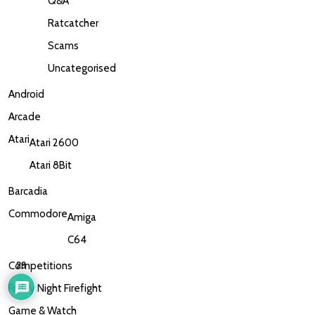
Q&A
Ratcatcher
Scams
Uncategorised
Android
Arcade
Atari
Atari 2600
Atari 8Bit
Barcadia
Commodore
Amiga
C64
Competitions
29
Friday Night Firefight
Game & Watch