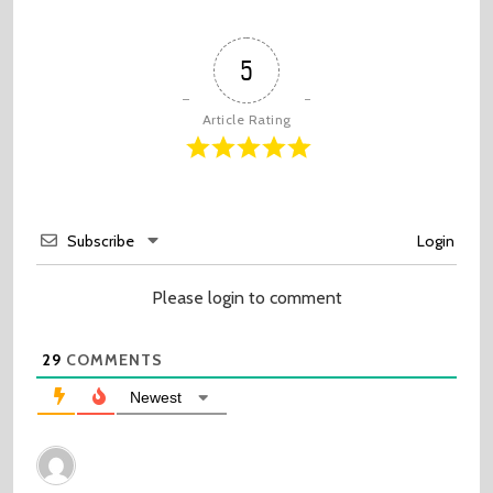
5
Article Rating
Subscribe
Login
Please login to comment
29
COMMENTS
Newest