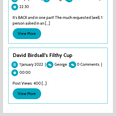
July
to
22:30
2024
Riches
–
It’s BACK and in one part! The much requested (well, 1
The
person asked in an [...]
James
Harries
View
View More
Story
More
David Birdsall’s Filthy Cup
1
David
1 January 2022
|
George
|
0 Comments
|
January
Birdsall’s
00:00
2022
Filthy
Cup
Post Views: 400 [...]
View
View More
More