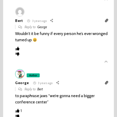
Bert
3 years ago
Reply to
George
Wouldn’t it be funny if every person he’s ever wronged
turned up
Author
George
3 years ago
Reply to
Bert
to paraphrase jaws “we’re gonna need a bigger
conference center”
1