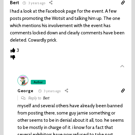
Bert
3 years ago
I had a look at the Facebook page for the event. A few
posts promoting the Wotsit and talking him up. The one
which mentions his involvement with the event has
comments locked down and clearly comments have been
deleted. Cowardly prick.
3
Author
George
3 years ago
Reply to
Bert
myself and several others have already been banned
from posting there, some guy jamie something or
other seems to be in denial about it all, too. he seems
to be mostly in charge of it. i know for a fact that
several exhibitors have now refused to take part