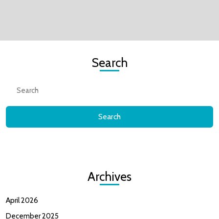
Search
Search
for:
Archives
April 2026
December 2025