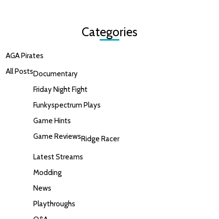
Categories
AGA Pirates
All Posts
Documentary
Friday Night Fight
Funkyspectrum Plays
Game Hints
Game Reviews
Ridge Racer
Latest Streams
Modding
News
Playthroughs