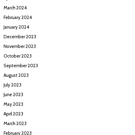
March 2024
February 2024
January 2024
December 2023
November 2023
October 2023
September 2023
August 2023
July 2023
June 2023
May 2023
April 2023
March 2023
February 2023