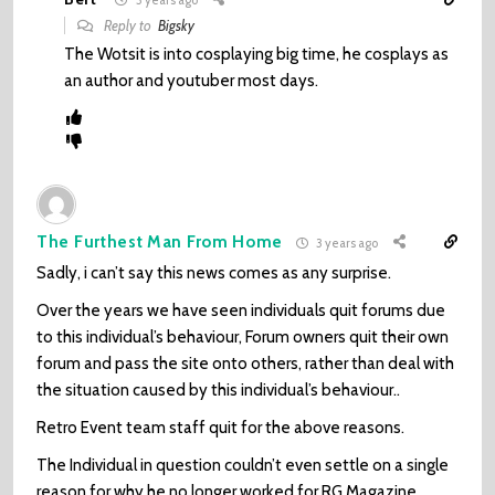
Reply to
Bigsky
The Wotsit is into cosplaying big time, he cosplays as
an author and youtuber most days.
The Furthest Man From Home
3 years ago
Sadly, i can’t say this news comes as any surprise.
Over the years we have seen individuals quit forums due
to this individual’s behaviour, Forum owners quit their own
forum and pass the site onto others, rather than deal with
the situation caused by this individual’s behaviour..
Retro Event team staff quit for the above reasons.
The Individual in question couldn’t even settle on a single
reason for why he no longer worked for RG Magazine..