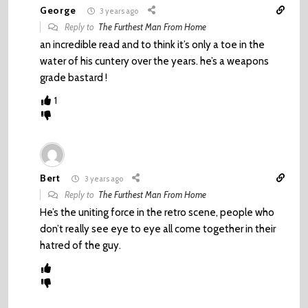
George
3 years ago
Reply to
The Furthest Man From Home
an incredible read and to think it’s only a toe in the
water of his cuntery over the years. he’s a weapons
grade bastard !
1
Bert
3 years ago
Reply to
The Furthest Man From Home
He’s the uniting force in the retro scene, people who
don’t really see eye to eye all come together in their
hatred of the guy.