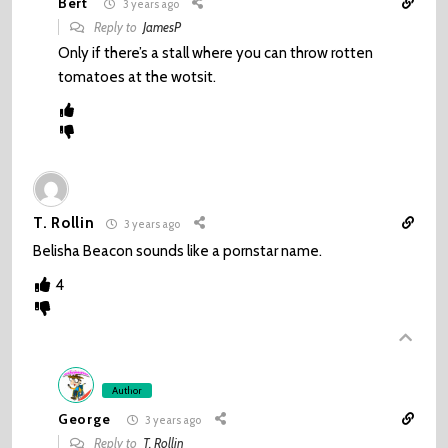
Bert
3 years ago
Reply to
JamesP
Only if there’s a stall where you can throw rotten
tomatoes at the wotsit.
T. Rollin
3 years ago
Belisha Beacon sounds like a pornstar name.
4
Author
George
3 years ago
Reply to
T. Rollin