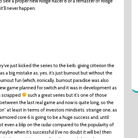
to see a proper new Ridge Racer 8 or a remaster of Ridge
it’ll never happen.
a
hey’ve just kicked the series to the kerb. giving criterion the
 a big mistake as, yes, it’s just burnout but without the
rnout fun (which, ironically, burnout paradise was also
 new game planned for switch and it was in development as
as scrapped
such a great series but it’s one of those
etween the last real game and now is quite long, so the
” at least in terms of investors mindsets. strange one, as
armored core 6 is going to be a huge success and, until
ot even a blip on the radar compared to the popularity of
 maybe when it’s successful (i’ve no doubt it will be) then