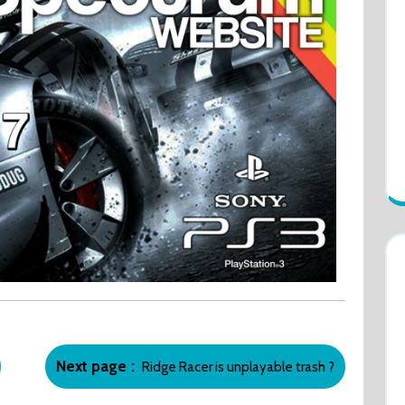
Newer
Next page
Ridge Racer is unplayable trash ?
Posts