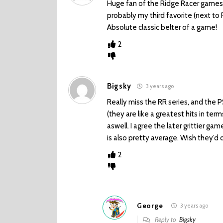
Huge fan of the Ridge Racer games. 
probably my third favorite (next to 
Absolute classic belter of a game!
2
Bigsky
3 years ago
Really miss the RR series, and the 
(they are like a greatest hits in ter
aswell. I agree the later grittier ga
is also pretty average. Wish they’d 
2
George
3 years ago
Reply to
Bigsky