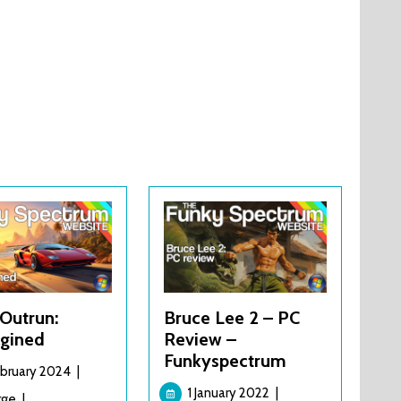
Outrun:
Bruce Lee 2 – PC
gined
Review –
Funkyspectrum
21
ebruary 2024
|
February
1
1 January 2022
|
Turbo
rge
|