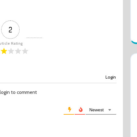
2
rticle Rating
Login
 login to comment
Newest