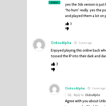
Author
yes the 3ds version is just b
“ho hum” really. yes the p
and played them a lot on 
3
OrdosAlpha
3 years ago
Enjoyed playing this online back w
tossed the IP into their dark and da
3
OrdosAlpha
3 years ago
Reply to
OrdosAlpha
Agree with you about Unbo