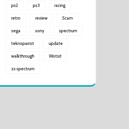
ps2
ps3
racing
retro
review
Scam
sega
sony
spectrum
teknoparrot
update
walkthrough
Wotsit
zx spectrum