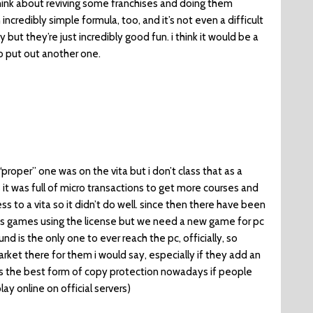
hink about reviving some franchises and doing them
an incredibly simple formula, too, and it’s not even a difficult
 but they’re just incredibly good fun. i think it would be a
o put out another one.
 “proper” one was on the vita but i don’t class that as a
 it was full of micro transactions to get more courses and
 to a vita so it didn’t do well. since then there have been
os games using the license but we need a new game for pc
und is the only one to ever reach the pc, officially, so
arket there for them i would say, especially if they add an
s the best form of copy protection nowadays if people
ay online on official servers)