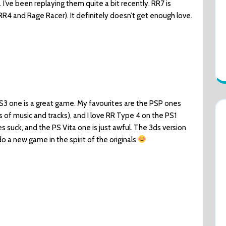
I’ve been replaying them quite a bit recently. RR7 is
RR4 and Rage Racer). It definitely doesn’t get enough love.
PS3 one is a great game. My favourites are the PSP ones
ms of music and tracks), and I love RR Type 4 on the PS1
mes suck, and the PS Vita one is just awful. The 3ds version
do a new game in the spirit of the originals