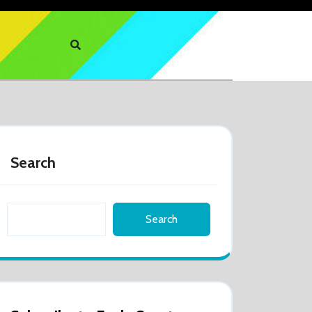
Search
Search