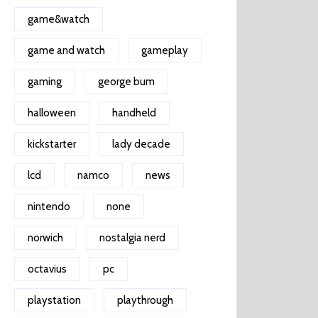
game&watch
game and watch
gameplay
gaming
george bum
halloween
handheld
kickstarter
lady decade
lcd
namco
news
nintendo
none
norwich
nostalgia nerd
octavius
pc
playstation
playthrough