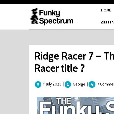
Skip
to
HOME
content
GEEZER
Ridge Racer 7 – Th
Racer title ?
11
Ridge
11 July 2023
|
George
|
7 Comme
July
Racer
2023
7
–
The
Final