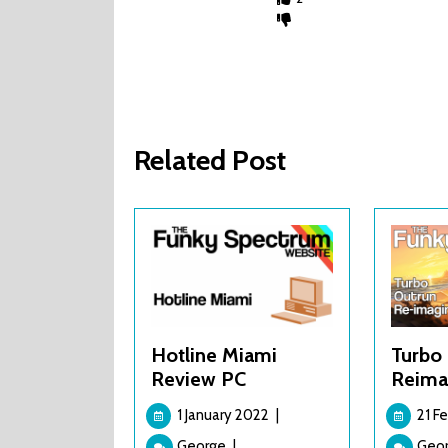
Related Post
Hotline Miami
Turbo 
Review PC
Reima
1
1 January 2022
|
21 F
January
Hotline
George
|
Geo