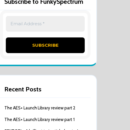
Subscribe to FunkySpectrum
Recent Posts
The AES+ Launch Library review part 2
The AES+ Launch Library review part 1