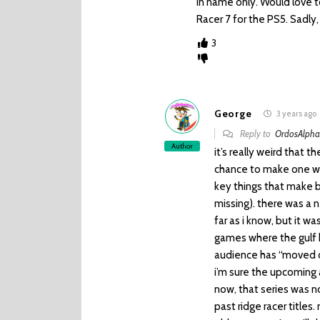
in name only. Would love 
Racer 7 for the PS5. Sadly, 
3
George
3 years ago
Reply to
OrdosAlph
Author
it’s really weird that t
chance to make one was
key things that make bu
missing). there was a
far as i know, but it w
games where the gulf b
audience has “moved on
i’m sure the upcoming 
now, that series was n
past ridge racer titles.