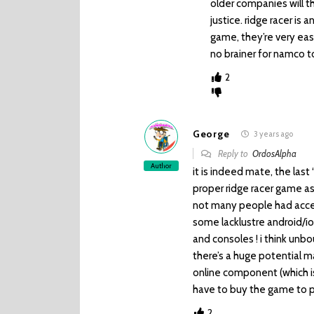
older companies will t
justice. ridge racer is 
game, they’re very easy
no brainer for namco t
2
George
3 years ago
Reply to
OrdosAlpha
Author
it is indeed mate, the last
proper ridge racer game as
not many people had access
some lacklustre android/i
and consoles ! i think unbo
there’s a huge potential m
online component (which i
have to buy the game to pl
2