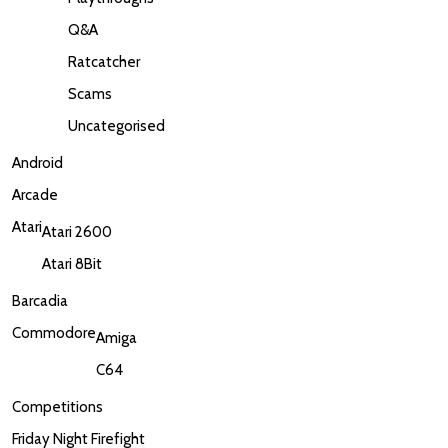
Q&A
Ratcatcher
Scams
Uncategorised
Android
Arcade
Atari
Atari 2600
Atari 8Bit
Barcadia
Commodore
Amiga
C64
Competitions
Friday Night Firefight