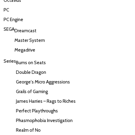
Octavius
PC
PC Engine
SEGA
Dreamcast
Master System
Megadrive
Series
Bums on Seats
Double Dragon
George's Micro Aggressions
Grails of Gaming
James Harries – Rags to Riches
Perfect Playthroughs
Phasmophobia Investigation
Realm of No