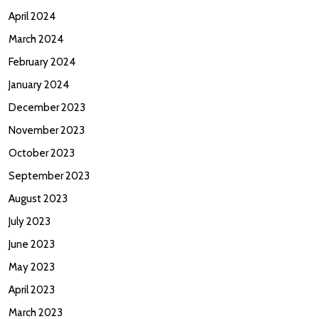
April 2024
March 2024
February 2024
January 2024
December 2023
November 2023
October 2023
September 2023
August 2023
July 2023
June 2023
May 2023
April 2023
March 2023