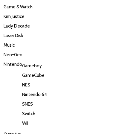
Game & Watch
Kim Justice
Lady Decade
Laser Disk
Music
Neo-Geo
Nintendo
Gameboy
GameCube
NES
Nintendo 64
SNES
Switch
Wii