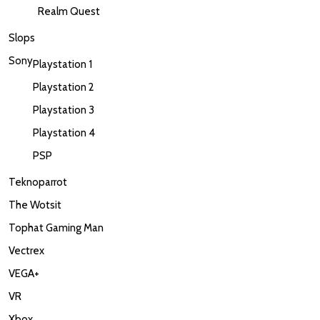
Realm Quest
Slops
Sony
Playstation 1
Playstation 2
Playstation 3
Playstation 4
PSP
Teknoparrot
The Wotsit
Tophat Gaming Man
Vectrex
VEGA+
VR
Xbox