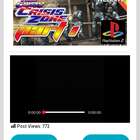
0:00:00
0:00:00
Post Views:
772
Post