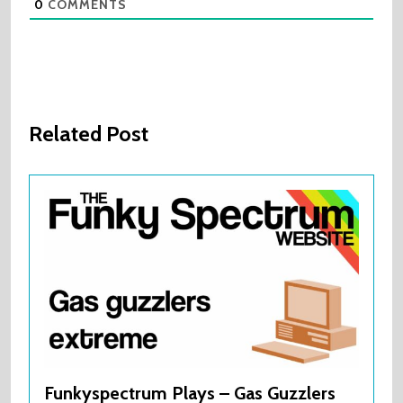
0
COMMENTS
Related Post
Funkyspectrum Plays – Gas Guzzlers