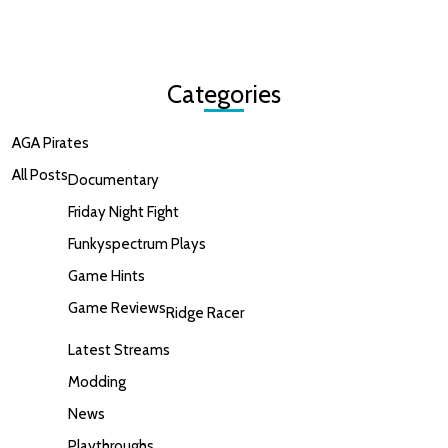
Categories
AGA Pirates
All Posts
Documentary
Friday Night Fight
Funkyspectrum Plays
Game Hints
Game Reviews
Ridge Racer
Latest Streams
Modding
News
Playthroughs