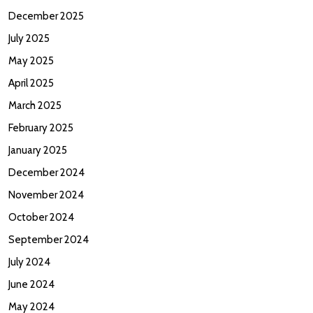
December 2025
July 2025
May 2025
April 2025
March 2025
February 2025
January 2025
December 2024
November 2024
October 2024
September 2024
July 2024
June 2024
May 2024