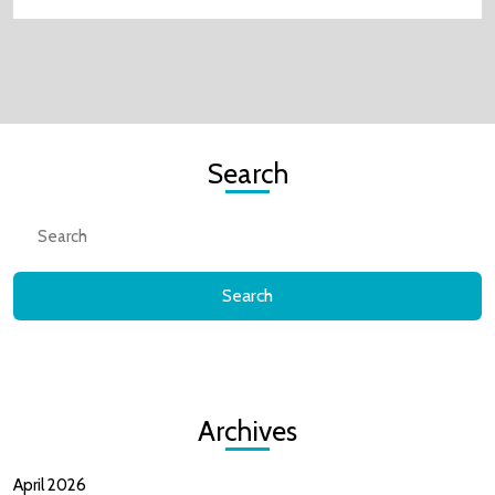
Search
Search
for:
Archives
April 2026