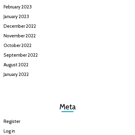
February 2023
January 2023
December 2022
November 2022
October 2022
September 2022
August 2022
January 2022
Meta
Register
Log in