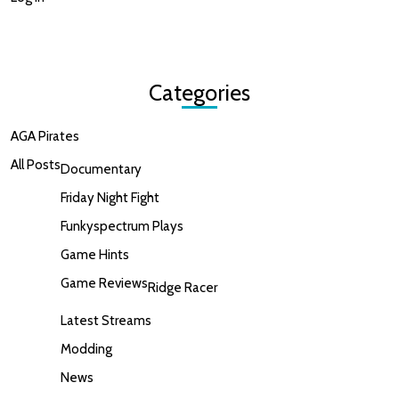
Categories
AGA Pirates
All Posts
Documentary
Friday Night Fight
Funkyspectrum Plays
Game Hints
Game Reviews
Ridge Racer
Latest Streams
Modding
News