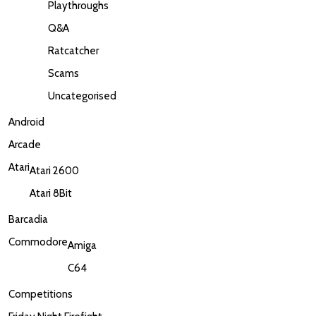
Playthroughs
Q&A
Ratcatcher
Scams
Uncategorised
Android
Arcade
Atari
Atari 2600
Atari 8Bit
Barcadia
Commodore
Amiga
C64
Competitions