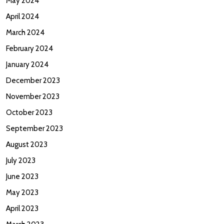
May 2024
April 2024
March 2024
February 2024
January 2024
December 2023
November 2023
October 2023
September 2023
August 2023
July 2023
June 2023
May 2023
April 2023