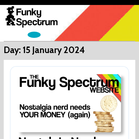
Skip
to
content
Open
Menu
Day:
15 January 2024