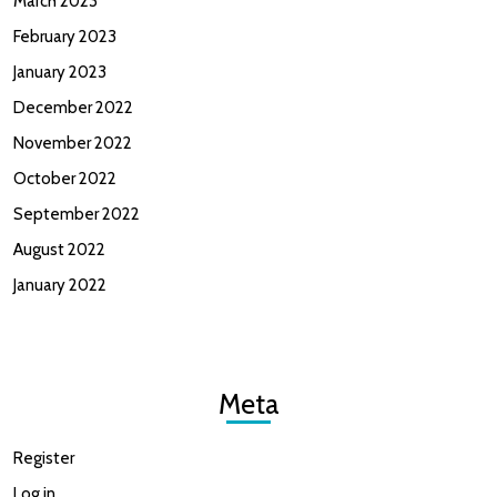
March 2023
February 2023
January 2023
December 2022
November 2022
October 2022
September 2022
August 2022
January 2022
Meta
Register
Log in