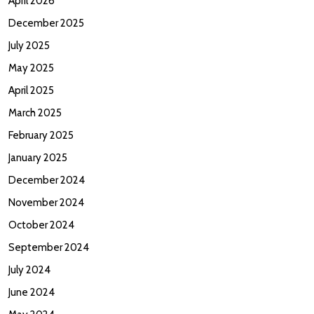
April 2026
December 2025
July 2025
May 2025
April 2025
March 2025
February 2025
January 2025
December 2024
November 2024
October 2024
September 2024
July 2024
June 2024