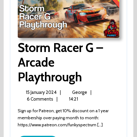
Storm Racer G –
Arcade
Storm
Playthrough
Racer
15
Storm
15 January 2024
|
George
|
January
Racer
6 Comments
|
14:21
G
2024
G
Sign up for Patreon, get 10% discount on a 1 year
–
–
membership over paying month to month:
Arcade
https://www.patreon.com/funkyspectrum [...]
playthrough
Arcade