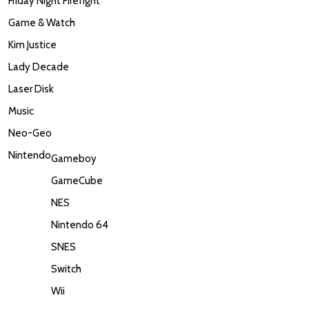
Friday Night Firefight
Game & Watch
Kim Justice
Lady Decade
Laser Disk
Music
Neo-Geo
Nintendo
Gameboy
GameCube
NES
Nintendo 64
SNES
Switch
Wii