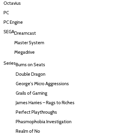
Octavius
PC
PC Engine
SEGA
Dreamcast
Master System
Megadrive
Series
Bums on Seats
Double Dragon
George's Micro Aggressions
Grails of Gaming
James Harries – Rags to Riches
Perfect Playthroughs
Phasmophobia Investigation
Realm of No