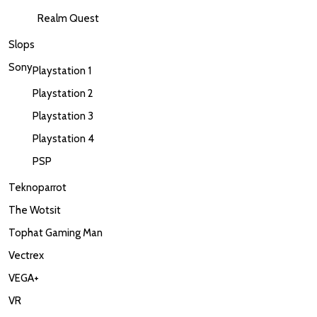
Realm Quest
Slops
Sony
Playstation 1
Playstation 2
Playstation 3
Playstation 4
PSP
Teknoparrot
The Wotsit
Tophat Gaming Man
Vectrex
VEGA+
VR