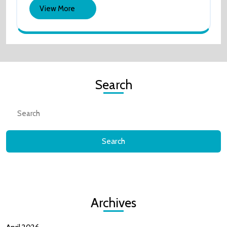
View
View More
Playthrou
More
Search
Search
for:
Archives