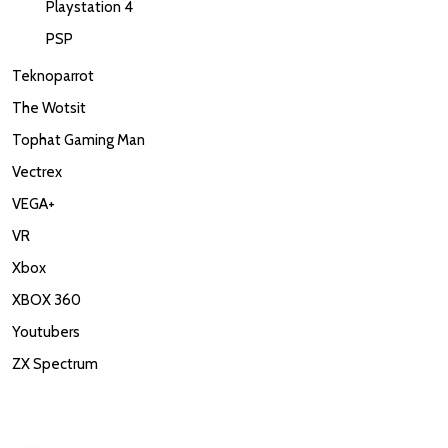
Playstation 4
PSP
Teknoparrot
The Wotsit
Tophat Gaming Man
Vectrex
VEGA+
VR
Xbox
XBOX 360
Youtubers
ZX Spectrum