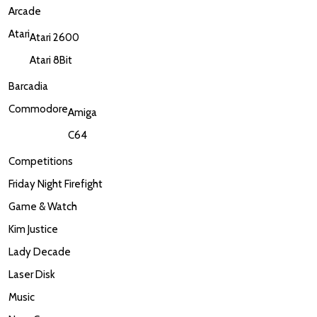
Arcade
Atari
Atari 2600
Atari 8Bit
Barcadia
Commodore
Amiga
C64
Competitions
Friday Night Firefight
Game & Watch
Kim Justice
Lady Decade
Laser Disk
Music