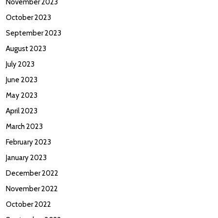
November 2023
October 2023
September 2023
August 2023
July 2023
June 2023
May 2023
April 2023
March 2023
February 2023
January 2023
December 2022
November 2022
October 2022