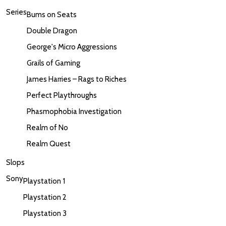
Series
Bums on Seats
Double Dragon
George's Micro Aggressions
Grails of Gaming
James Harries – Rags to Riches
Perfect Playthroughs
Phasmophobia Investigation
Realm of No
Realm Quest
Slops
Sony
Playstation 1
Playstation 2
Playstation 3