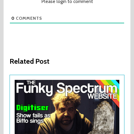
Please login to comment
0
COMMENTS
Related Post