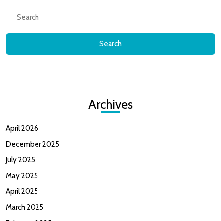
Search
for:
Archives
April 2026
December 2025
July 2025
May 2025
April 2025
March 2025