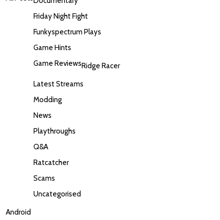
Documentary
Friday Night Fight
Funkyspectrum Plays
Game Hints
Game Reviews
Ridge Racer
Latest Streams
Modding
News
Playthroughs
Q&A
Ratcatcher
Scams
Uncategorised
Android