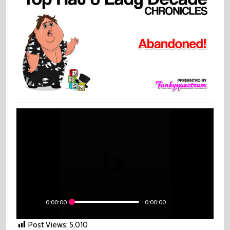
Abandoned!
0:00:00
0:00:00
Post Views:
5,010