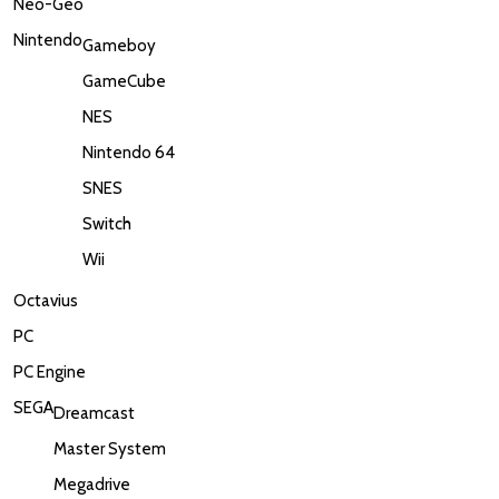
Neo-Geo
Nintendo
Gameboy
GameCube
NES
Nintendo 64
SNES
Switch
Wii
Octavius
PC
PC Engine
SEGA
Dreamcast
Master System
Megadrive