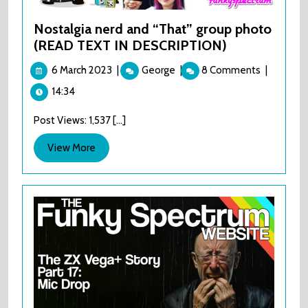
Nostalgia nerd and “That” group photo
(READ TEXT IN DESCRIPTION)
6
Nostalgia
6 March 2023
|
George
|
8 Comments
|
March
nerd
14:34
2023
and
“That”
Post Views: 1,537 [...]
group
photo
View
View More
(READ
More
TEXT
IN
DESCRIPTION)