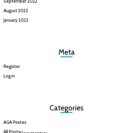
September 2022
August 2022
January 2022
Meta
Register
Log in
Categories
AGA Pirates
All Posts