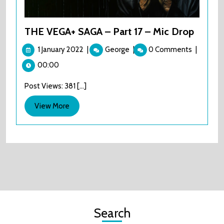
THE VEGA+ SAGA – Part 17 – Mic Drop
1
THE
1 January 2022
|
George
|
0 Comments
|
January
VEGA+
00:00
2022
SAGA
–
Post Views: 381 [...]
Part
17
View
View More
–
More
Mic
Drop
Search