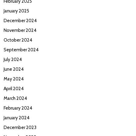
February 2025
January 2025
December 2024
November 2024
October 2024
September 2024
July 2024
June 2024
May 2024
April 2024
March 2024
February 2024
January 2024
December 2023