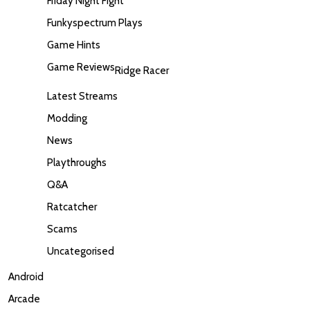
Friday Night Fight
Funkyspectrum Plays
Game Hints
Game Reviews
Ridge Racer
Latest Streams
Modding
News
Playthroughs
Q&A
Ratcatcher
Scams
Uncategorised
Android
Arcade