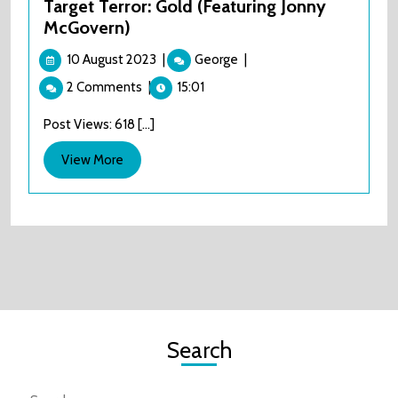
Target Terror: Gold (Featuring Jonny
McGovern)
10
Target
10 August 2023
|
George
|
August
Terror:
2 Comments
|
15:01
2023
Gold
(Featuring
Post Views: 618 [...]
Jonny
McGovern)
View
View More
More
Search
Search