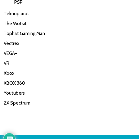
PSP
Teknoparrot
The Wotsit
Tophat Gaming Man
Vectrex
VEGA+
VR
Xbox
XBOX 360
Youtubers
ZX Spectrum