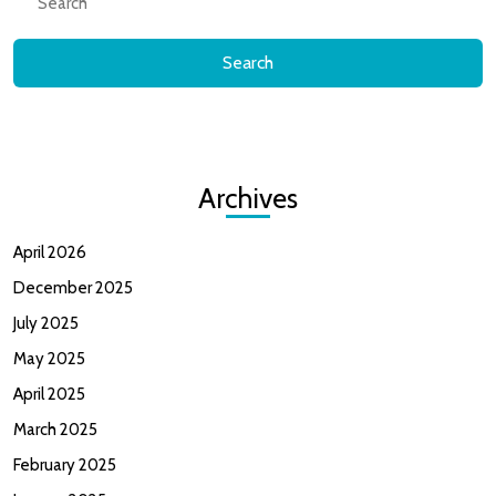
for:
Archives
April 2026
December 2025
July 2025
May 2025
April 2025
March 2025
February 2025