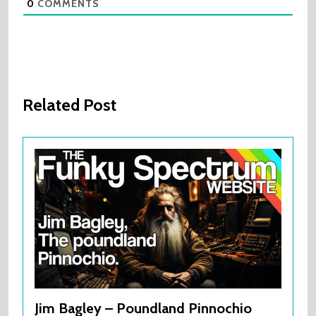
0
COMMENTS
Related Post
Jim Bagley – Poundland Pinnochio