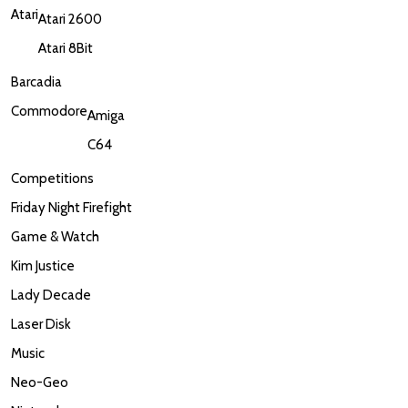
Atari
Atari 2600
Atari 8Bit
Barcadia
Commodore
Amiga
C64
Competitions
Friday Night Firefight
Game & Watch
Kim Justice
Lady Decade
Laser Disk
Music
Neo-Geo