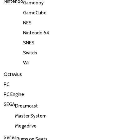
Nintendo
Gameboy
GameCube
NES
Nintendo 64
SNES
Switch
Wii
Octavius
PC
PC Engine
SEGA
Dreamcast
Master System
Megadrive
Series
Bums on Seats