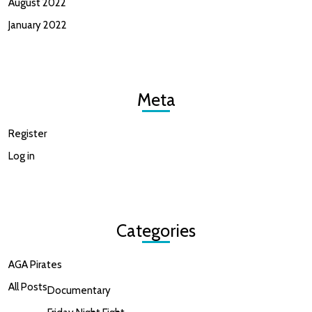
August 2022
January 2022
Meta
Register
Log in
Categories
AGA Pirates
All Posts
Documentary