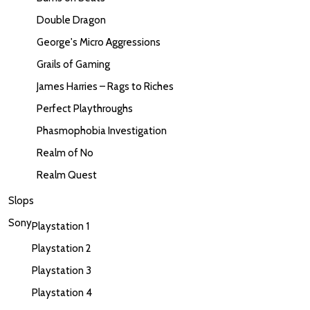
Double Dragon
George's Micro Aggressions
Grails of Gaming
James Harries – Rags to Riches
Perfect Playthroughs
Phasmophobia Investigation
Realm of No
Realm Quest
Slops
Sony
Playstation 1
Playstation 2
Playstation 3
Playstation 4