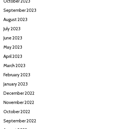
October 2023
September 2023
August 2023
July 2023
June 2023
May 2023
April 2023
March 2023
February 2023
January 2023
December 2022
November 2022
October 2022
September 2022