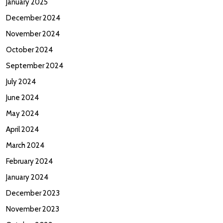
January 2025
December 2024
November 2024
October 2024
September 2024
July 2024
June 2024
May 2024
April 2024
March 2024
February 2024
January 2024
December 2023
November 2023