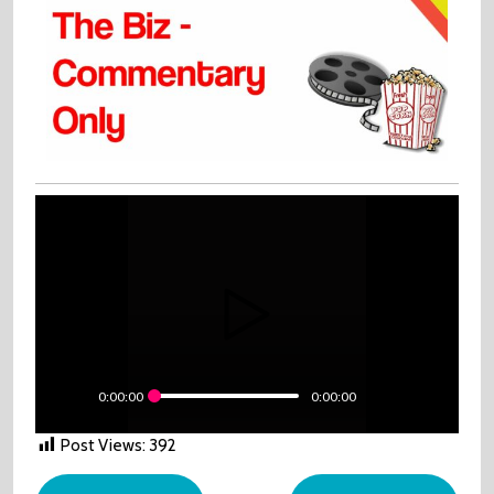
0:00:00
0:00:00
Post Views:
392
Post