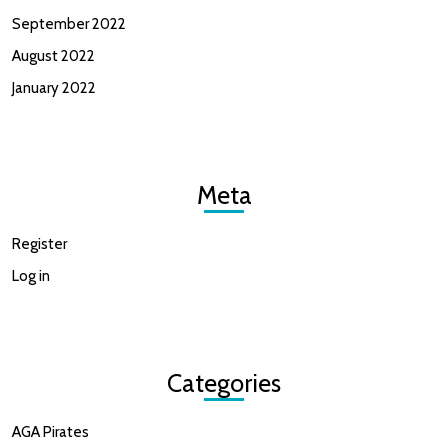
September 2022
August 2022
January 2022
Meta
Register
Log in
Categories
AGA Pirates