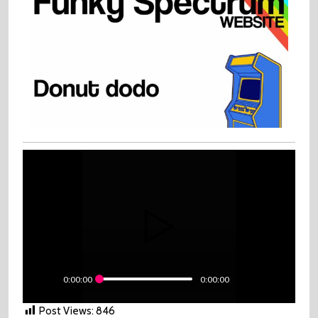
0:00:00
0:00:00
Post Views:
846