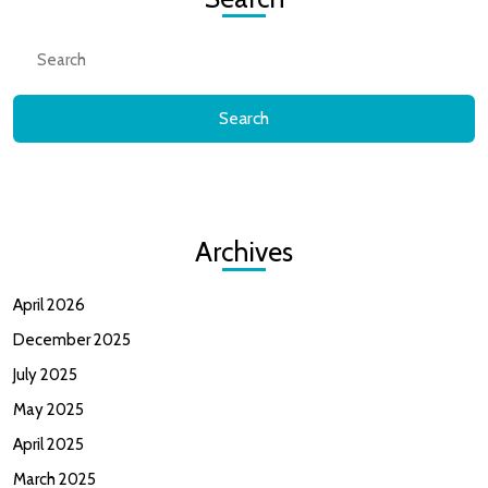
Search
for:
Archives
April 2026
December 2025
July 2025
May 2025
April 2025
March 2025