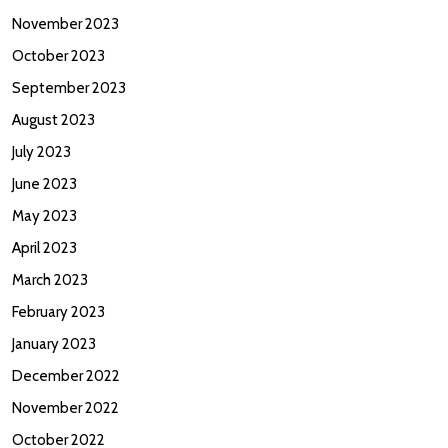
November 2023
October 2023
September 2023
August 2023
July 2023
June 2023
May 2023
April 2023
March 2023
February 2023
January 2023
December 2022
November 2022
October 2022