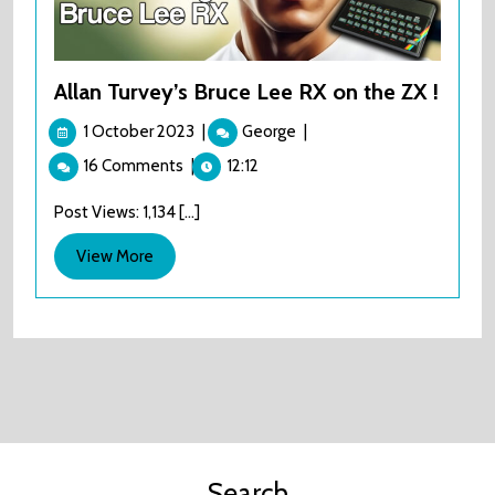
Allan Turvey’s Bruce Lee RX on the ZX !
1
Allan
1 October 2023
|
George
|
October
Turvey’s
16 Comments
|
12:12
2023
Bruce
Lee
Post Views: 1,134 [...]
RX
on
View
View More
the
More
ZX
!
Search