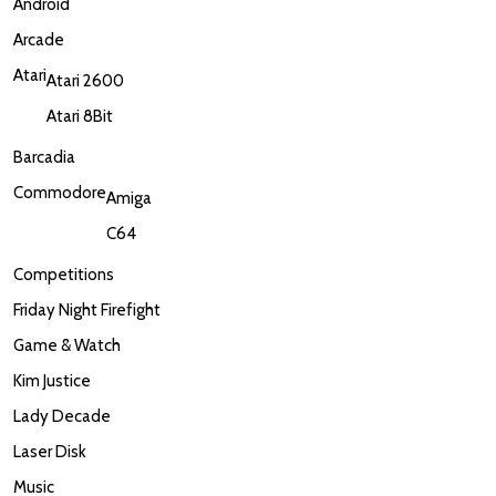
Android
Arcade
Atari
Atari 2600
Atari 8Bit
Barcadia
Commodore
Amiga
C64
Competitions
Friday Night Firefight
Game & Watch
Kim Justice
Lady Decade
Laser Disk
Music