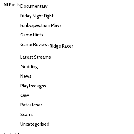
All Posts
Documentary
Friday Night Fight
Funkyspectrum Plays
Game Hints
Game Reviews
Ridge Racer
Latest Streams
Modding
News
Playthroughs
Q&A
Ratcatcher
Scams
Uncategorised