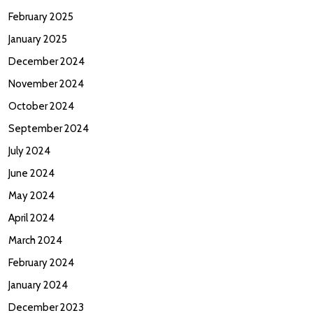
February 2025
January 2025
December 2024
November 2024
October 2024
September 2024
July 2024
June 2024
May 2024
April 2024
March 2024
February 2024
January 2024
December 2023