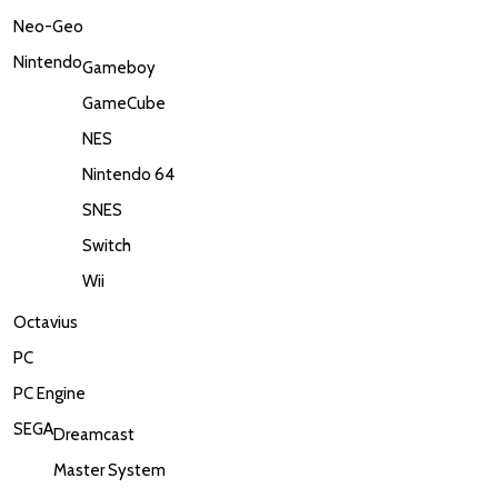
Neo-Geo
Nintendo
Gameboy
GameCube
NES
Nintendo 64
SNES
Switch
Wii
Octavius
PC
PC Engine
SEGA
Dreamcast
Master System