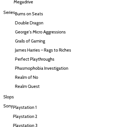
Megadrive
Series
Bums on Seats
Double Dragon
George's Micro Aggressions
Grails of Gaming
James Harries – Rags to Riches
Perfect Playthroughs
Phasmophobia Investigation
Realm of No
Realm Quest
Slops
Sony
Playstation 1
Playstation 2
Playstation 3