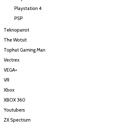
Playstation 4
PSP
Teknoparrot
The Wotsit
Tophat Gaming Man
Vectrex
VEGA+
VR
Xbox
XBOX 360
Youtubers
ZX Spectrum