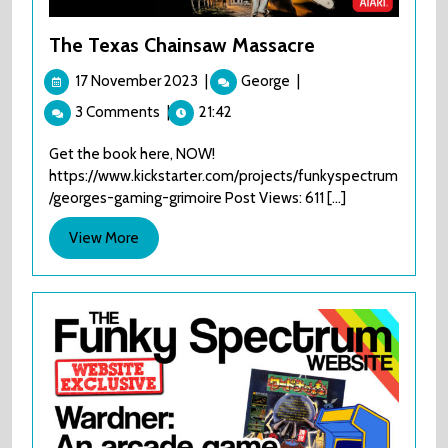
The Texas Chainsaw Massacre
17
The
17 November 2023
|
George
|
November
Texas
3 Comments
|
21:42
2023
Chainsaw
Massacre
Get the book here, NOW!
https://www.kickstarter.com/projects/funkyspectrum
/georges-gaming-grimoire Post Views: 611 [...]
View
View More
More