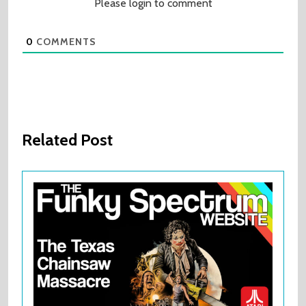
Please login to comment
0
COMMENTS
Related Post