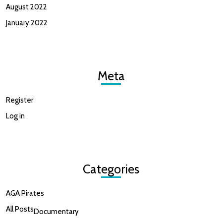
August 2022
January 2022
Meta
Register
Log in
Categories
AGA Pirates
All Posts
Documentary