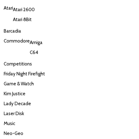
Atari
Atari 2600
Atari 8Bit
Barcadia
Commodore
Amiga
C64
Competitions
Friday Night Firefight
Game & Watch
Kim Justice
Lady Decade
Laser Disk
Music
Neo-Geo