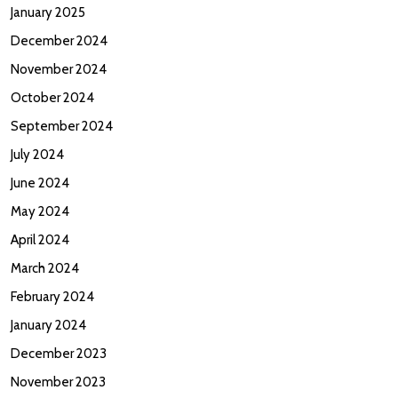
January 2025
December 2024
November 2024
October 2024
September 2024
July 2024
June 2024
May 2024
April 2024
March 2024
February 2024
January 2024
December 2023
November 2023