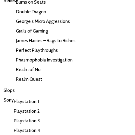
Series
Bums on Seats
Double Dragon
George's Micro Aggressions
Grails of Gaming
James Harries – Rags to Riches
Perfect Playthroughs
Phasmophobia Investigation
Realm of No
Realm Quest
Slops
Sony
Playstation 1
Playstation 2
Playstation 3
Playstation 4