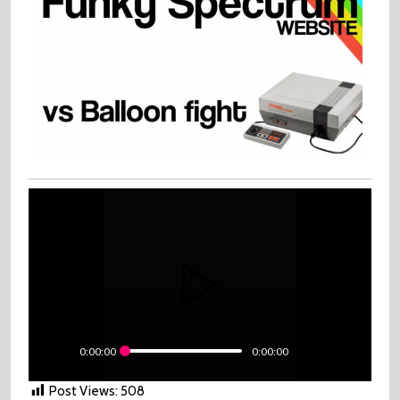
0:00:00
0:00:00
Post Views:
508