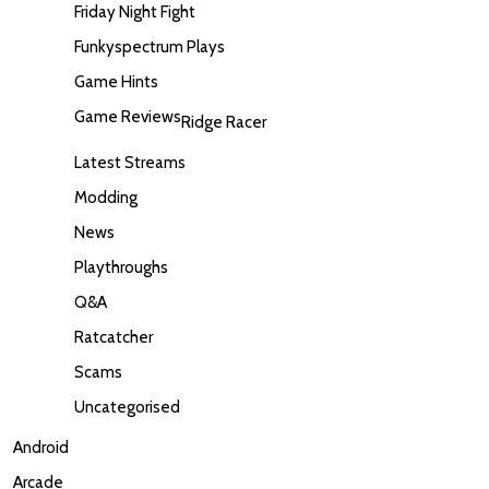
Friday Night Fight
Funkyspectrum Plays
Game Hints
Game Reviews
Ridge Racer
Latest Streams
Modding
News
Playthroughs
Q&A
Ratcatcher
Scams
Uncategorised
Android
Arcade