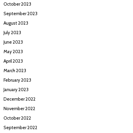
October 2023
September 2023
August 2023
July 2023
June 2023
May 2023
April 2023
March 2023
February 2023
January 2023
December 2022
November 2022
October 2022
September 2022