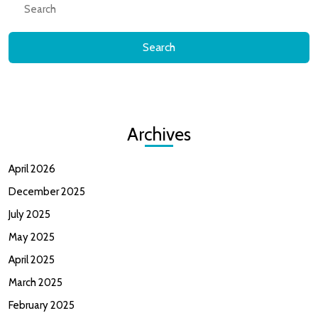
for:
Archives
April 2026
December 2025
July 2025
May 2025
April 2025
March 2025
February 2025