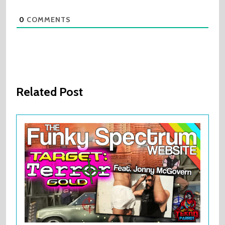
0
COMMENTS
Related Post