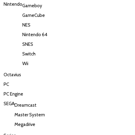
Nintendo
Gameboy
GameCube
NES
Nintendo 64
SNES
Switch
Wii
Octavius
PC
PC Engine
SEGA
Dreamcast
Master System
Megadrive