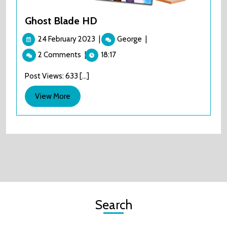
Ghost Blade HD
24
Ghost
24 February 2023
|
George
|
February
Blade
2 Comments
|
18:17
2023
HD
Post Views: 633 [...]
View
View More
More
Search
Search