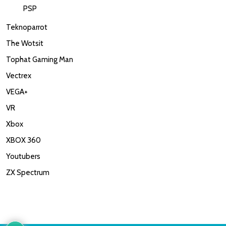
PSP
Teknoparrot
The Wotsit
Tophat Gaming Man
Vectrex
VEGA+
VR
Xbox
XBOX 360
Youtubers
ZX Spectrum