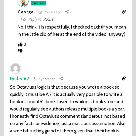
Author
George
2 years ago
Reply to
RUSH
No, I think it is respectfully, I checked back (if you mean
in the little clip of her at the end of the video, anyway)
2
tyabvj67
2 years ago
So Octavius’s logic is that because you wrote a book so
quickly it must be AI? It is actually very possible to write a
book in a month’s time. I used to work in a book store and
would regularly see authors release multiple books a year.
I honestly find Octavius’s comment slanderous, not based
on any facts or evidence, just a malicious assumption. Also
a wee bit fucking grand of them given that their book is…