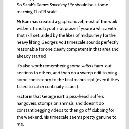
So Sarah’s
Games Saved my Life
should be a tome
reaching TLoTR scale.
Mr Bum has created a graphic novel, most of the work
will be art and layout, not prose. If you’re a whizz with
that skill set, aided by the likes of midjourney for the
heavy lifting, George’s Vol1 timescale sounds perfectly
reasonable for one clearly competent in that area and
already started.
It’s also worth remembering some
writers
farm-out
sections to others, and then do a sweep edit to bring
some consistency to the final manuscript (even if they
failed to catch continuity issues).
Factor in that George isn’t: a piss-head, suffers
hangovers, stomps on animals, and doesn’t do
constant begging videos to then go off clubbing for
the weekend, his timescale seems pretty genuine to
me.