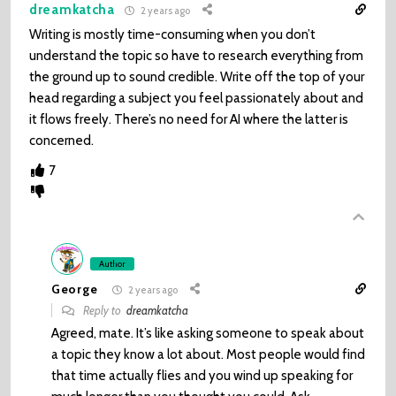
dreamkatcha
2 years ago
Writing is mostly time-consuming when you don’t
understand the topic so have to research everything from
the ground up to sound credible. Write off the top of your
head regarding a subject you feel passionately about and
it flows freely. There’s no need for AI where the latter is
concerned.
7
Author
George
2 years ago
Reply to
dreamkatcha
Agreed, mate. It’s like asking someone to speak about
a topic they know a lot about. Most people would find
that time actually flies and you wind up speaking for