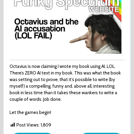
Octavius is now claiming I wrote my book using AI. LOL.
There’s ZERO AI text in my book. This was what the book
was setting out to prove, that it’s possible to write (by
myself) a compelling, funny and, above all, interesting
book in less time than it takes these wankers to write a
couple of words. Job done.
Let the games begin!
Post Views:
1,809
Post