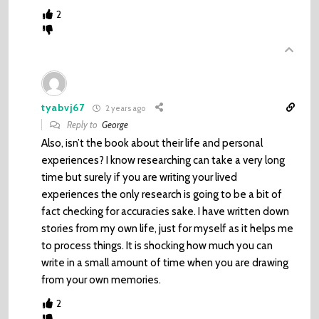
2
tyabvj67
2 years ago
Reply to
George
Also, isn’t the book about their life and personal
experiences? I know researching can take a very long
time but surely if you are writing your lived
experiences the only research is going to be a bit of
fact checking for accuracies sake. I have written down
stories from my own life, just for myself as it helps me
to process things. It is shocking how much you can
write in a small amount of time when you are drawing
from your own memories.
2