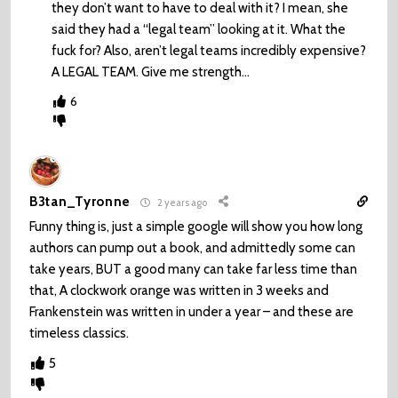
they don’t want to have to deal with it? I mean, she
said they had a “legal team” looking at it. What the
fuck for? Also, aren’t legal teams incredibly expensive?
A LEGAL TEAM. Give me strength…
6
B3tan_Tyronne
2 years ago
Funny thing is, just a simple google will show you how long
authors can pump out a book, and admittedly some can
take years, BUT a good many can take far less time than
that, A clockwork orange was written in 3 weeks and
Frankenstein was written in under a year – and these are
timeless classics.
5