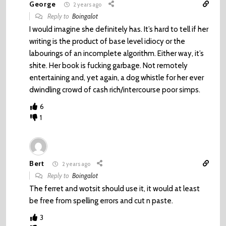
George
2 years ago
Reply to
Boingalot
I would imagine she definitely has. It’s hard to tell if her
writing is the product of base level idiocy or the
labourings of an incomplete algorithm. Either way, it’s
shite. Her book is fucking garbage. Not remotely
entertaining and, yet again, a dog whistle for her ever
dwindling crowd of cash rich/intercourse poor simps.
6
1
Bert
2 years ago
Reply to
Boingalot
The ferret and wotsit should use it, it would at least
be free from spelling errors and cut n paste.
3