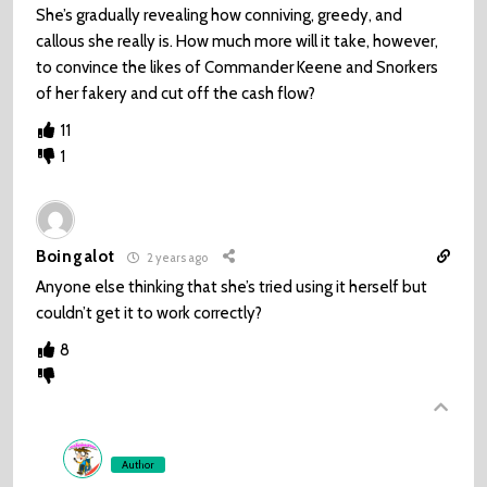
She’s gradually revealing how conniving, greedy, and
callous she really is. How much more will it take, however,
to convince the likes of Commander Keene and Snorkers
of her fakery and cut off the cash flow?
11
1
Boingalot
2 years ago
Anyone else thinking that she’s tried using it herself but
couldn’t get it to work correctly?
8
Author