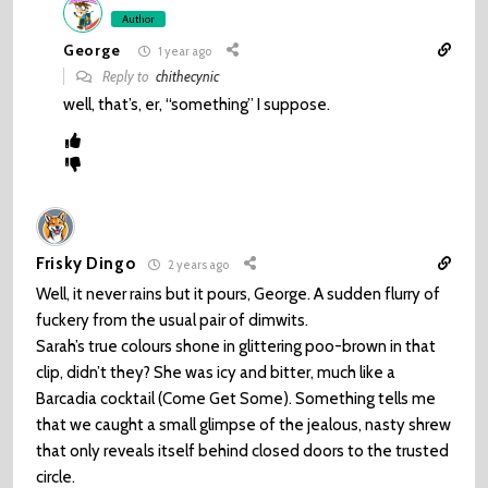
Author
George
1 year ago
Reply to
chithecynic
well, that’s, er, “something” I suppose.
Frisky Dingo
2 years ago
Well, it never rains but it pours, George. A sudden flurry of
fuckery from the usual pair of dimwits.
Sarah’s true colours shone in glittering poo-brown in that
clip, didn’t they? She was icy and bitter, much like a
Barcadia cocktail (Come Get Some). Something tells me
that we caught a small glimpse of the jealous, nasty shrew
that only reveals itself behind closed doors to the trusted
circle.