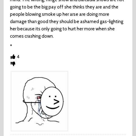
going to be the big pay off she thinks they are and the
people blowing smoke up her arse are doing more
damage than good they should be ashamed gas-lighting
her because its only going to hurt her more when she
comes crashing down.
*
4