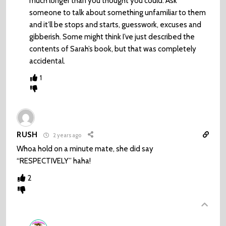
much longer than you thought you could. Ask
someone to talk about something unfamiliar to them
and it’ll be stops and starts, guesswork, excuses and
gibberish. Some might think I’ve just described the
contents of Sarah’s book, but that was completely
accidental.
1
RUSH
2 years ago
Whoa hold on a minute mate, she did say
“RESPECTIVELY” haha!
2