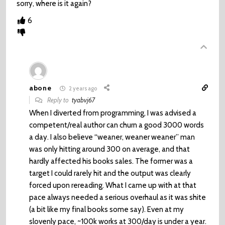
sorry, where is it again?
6
abone
2 years ago
Reply to
tyabvj67
When I diverted from programming, I was advised a
competent/real author can churn a good 3000 words
a day. I also believe “weaner, weaner weaner” man
was only hitting around 300 on average, and that
hardly affected his books sales. The former was a
target I could rarely hit and the output was clearly
forced upon rereading. What I came up with at that
pace always needed a serious overhaul as it was shite
(a bit like my final books some say). Even at my
slovenly pace, ~100k works at 300/day is under a year.