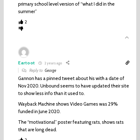
primary school level version of “what I did in the
summer”
2
Eartoot
2 years ago
Reply to
George
Gannon has a pinned tweet about his with a date of
Nov 2020. Unbound seems to have updated their site
to show less info than it used to.
Wayback Machine shows Video Games was 29%
funded in June 2020.
The “motivational” poster featuring rats, shows rats
that are long dead.