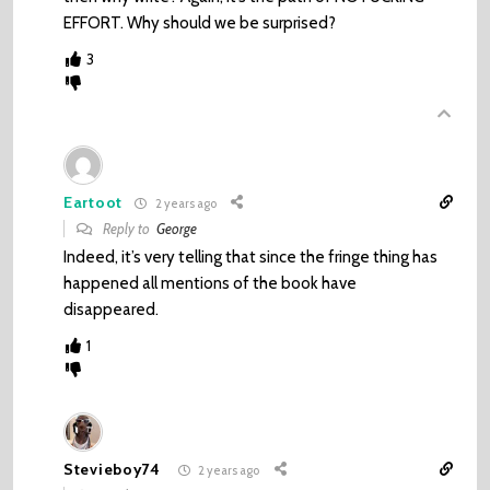
EFFORT. Why should we be surprised?
3
Eartoot
2 years ago
Reply to
George
Indeed, it’s very telling that since the fringe thing has
happened all mentions of the book have
disappeared.
1
Stevieboy74
2 years ago