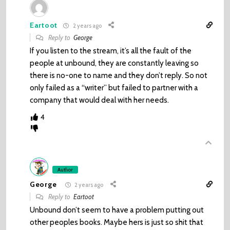
Eartoot
2 years ago
Reply to
George
If you listen to the stream, it’s all the fault of the
people at unbound, they are constantly leaving so
there is no-one to name and they don’t reply. So not
only failed as a “writer” but failed to partner with a
company that would deal with her needs.
4
Author
George
2 years ago
Reply to
Eartoot
Unbound don’t seem to have a problem putting out
other peoples books. Maybe hers is just so shit that