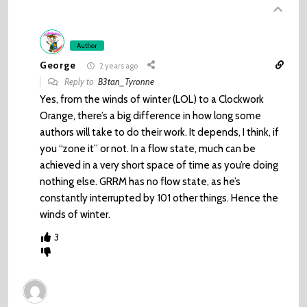
Author
George
2 years ago
Reply to
B3tan_Tyronne
Yes, from the winds of winter (LOL) to a Clockwork
Orange, there’s a big difference in how long some
authors will take to do their work. It depends, I think, if
you “zone it” or not. In a flow state, much can be
achieved in a very short space of time as you’re doing
nothing else. GRRM has no flow state, as he’s
constantly interrupted by 101 other things. Hence the
winds of winter.
3