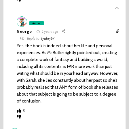
Author
George
2 years ago
Reply to
tyabvj67
Yes, the book is indeed about her life and personal
experiences. As Mr Butler rightly pointed out, creating
a complete work of fantasy and building a world,
including all its contents, is FAR more work than just
writing what should be in your head anyway. However,
with Sarah, she lies constantly about her past so she’s
probably realised that ANY form of book she releases
about that subject is going to be subject to a degree
of confusion.
3