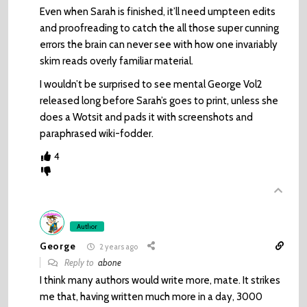
Even when Sarah is finished, it’ll need umpteen edits
and proofreading to catch the all those super cunning
errors the brain can never see with how one invariably
skim reads overly familiar material.
I wouldn’t be surprised to see mental George Vol2
released long before Sarah’s goes to print, unless she
does a Wotsit and pads it with screenshots and
paraphrased wiki-fodder.
4
Author
George
2 years ago
Reply to
abone
I think many authors would write more, mate. It strikes
me that, having written much more in a day, 3000