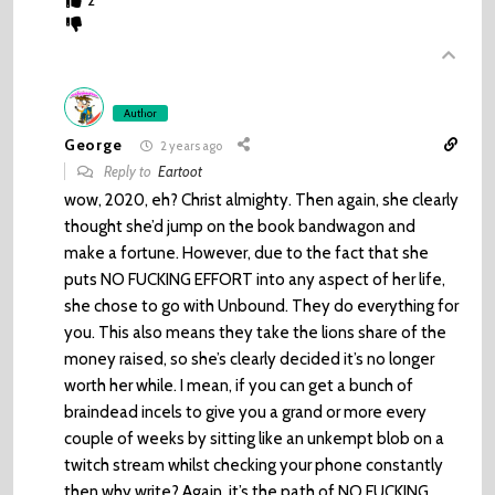
2
Author
George
2 years ago
Reply to
Eartoot
wow, 2020, eh? Christ almighty. Then again, she clearly
thought she’d jump on the book bandwagon and
make a fortune. However, due to the fact that she
puts NO FUCKING EFFORT into any aspect of her life,
she chose to go with Unbound. They do everything for
you. This also means they take the lions share of the
money raised, so she’s clearly decided it’s no longer
worth her while. I mean, if you can get a bunch of
braindead incels to give you a grand or more every
couple of weeks by sitting like an unkempt blob on a
twitch stream whilst checking your phone constantly
then why write? Again, it’s the path of NO FUCKING