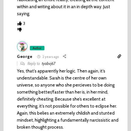
within and writing about it in an in depth way. Just
saying.
3
Author
George
2 years ago
Reply to
tyabvj67
Yes, that’s apparently her logic. Then again, it’s
understandable. Sarah is the centre of her own
universe, so anyone who she percieves to be doing
something better/faster than her is, in her mind,
definitely cheating. Because she’s excellent at
everything, it’s not possible for others to eclipse her.
Again, this belies an extremely childish and stunted
mindset, highlighting a fundamentally narcissistic and
broken thought process.