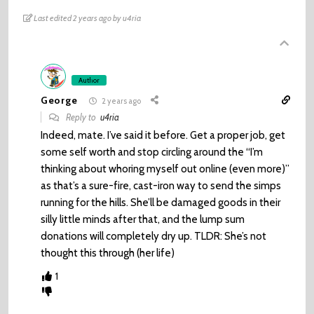
Last edited 2 years ago by u4ria
Author
George
2 years ago
Reply to
u4ria
Indeed, mate. I’ve said it before. Get a proper job, get
some self worth and stop circling around the “I’m
thinking about whoring myself out online (even more)”
as that’s a sure-fire, cast-iron way to send the simps
running for the hills. She’ll be damaged goods in their
silly little minds after that, and the lump sum
donations will completely dry up. TLDR: She’s not
thought this through (her life)
1