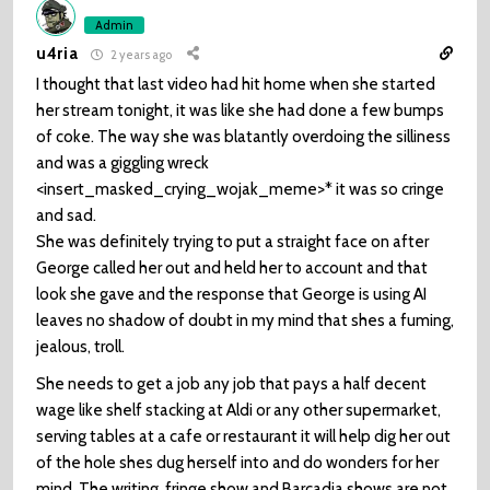
Admin
u4ria
2 years ago
I thought that last video had hit home when she started
her stream tonight, it was like she had done a few bumps
of coke. The way she was blatantly overdoing the silliness
and was a giggling wreck
<insert_masked_crying_wojak_meme>* it was so cringe
and sad.
She was definitely trying to put a straight face on after
George called her out and held her to account and that
look she gave and the response that George is using AI
leaves no shadow of doubt in my mind that shes a fuming,
jealous, troll.
She needs to get a job any job that pays a half decent
wage like shelf stacking at Aldi or any other supermarket,
serving tables at a cafe or restaurant it will help dig her out
of the hole shes dug herself into and do wonders for her
mind. The writing, fringe show and Barcadia shows are not