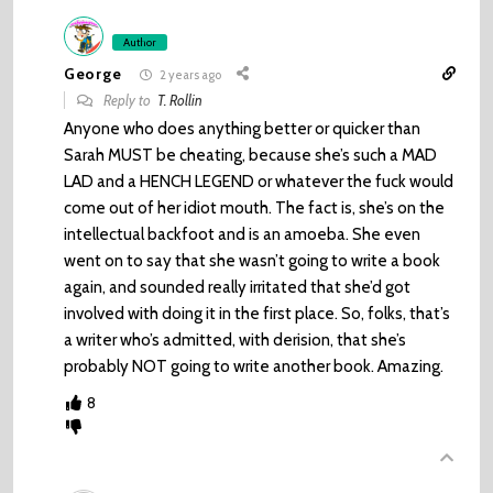
Author
George
2 years ago
Reply to
T. Rollin
Anyone who does anything better or quicker than
Sarah MUST be cheating, because she’s such a MAD
LAD and a HENCH LEGEND or whatever the fuck would
come out of her idiot mouth. The fact is, she’s on the
intellectual backfoot and is an amoeba. She even
went on to say that she wasn’t going to write a book
again, and sounded really irritated that she’d got
involved with doing it in the first place. So, folks, that’s
a writer who’s admitted, with derision, that she’s
probably NOT going to write another book. Amazing.
8