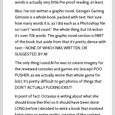
words is actually very little.Pre proof reading, at least.
Also, I’ve not written a graphic novel, George’s Gaming
Grimoire is a whole book, packed with text. Not sure
how many words it is, as I did each as a Photoshop file
so I can’t “word count” the whole thing, but I’d reckon
it’s over 70k words. The graphic novel section is PART
of the book, but aside from that it’s pretty dense with
text – NONE OF WHICH WAS WRITTEN, OR
SUGGESTED, BY AI!
The only thing I used AI for was to create imagery for
the reviewed consoles and games etc (except POO
PUSHER, as we actually wrote that whole game for
lolz). It’s pretty difficult to get photos of things that
DON’T ACTUALLY FUCKING EXIST!
In point of fact, Octavius is writing about what she
should know (her life) so it should have been done
LONG before I decided to write a book that involved
fabricating an entire reality, creating all the content