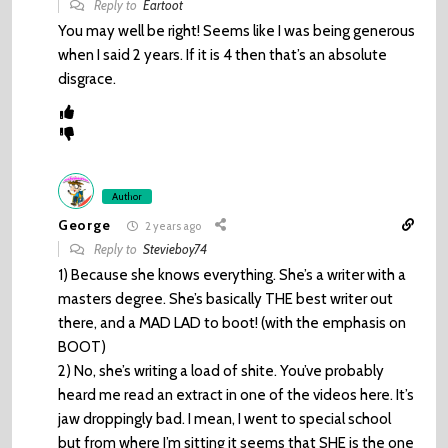
Reply to
Eartoot
You may well be right! Seems like I was being generous
when I said 2 years. If it is 4 then that’s an absolute
disgrace.
Author
George
2 years ago
Reply to
Stevieboy74
1) Because she knows everything. She’s a writer with a
masters degree. She’s basically THE best writer out
there, and a MAD LAD to boot! (with the emphasis on
BOOT)
2) No, she’s writing a load of shite. You’ve probably
heard me read an extract in one of the videos here. It’s
jaw droppingly bad. I mean, I went to special school
but from where I’m sitting it seems that SHE is the one