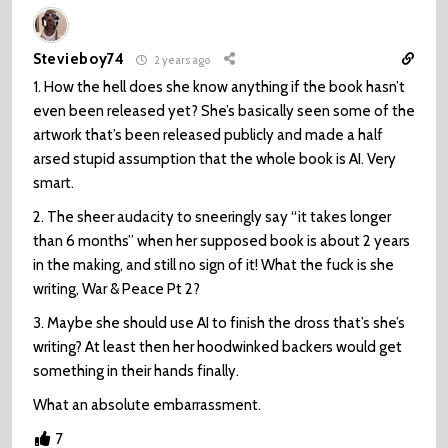
Stevieboy74
2 years ago
1. How the hell does she know anything if the book hasn’t
even been released yet? She’s basically seen some of the
artwork that’s been released publicly and made a half
arsed stupid assumption that the whole book is AI. Very
smart.
2. The sheer audacity to sneeringly say “it takes longer
than 6 months” when her supposed book is about 2 years
in the making, and still no sign of it! What the fuck is she
writing, War & Peace Pt 2?
3. Maybe she should use AI to finish the dross that’s she’s
writing? At least then her hoodwinked backers would get
something in their hands finally.
What an absolute embarrassment.
7