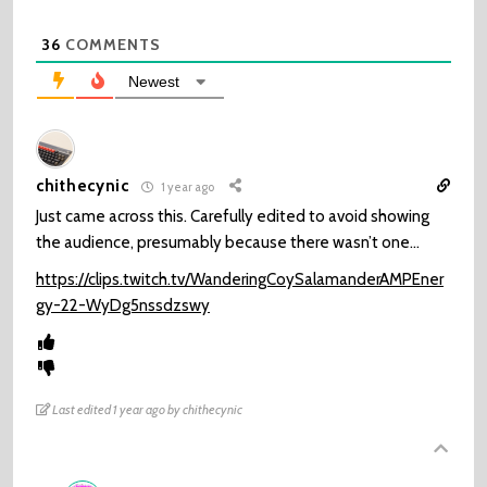
36
COMMENTS
Newest
chithecynic
1 year ago
Just came across this. Carefully edited to avoid showing
the audience, presumably because there wasn’t one…
https://clips.twitch.tv/WanderingCoySalamanderAMPEner
gy-22-WyDg5nssdzswy
Last edited 1 year ago by chithecynic