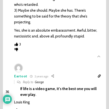
who’s retarded.
3) Maybe she should. Maybe she has. There’s
something to be said for the theory that she’s
projecting.
Yes, she is an absolute embarassment. Awful, bitter,
narcissistic and, above all, profoundly stupid.
3
Eartoot
2 years ago
Reply to
George
If life is a video game, it’s the best one you will
36
ever play.
Louis King