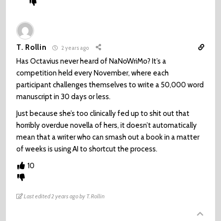
T. Rollin
2 years ago
Has Octavius never heard of NaNoWriMo? It’s a
competition held every November, where each
participant challenges themselves to write a 50,000 word
manuscript in 30 days or less.
Just because she’s too clinically fed up to shit out that
horribly overdue novella of hers, it doesn’t automatically
mean that a writer who can smash out a book in a matter
of weeks is using AI to shortcut the process.
10
Last edited 2 years ago by T. Rollin