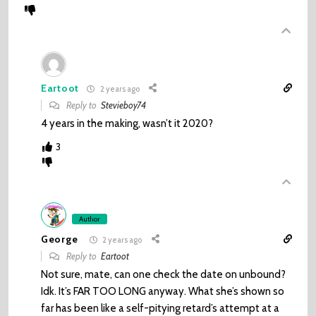
Eartoot
2 years ago
Reply to
Stevieboy74
4 years in the making, wasn’t it 2020?
3
Author
George
2 years ago
Reply to
Eartoot
Not sure, mate, can one check the date on unbound?
Idk. It’s FAR TOO LONG anyway. What she’s shown so
far has been like a self-pitying retard’s attempt at a