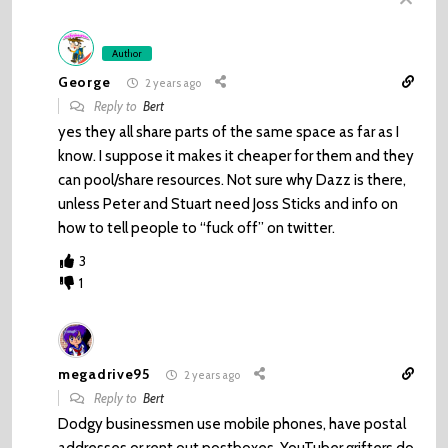
Author
George
2 years ago
Reply to
Bert
yes they all share parts of the same space as far as I
know. I suppose it makes it cheaper for them and they
can pool/share resources. Not sure why Dazz is there,
unless Peter and Stuart need Joss Sticks and info on
how to tell people to “fuck off” on twitter.
3
1
megadrive95
2 years ago
Reply to
Bert
Dodgy businessmen use mobile phones, have postal