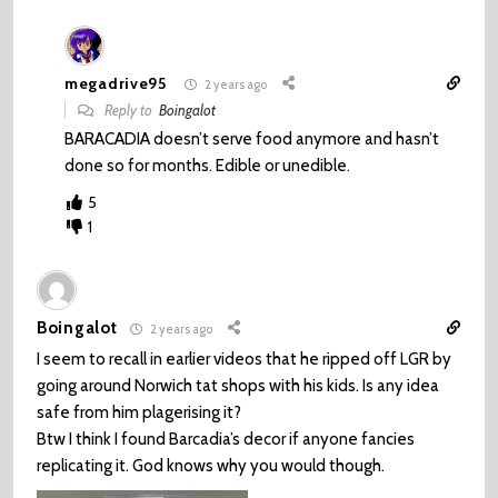
megadrive95
2 years ago
Reply to
Boingalot
BARACADIA doesn’t serve food anymore and hasn’t
done so for months. Edible or unedible.
5
1
Boingalot
2 years ago
I seem to recall in earlier videos that he ripped off LGR by
going around Norwich tat shops with his kids. Is any idea
safe from him plagerising it?
Btw I think I found Barcadia’s decor if anyone fancies
replicating it. God knows why you would though.