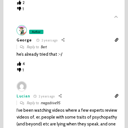
2
1
Author
George
2 years ago
Reply to
Bert
he’s already tried that :-/
4
1
Lucian
2 years ago
Reply to
megadrive95
I’ve been watching videos where a few experts review
videos of, er, people with some traits of psychopathy
(and beyond) etc are lying when they speak, and one