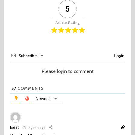
5
Article Rating
Subscribe
Login
Please login to comment
57
COMMENTS
Newest
Bert
2 years ago