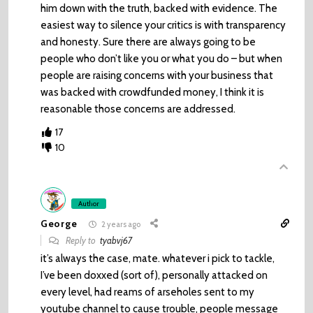
him down with the truth, backed with evidence. The
easiest way to silence your critics is with transparency
and honesty. Sure there are always going to be
people who don’t like you or what you do – but when
people are raising concerns with your business that
was backed with crowdfunded money, I think it is
reasonable those concerns are addressed.
17
10
Author
George
2 years ago
Reply to
tyabvj67
it’s always the case, mate. whatever i pick to tackle,
I’ve been doxxed (sort of), personally attacked on
every level, had reams of arseholes sent to my
youtube channel to cause trouble, people message