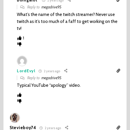
Boingalot
2 years ago
Reply to
megadrive95
What’s the name of the twitch streamer? Never use
twitch as it’s too much of a faff to get working on the
tv!
1
LordEvyl
2 years ago
Reply to
megadrive95
Typical YouTube “apology” video.
Stevieboy74
2 years ago