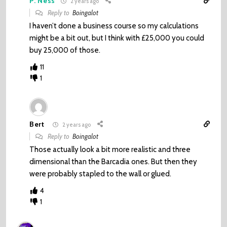
P. Ness
2 years ago
Reply to
Boingalot
I haven’t done a business course so my calculations
might be a bit out, but I think with £25,000 you could
buy 25,000 of those.
11
1
Bert
2 years ago
Reply to
Boingalot
Those actually look a bit more realistic and three
dimensional than the Barcadia ones. But then they
were probably stapled to the wall or glued.
4
1