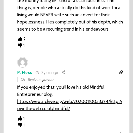
the money rolling in!” kind of a scam business. The
thing is, people who actually do this kind of work for a
living would NEVER write such an advert for their
hopelessness. He’s completely out of his depth, which
seems to be a recurring trend in his endeavours.
2
1
P. Ness
2 years ago
Reply to
Jambon
If you enjoyed that, you’ll love his old Mindful
Entrepreneur blog.
https://web.archive.org/web/20200110033324/http://
owntheweb.co.uk/mindful/
1
1