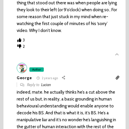
thing that stood out there was when people are lying
they look to their left (or 9’o’clock) when doing so.. For
some reason that just stuck in my mind when re-
watching the first couple of minutes of his ‘sorry’
video. Why I don’t know.
3
2
Author
George
2 years ago
Reply to
Lucian
indeed, mate. he actually thinks he’s a cut above the
rest of us but, in reality, a basic grounding in human
behavioural understanding would enable anyone to
decode his BS. And that is what it is, it’s BS. He’s a
manipulative liar and it’s no wonder he’s languishing in
the gutter of human interaction with the rest of the