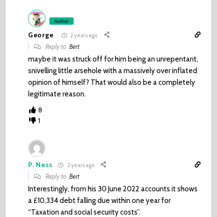
Author
George
2 years ago
Reply to
Bert
maybe it was struck off for him being an unrepentant,
snivelling little arsehole with a massively over inflated
opinion of himself? That would also be a completely
legitimate reason.
8
1
P. Ness
2 years ago
Reply to
Bert
Interestingly, from his 30 June 2022 accounts it shows
a £10,334 debt falling due within one year for
“Taxation and social security costs”.