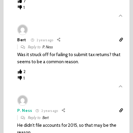
7
1
Bert
2 years ago
Reply to
P. Ness
Was it struck off for failing to submit tax returns? that
seems to be a common reason.
2
1
P. Ness
2 years ago
Reply to
Bert
He didn’t file accounts for 2015, so that may be the
reason.