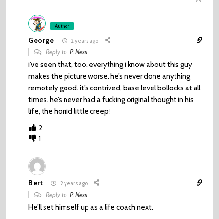
Author
George
2 years ago
Reply to
P. Ness
i’ve seen that, too. everything i know about this guy
makes the picture worse. he’s never done anything
remotely good. it’s contrived, base level bollocks at all
times. he’s never had a fucking original thought in his
life, the horrid little creep!
2
1
Bert
2 years ago
Reply to
P. Ness
He’ll set himself up as a life coach next.