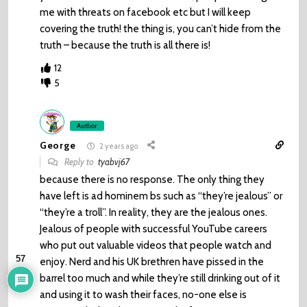
me with threats on facebook etc but I will keep
covering the truth! the thing is, you can’t hide from the
truth – because the truth is all there is!
12
5
Author
George
2 years ago
Reply to
tyabvj67
because there is no response. The only thing they
have left is ad hominem bs such as “they’re jealous” or
“they’re a troll”. In reality, they are the jealous ones.
Jealous of people with successful YouTube careers
who put out valuable videos that people watch and
57
enjoy. Nerd and his UK brethren have pissed in the
barrel too much and while they’re still drinking out of it
and using it to wash their faces, no-one else is