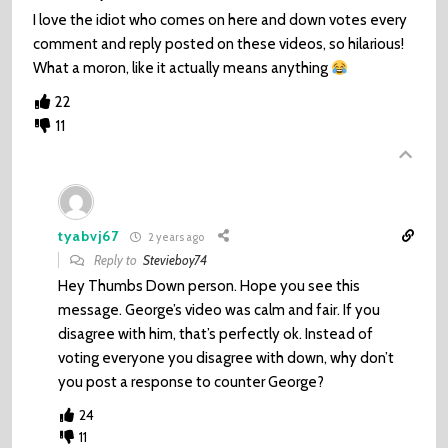
I love the idiot who comes on here and down votes every
comment and reply posted on these videos, so hilarious!
What a moron, like it actually means anything
22
11
tyabvj67
2 years ago
Reply to
Stevieboy74
Hey Thumbs Down person. Hope you see this
message. George’s video was calm and fair. If you
disagree with him, that’s perfectly ok. Instead of
voting everyone you disagree with down, why don’t
you post a response to counter George?
24
11