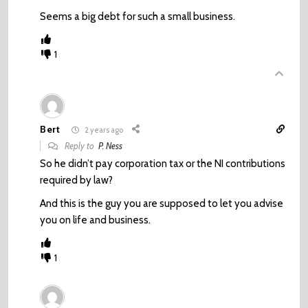
Seems a big debt for such a small business.
1
Bert
2 years ago
Reply to
P. Ness
So he didn’t pay corporation tax or the NI contributions
required by law?
And this is the guy you are supposed to let you advise
you on life and business.
1