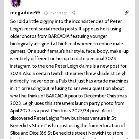
megadrive95
2 years ago
So I did a little digging into the inconsistencies of Peter
Leigh’s recent social media posts. It appears he is using
older photos from BARCADIA featuring younger
biologically assigned at birth real women to entice male
gamers. One such female’s hair style, face, body, make-up
is entirely different on her up to date personal 2024
instagram, to the one Peter Leigh claims is a new post for
2024. Also a certain twitch streamer threw shade at Leigh
indirectly “never open a Pub that just has arcade machines
in it “. or reading but refusing to answer a question about
what he thinks of BARCADIA prior to December Christmas
2023. Leigh uses this streamers launch party photo from
April 2023 as a post Christmas 2023/24 post. Also I
discovered Peter Leighs “new business venture in St
Benedicts Street” is him just using the former location of
Slice and Dice (86 St Benedicts street Norwich) to store