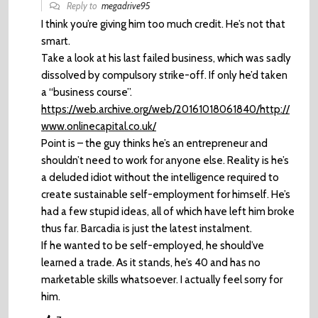
Reply to
megadrive95
I think you’re giving him too much credit. He’s not that
smart.
Take a look at his last failed business, which was sadly
dissolved by compulsory strike-off. If only he’d taken
a “business course”.
https://web.archive.org/web/20161018061840/http://
www.onlinecapital.co.uk/
Point is – the guy thinks he’s an entrepreneur and
shouldn’t need to work for anyone else. Reality is he’s
a deluded idiot without the intelligence required to
create sustainable self-employment for himself. He’s
had a few stupid ideas, all of which have left him broke
thus far. Barcadia is just the latest instalment.
If he wanted to be self-employed, he should’ve
learned a trade. As it stands, he’s 40 and has no
marketable skills whatsoever. I actually feel sorry for
him.