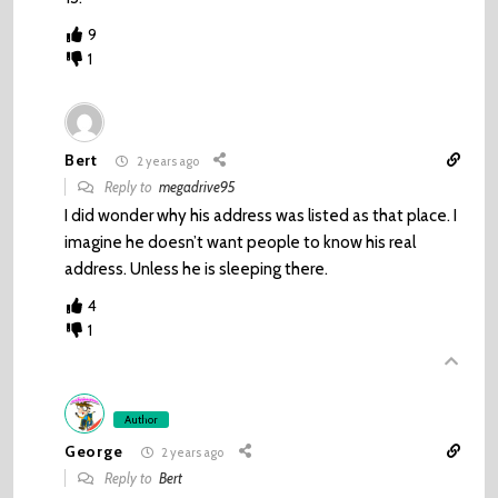
9
1
Bert
2 years ago
Reply to
megadrive95
I did wonder why his address was listed as that place. I
imagine he doesn’t want people to know his real
address. Unless he is sleeping there.
4
1
Author
George
2 years ago
Reply to
Bert