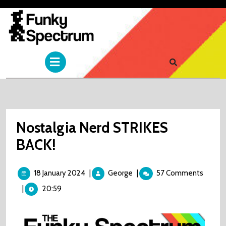
Skip
to
content
Open
Menu
Nostalgia Nerd STRIKES
BACK!
18
Nostalgia
18 January 2024
|
George
|
57 Comments
January
Nerd
|
20:59
2024
STRIKES
BACK!