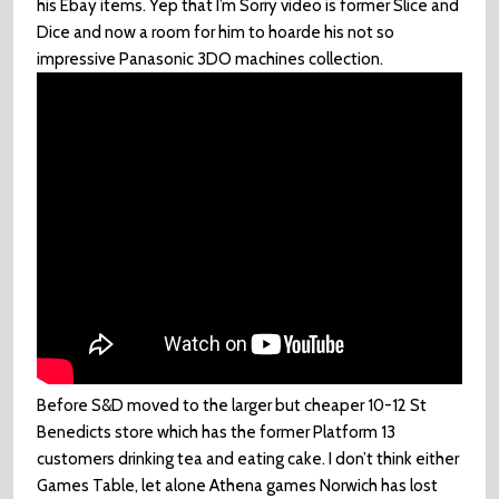
his Ebay items. Yep that I’m Sorry video is former Slice and
Dice and now a room for him to hoarde his not so
impressive Panasonic 3DO machines collection.
Before S&D moved to the larger but cheaper 10-12 St
Benedicts store which has the former Platform 13
customers drinking tea and eating cake. I don’t think either
Games Table, let alone Athena games Norwich has lost