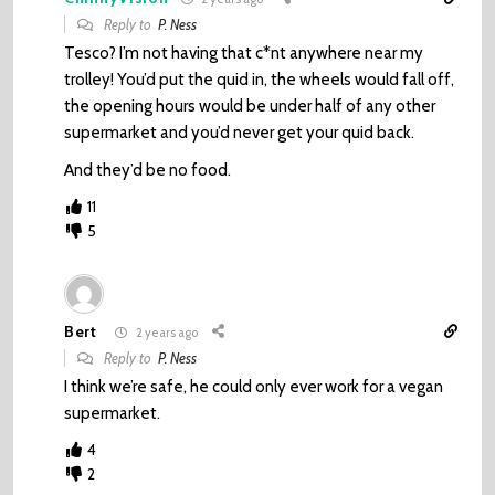
Reply to
P. Ness
Tesco? I’m not having that c*nt anywhere near my
trolley! You’d put the quid in, the wheels would fall off,
the opening hours would be under half of any other
supermarket and you’d never get your quid back.
And they’d be no food.
11
5
Bert
2 years ago
Reply to
P. Ness
I think we’re safe, he could only ever work for a vegan
supermarket.
4
2