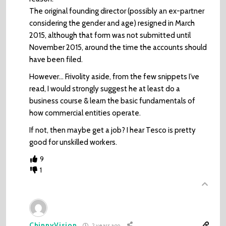
The original founding director (possibly an ex-partner
considering the gender and age) resigned in March
2015, although that form was not submitted until
November 2015, around the time the accounts should
have been filed.
However… Frivolity aside, from the few snippets I’ve
read, I would strongly suggest he at least do a
business course & learn the basic fundamentals of
how commercial entities operate.
If not, then maybe get a job? I hear Tesco is pretty
good for unskilled workers.
9
1
ChinnyVision
2 years ago