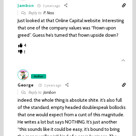
Jambon
2 years ago
Reply to
P. Ness
Just looked at that Online Capital website. Interesting
that one of the company values was “Frown upon
greed”. Guess he’s turned that frown upside down?
4
1
Author
George
2 years ago
Reply to
Jambon
indeed. the whole thing is absolute shite. it’s also full
of the standard, empty headed doublespeak bollocks
that one would expect from a cunt of this magnitude.
He writes a lot but says NOTHING. It’s just another
“this sounds like it could be easy, it’s bound to bring