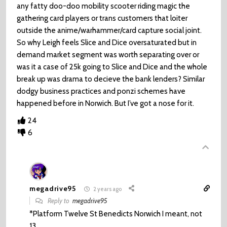
any fatty doo-doo mobility scooter riding magic the
gathering card players or trans customers that loiter
outside the anime/warhammer/card capture social joint.
So why Leigh feels Slice and Dice oversaturated but in
demand market segment was worth separating over or
was it a case of 25k going to Slice and Dice and the whole
break up was drama to decieve the bank lenders? Similar
dodgy business practices and ponzi schemes have
happened before in Norwich. But I’ve got a nose for it.
24
6
megadrive95
2 years ago
Reply to
megadrive95
*Platform Twelve St Benedicts Norwich I meant, not
13.