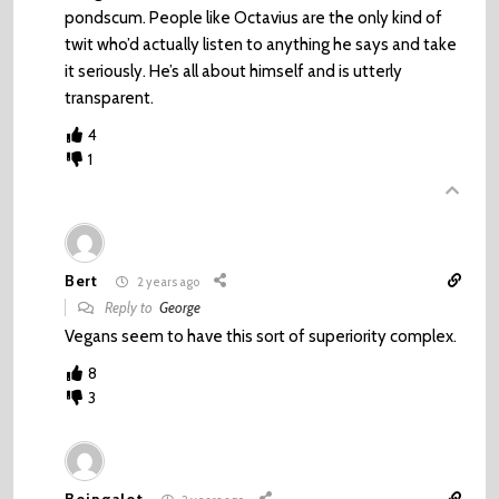
pondscum. People like Octavius are the only kind of
twit who’d actually listen to anything he says and take
it seriously. He’s all about himself and is utterly
transparent.
4
1
Bert
2 years ago
Reply to
George
Vegans seem to have this sort of superiority complex.
8
3