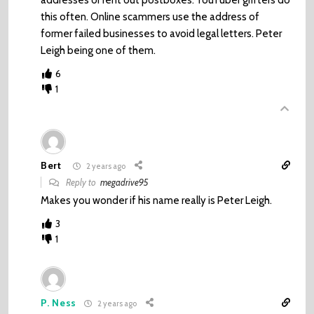
addresses or rent out postboxes. YouTuber grifters do
this often. Online scammers use the address of
former failed businesses to avoid legal letters. Peter
Leigh being one of them.
6
1
Bert
2 years ago
Reply to
megadrive95
Makes you wonder if his name really is Peter Leigh.
3
1
P. Ness
2 years ago