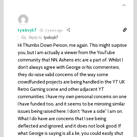
tyabvj67
2 years ago
Reply to
tyabvj67
Hi Thumbs Down Person, me again. This might surprise
you, but I am actually a viewer from the YouTube
community that NN, Ashens etc are a part of. Whilst I
don’t always agree with George or his commenters,
they do raise valid concerns of the way some
crowdfunded projects are being handled in the YT UK
Retro Gaming scene and other adjacent YT
communities. I have my own personal concerns on one
I have funded too, and it seems to be mirroring similar
issues being raised here. I don’t “have a side” I am on.
What I do have are concerns that I see being
deflected and ignored, and it does not look good. If
what George is saying is all a lie, you could easily shut