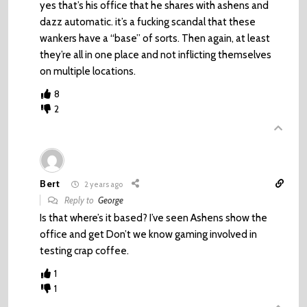
yes that’s his office that he shares with ashens and
dazz automatic. it’s a fucking scandal that these
wankers have a “base” of sorts. Then again, at least
they’re all in one place and not inflicting themselves
on multiple locations.
8
2
Bert
2 years ago
Reply to
George
Is that where’s it based? I’ve seen Ashens show the
office and get Don’t we know gaming involved in
testing crap coffee.
1
1