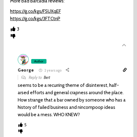
More bad Barcadia reviews:
https://g.co/kgs/FSUXqEF
https://g.co/kgs/3FTCtnP
3
Author
George
2 years ago
Reply to
Bert
seems to be a recurring theme of disinterest, half-
arsed efforts and general crapness around the place.
How strange that a bar owned by someone who has a
history of failed business and nincompoop ideas
would be a mess. WHO KNEW?
5