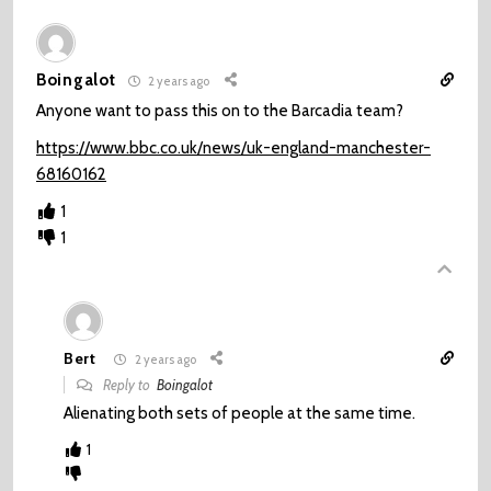
Boingalot
2 years ago
Anyone want to pass this on to the Barcadia team?
https://www.bbc.co.uk/news/uk-england-manchester-
68160162
1
1
Bert
2 years ago
Reply to
Boingalot
Alienating both sets of people at the same time.
1