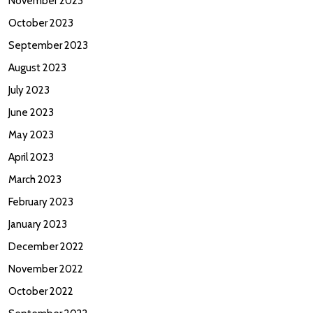
November 2023
October 2023
September 2023
August 2023
July 2023
June 2023
May 2023
April 2023
March 2023
February 2023
January 2023
December 2022
November 2022
October 2022