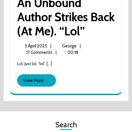
An Unbound
Author Strikes Back
An
(at Me). “lol”
Unbound
5
An
5 April 2025
|
George
|
April
Unbound
17 Comments
|
00:18
Author
2025
author
Lol. Just lol. “lol”. [...]
strikes
Strikes
back
(at
View
View More
Back
me).
More
“lol”
(at
Me).
Search
“lol”