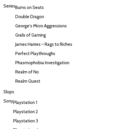
Series
Bums on Seats
Double Dragon
George's Micro Aggressions
Grails of Gaming
James Harries – Rags to Riches
Perfect Playthroughs
Phasmophobia Investigation
Realm of No
Realm Quest
Slops
Sony
Playstation 1
Playstation 2
Playstation 3