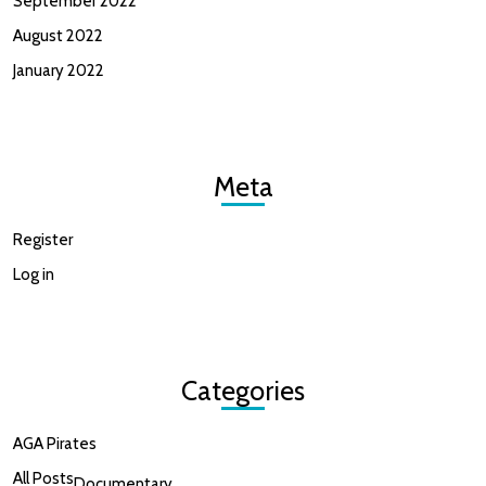
September 2022
August 2022
January 2022
Meta
Register
Log in
Categories
AGA Pirates
All Posts
Documentary