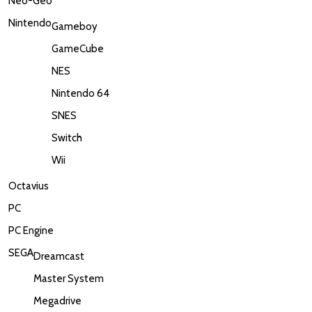
Neo-Geo
Nintendo
Gameboy
GameCube
NES
Nintendo 64
SNES
Switch
Wii
Octavius
PC
PC Engine
SEGA
Dreamcast
Master System
Megadrive