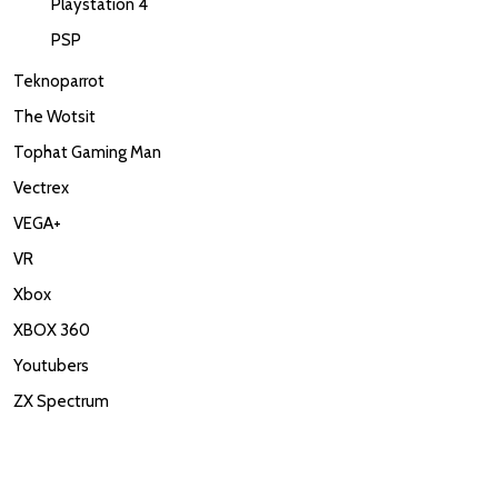
Playstation 4
PSP
Teknoparrot
The Wotsit
Tophat Gaming Man
Vectrex
VEGA+
VR
Xbox
XBOX 360
Youtubers
ZX Spectrum