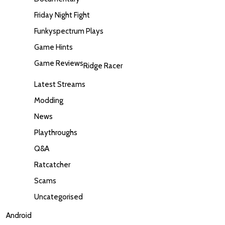
Friday Night Fight
Funkyspectrum Plays
Game Hints
Game Reviews
Ridge Racer
Latest Streams
Modding
News
Playthroughs
Q&A
Ratcatcher
Scams
Uncategorised
Android