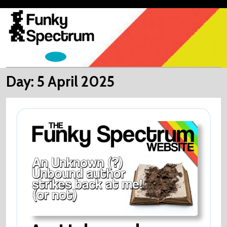
Skip
to
content
Open
Menu
Day:
5 April 2025