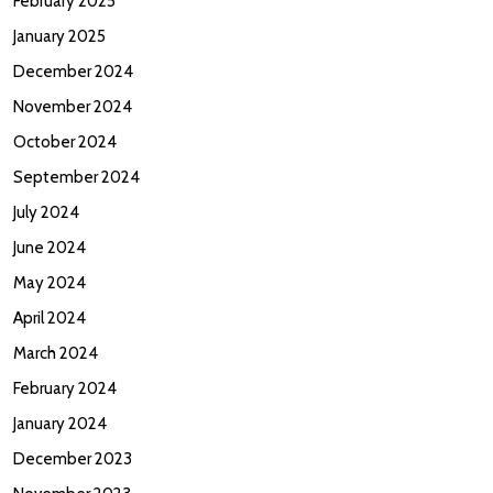
February 2025
January 2025
December 2024
November 2024
October 2024
September 2024
July 2024
June 2024
May 2024
April 2024
March 2024
February 2024
January 2024
December 2023