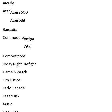
Arcade
Atari
Atari 2600
Atari 8Bit
Barcadia
Commodore
Amiga
C64
Competitions
Friday Night Firefight
Game & Watch
Kim Justice
Lady Decade
Laser Disk
Music