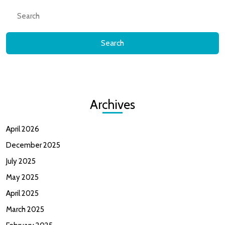
Search
for:
Archives
April 2026
December 2025
July 2025
May 2025
April 2025
March 2025