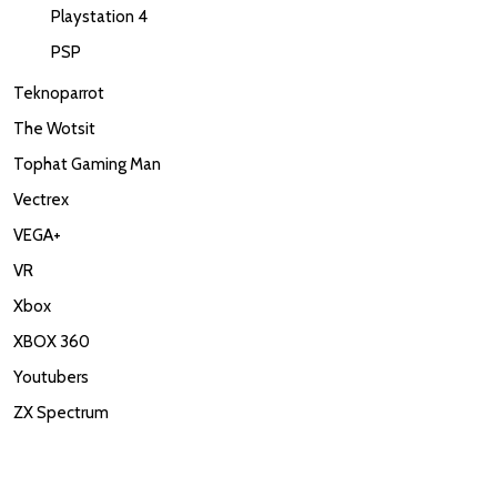
Playstation 4
PSP
Teknoparrot
The Wotsit
Tophat Gaming Man
Vectrex
VEGA+
VR
Xbox
XBOX 360
Youtubers
ZX Spectrum