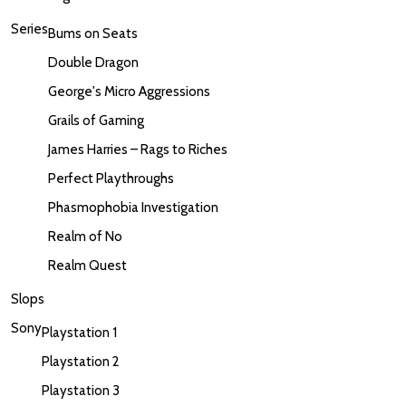
Series
Bums on Seats
Double Dragon
George's Micro Aggressions
Grails of Gaming
James Harries – Rags to Riches
Perfect Playthroughs
Phasmophobia Investigation
Realm of No
Realm Quest
Slops
Sony
Playstation 1
Playstation 2
Playstation 3