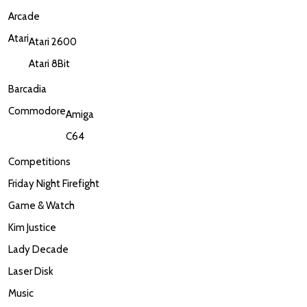
Arcade
Atari
Atari 2600
Atari 8Bit
Barcadia
Commodore
Amiga
C64
Competitions
Friday Night Firefight
Game & Watch
Kim Justice
Lady Decade
Laser Disk
Music