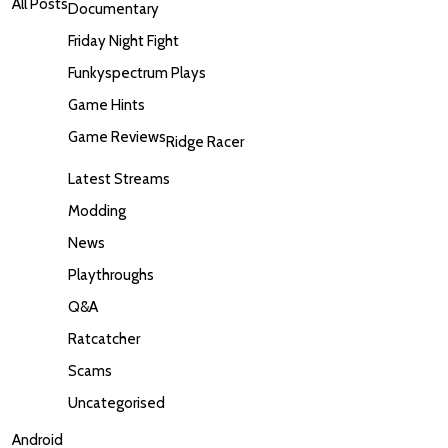
All Posts
Documentary
Friday Night Fight
Funkyspectrum Plays
Game Hints
Game Reviews
Ridge Racer
Latest Streams
Modding
News
Playthroughs
Q&A
Ratcatcher
Scams
Uncategorised
Android