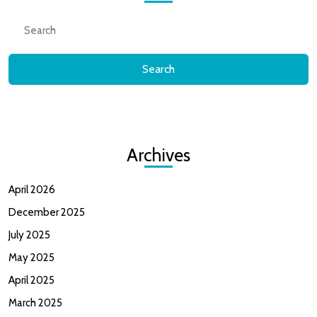
Gam
Search
for:
?
Archives
April 2026
December 2025
July 2025
May 2025
April 2025
March 2025