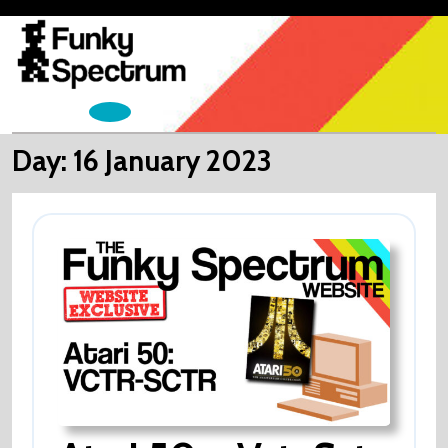
Skip
to
content
Open
Menu
Day:
16 January 2023