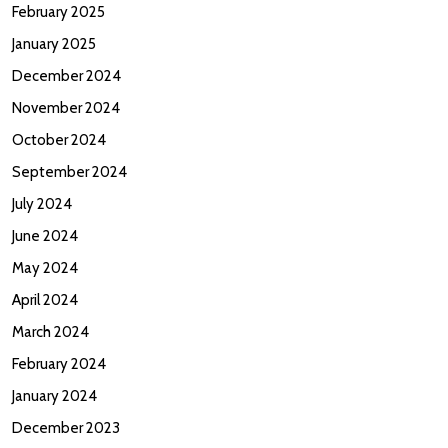
February 2025
January 2025
December 2024
November 2024
October 2024
September 2024
July 2024
June 2024
May 2024
April 2024
March 2024
February 2024
January 2024
December 2023