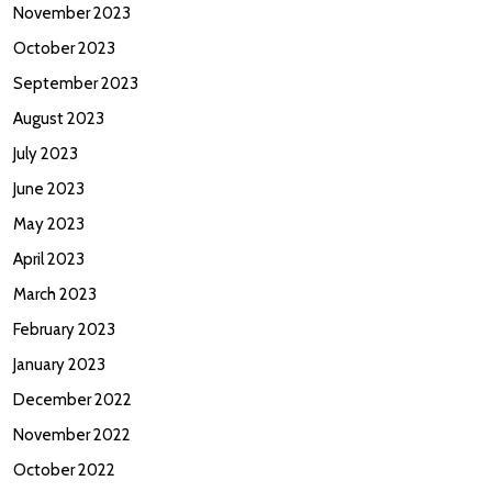
November 2023
October 2023
September 2023
August 2023
July 2023
June 2023
May 2023
April 2023
March 2023
February 2023
January 2023
December 2022
November 2022
October 2022