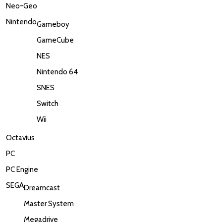
Neo-Geo
Nintendo
Gameboy
GameCube
NES
Nintendo 64
SNES
Switch
Wii
Octavius
PC
PC Engine
SEGA
Dreamcast
Master System
Megadrive