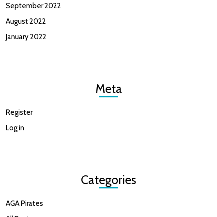
September 2022
August 2022
January 2022
Meta
Register
Log in
Categories
AGA Pirates