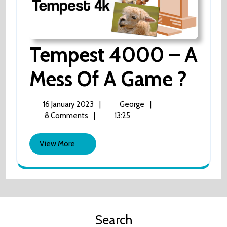
Tempest 4000 – A
Tem
Mess Of A Game ?
40
16
Tempest
16 January 2023
|
George
|
January
4000
8 Comments
|
13:25
–
2023
–
A
View
A
View More
mess
More
of
Mes
a
game
Of
?
A
Search