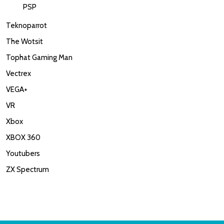
PSP
Teknoparrot
The Wotsit
Tophat Gaming Man
Vectrex
VEGA+
VR
Xbox
XBOX 360
Youtubers
ZX Spectrum