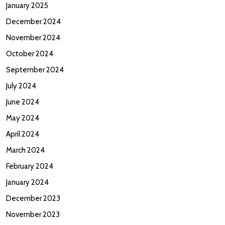
January 2025
December 2024
November 2024
October 2024
September 2024
July 2024
June 2024
May 2024
April 2024
March 2024
February 2024
January 2024
December 2023
November 2023