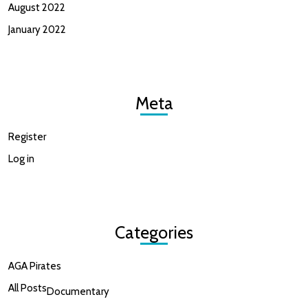
August 2022
January 2022
Meta
Register
Log in
Categories
AGA Pirates
All Posts
Documentary