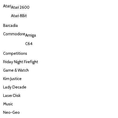
Atari
Atari 2600
Atari 8Bit
Barcadia
Commodore
Amiga
C64
Competitions
Friday Night Firefight
Game & Watch
Kim Justice
Lady Decade
Laser Disk
Music
Neo-Geo