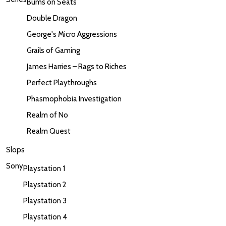
Bums on Seats
Double Dragon
George's Micro Aggressions
Grails of Gaming
James Harries – Rags to Riches
Perfect Playthroughs
Phasmophobia Investigation
Realm of No
Realm Quest
Slops
Sony
Playstation 1
Playstation 2
Playstation 3
Playstation 4