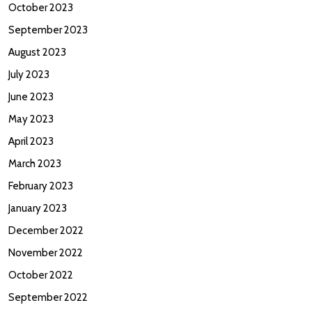
October 2023
September 2023
August 2023
July 2023
June 2023
May 2023
April 2023
March 2023
February 2023
January 2023
December 2022
November 2022
October 2022
September 2022