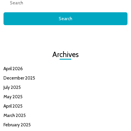
for:
Archives
April 2026
December 2025
July 2025
May 2025
April 2025
March 2025
February 2025