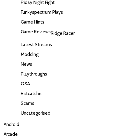
Friday Night Fight
Funkyspectrum Plays
Game Hints
Game Reviews
Ridge Racer
Latest Streams
Modding
News
Playthroughs
Q&A
Ratcatcher
Scams
Uncategorised
Android
Arcade