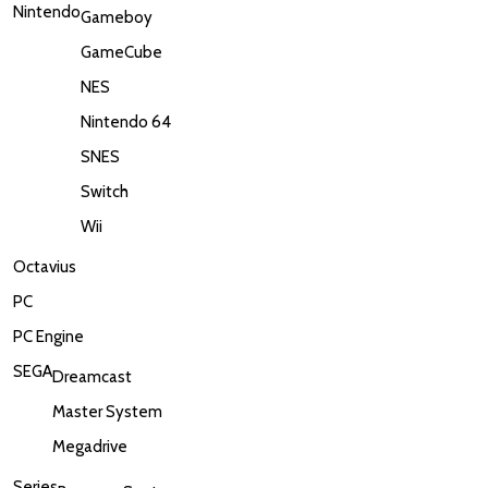
Nintendo
Gameboy
GameCube
NES
Nintendo 64
SNES
Switch
Wii
Octavius
PC
PC Engine
SEGA
Dreamcast
Master System
Megadrive
Series