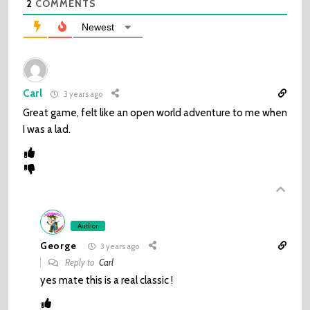
2
COMMENTS
Newest
Carl
3 years ago
Great game, felt like an open world adventure to me when
I was a lad.
Author
George
3 years ago
Reply to
Carl
yes mate this is a real classic !