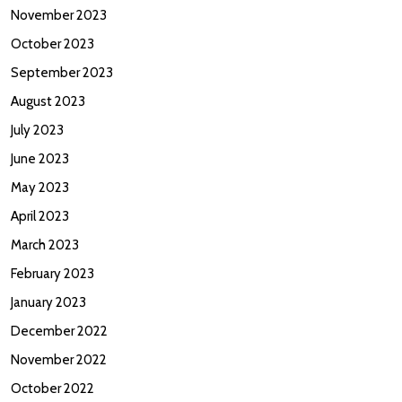
November 2023
October 2023
September 2023
August 2023
July 2023
June 2023
May 2023
April 2023
March 2023
February 2023
January 2023
December 2022
November 2022
October 2022