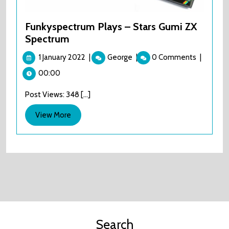
Funkyspectrum Plays – Stars Gumi ZX
Spectrum
1
Funkyspectrum
1 January 2022
|
George
|
0 Comments
|
January
Plays
00:00
2022
–
Stars
Post Views: 348 [...]
Gumi
ZX
View
View More
Spectrum
More
Search