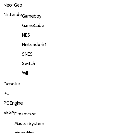
Neo-Geo
Nintendo
Gameboy
GameCube
NES
Nintendo 64
SNES
Switch
Wii
Octavius
PC
PC Engine
SEGA
Dreamcast
Master System
Megadrive