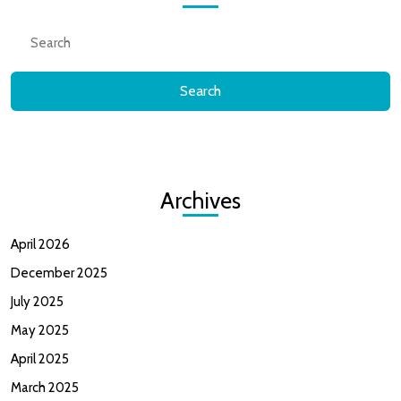
Search
for:
Archives
April 2026
December 2025
July 2025
May 2025
April 2025
March 2025