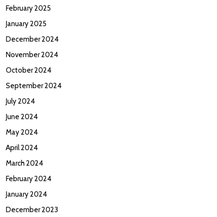
February 2025
January 2025
December 2024
November 2024
October 2024
September 2024
July 2024
June 2024
May 2024
April 2024
March 2024
February 2024
January 2024
December 2023