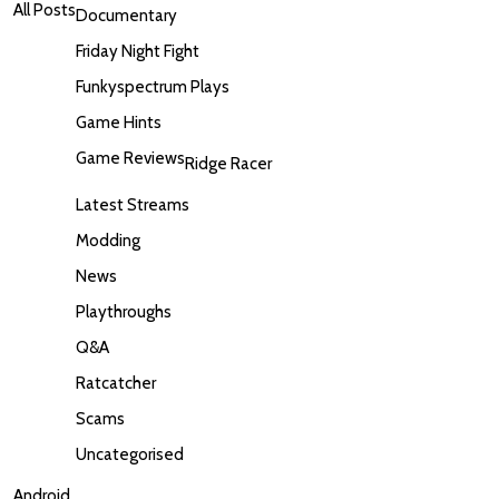
All Posts
Documentary
Friday Night Fight
Funkyspectrum Plays
Game Hints
Game Reviews
Ridge Racer
Latest Streams
Modding
News
Playthroughs
Q&A
Ratcatcher
Scams
Uncategorised
Android