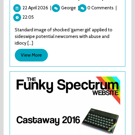
22
The
22 April 2026
|
George
|
0 Comments
|
April
AES+
22:05
2026
Launch
Library
Standard image of shocked ‘gamer girl’ applied to
review
sideswipe potential newcomers with abuse and
part
idiocy [...]
1
View
View More
More