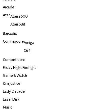
Arcade
Atari
Atari 2600
Atari 8Bit
Barcadia
Commodore
Amiga
C64
Competitions
Friday Night Firefight
Game & Watch
Kim Justice
Lady Decade
Laser Disk
Music