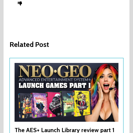
Related Post
The AES+ Launch Library review part 1