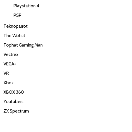
Playstation 4
PSP
Teknoparrot
The Wotsit
Tophat Gaming Man
Vectrex
VEGA+
VR
Xbox
XBOX 360
Youtubers
ZX Spectrum