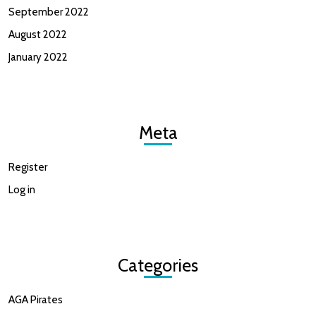
September 2022
August 2022
January 2022
Meta
Register
Log in
Categories
AGA Pirates