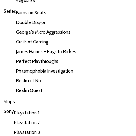
Series
Bums on Seats
Double Dragon
George's Micro Aggressions
Grails of Gaming
James Harries – Rags to Riches
Perfect Playthroughs
Phasmophobia Investigation
Realm of No
Realm Quest
Slops
Sony
Playstation 1
Playstation 2
Playstation 3