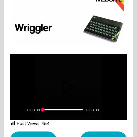
0:00:00
0:00:00
Post Views:
484
Post