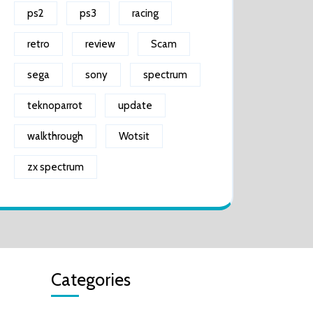
ps2
ps3
racing
retro
review
Scam
sega
sony
spectrum
teknoparrot
update
walkthrough
Wotsit
zx spectrum
Categories