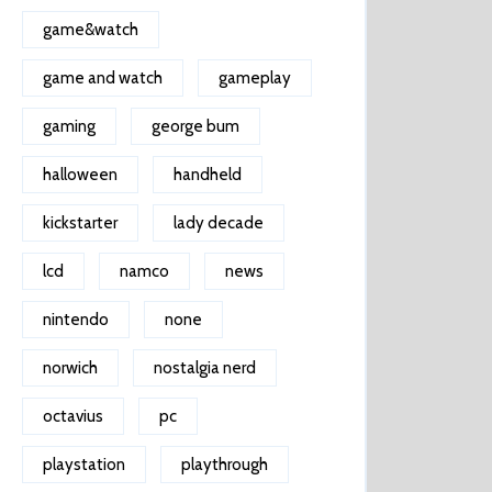
game&watch
game and watch
gameplay
gaming
george bum
halloween
handheld
kickstarter
lady decade
lcd
namco
news
nintendo
none
norwich
nostalgia nerd
octavius
pc
playstation
playthrough