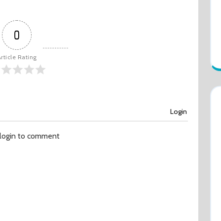
0
rticle Rating
Login
 login to comment