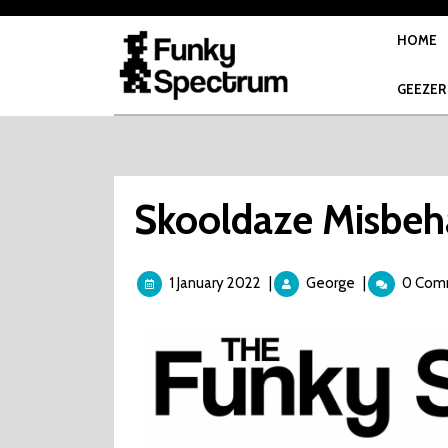
Skip
to
HOME
content
GEEZER
Skooldaze Misbeh
1
Skooldaze
1 January 2022
|
George
|
0 Com
January
Misbehaviour
2022