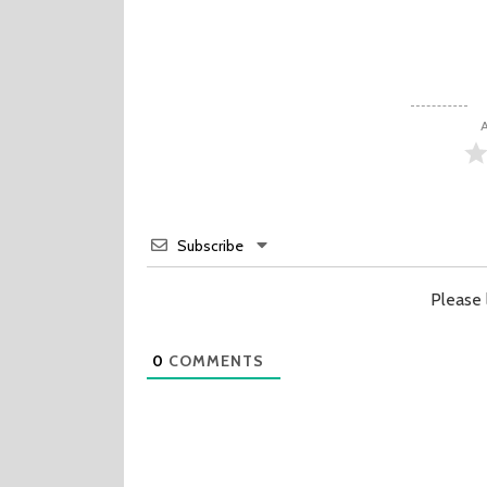
A
Subscribe
Please
0
COMMENTS