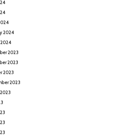
024
024
2024
ry 2024
y 2024
ber 2023
ber 2023
r 2023
ber 2023
 2023
23
023
23
023