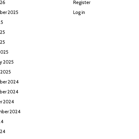
026
Register
ber 2025
Log in
25
25
025
2025
ry 2025
 2025
ber 2024
ber 2024
r 2024
mber 2024
24
024