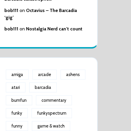
bob111
on
Octavius – The Barcadia
‘gig’
bob111
on
Nostalgia Nerd can’t count
amiga
arcade
ashens
atari
barcadia
bumfun
commentary
funky
funkyspectrum
funny
game & watch