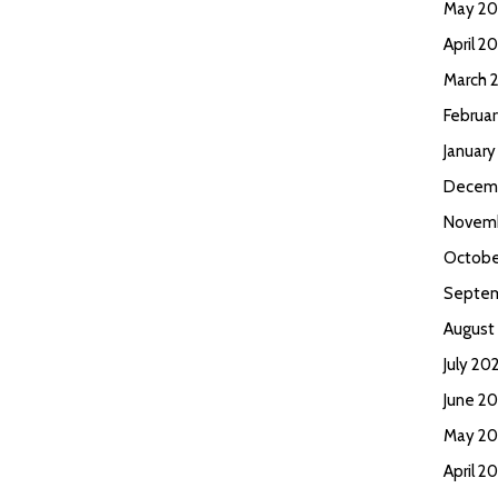
May 2
April 2
March 
Februa
Januar
Decem
Novem
Octobe
Septem
August
July 20
June 2
May 20
April 2