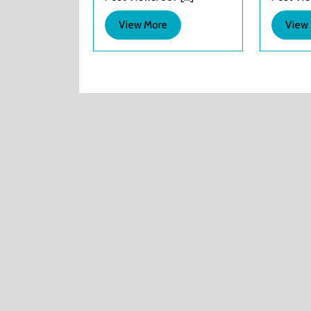
!
View
View More
View
More