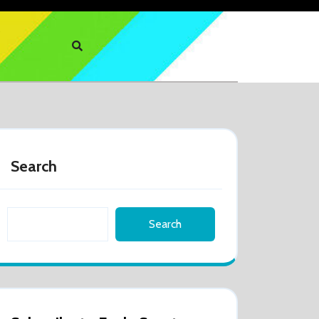
Search
Search