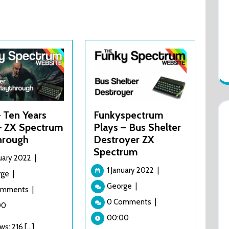
 Ten Years
Funkyspectrum
 – ZX Spectrum
Plays – Bus Shelter
hrough
Destroyer ZX
Spectrum
1
nuary 2022
|
January
1
1 January 2022
|
1994
rge
|
2022
January
–
Funkyspectrum
George
|
omments
|
2022
Ten
Plays
0 Comments
|
Years
00
–
After
Bus
00:00
s: 216 [...]
–
Shelter