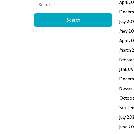
Search
April 2
for:
Decem
July 20
May 20
April 2
March 
Februa
January
Decem
Novem
Octobe
Septe
July 20
June 2