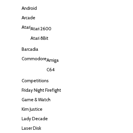
Android
Arcade
Atari
Atari 2600
Atari 8Bit
Barcadia
Commodore
Amiga
C64
Competitions
Friday Night Firefight
Game & Watch
Kim Justice
Lady Decade
Laser Disk