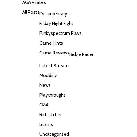
AGA Pirates
All Posts
Documentary
Friday Night Fight
Funkyspectrum Plays
Game Hints
Game Reviews
Ridge Racer
Latest Streams
Modding
News
Playthroughs
Q&A
Ratcatcher
Scams
Uncategorised