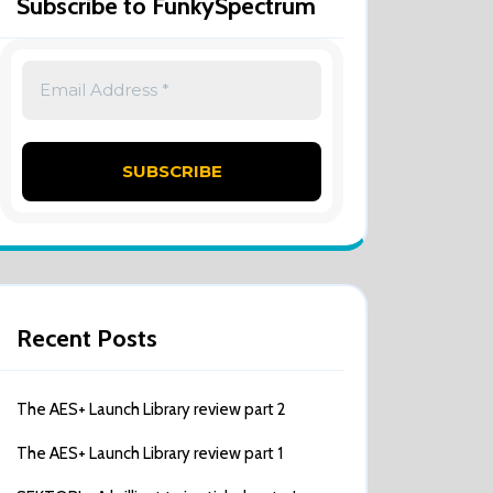
Subscribe to FunkySpectrum
Recent Posts
The AES+ Launch Library review part 2
The AES+ Launch Library review part 1