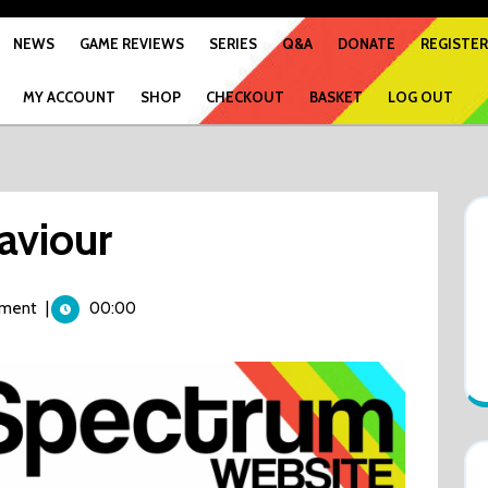
NEWS
GAME REVIEWS
SERIES
Q&A
DONATE
REGISTER
MY ACCOUNT
SHOP
CHECKOUT
BASKET
LOG OUT
aviour
ment
|
00:00