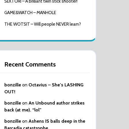
SEKTORI – A brilliant twin stick shooter!
GAME&WATCH – MANHOLE
THE WOTSIT – Will people NEVER learn?
Recent Comments
bonzille
on
Octavius – She’s LASHING
OUT!
bonzille
on
An Unbound author strikes
back (at me). “lol”
bonzille
on
Ashens IS balls deep in the
Barcadia catastrophe…