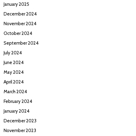
January 2025
December 2024
November 2024
October 2024
September 2024
July 2024
June 2024
May 2024
April 2024
March 2024
February 2024
January 2024
December 2023
November 2023