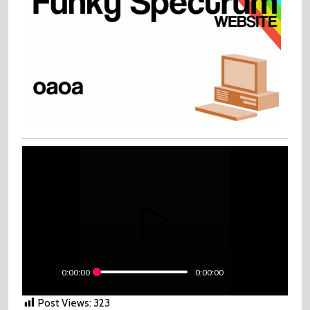
0:00:00
0:00:00
Post Views:
323