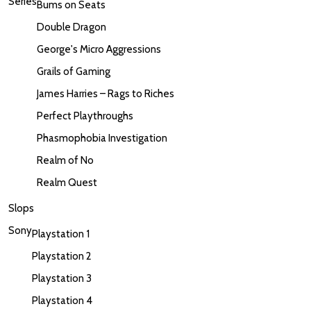
Series
Bums on Seats
Double Dragon
George's Micro Aggressions
Grails of Gaming
James Harries – Rags to Riches
Perfect Playthroughs
Phasmophobia Investigation
Realm of No
Realm Quest
Slops
Sony
Playstation 1
Playstation 2
Playstation 3
Playstation 4