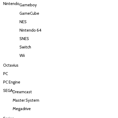
Nintendo
Gameboy
GameCube
NES
Nintendo 64
SNES
Switch
Wii
Octavius
PC
PC Engine
SEGA
Dreamcast
Master System
Megadrive