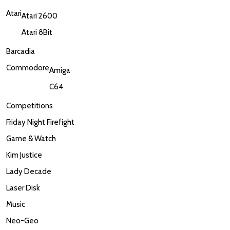
Atari
Atari 2600
Atari 8Bit
Barcadia
Commodore
Amiga
C64
Competitions
Friday Night Firefight
Game & Watch
Kim Justice
Lady Decade
Laser Disk
Music
Neo-Geo