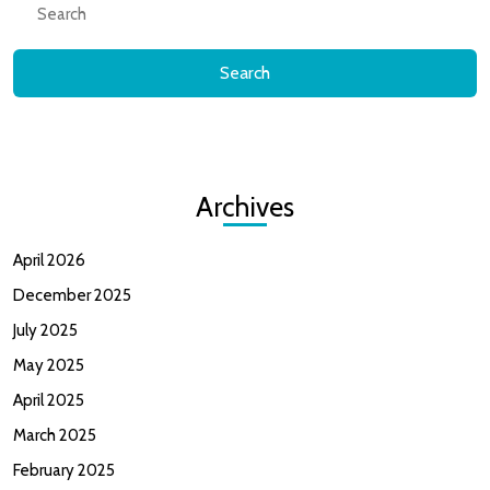
for:
Archives
April 2026
December 2025
July 2025
May 2025
April 2025
March 2025
February 2025