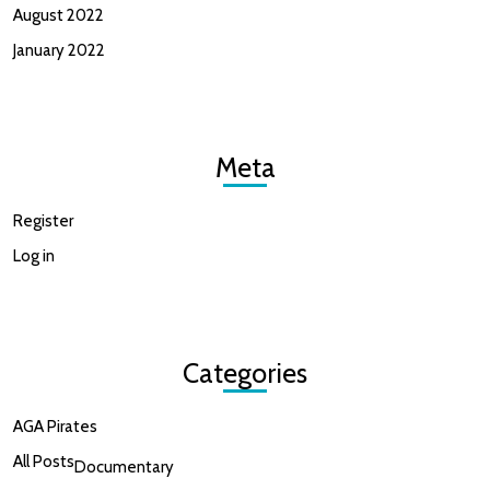
August 2022
January 2022
Meta
Register
Log in
Categories
AGA Pirates
All Posts
Documentary