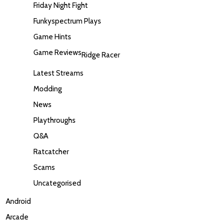
Friday Night Fight
Funkyspectrum Plays
Game Hints
Game Reviews
Ridge Racer
Latest Streams
Modding
News
Playthroughs
Q&A
Ratcatcher
Scams
Uncategorised
Android
Arcade