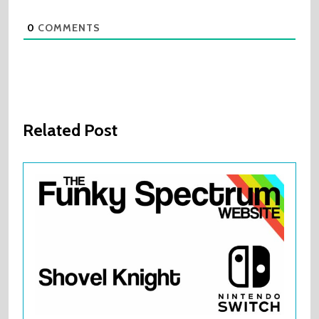
0
COMMENTS
Related Post