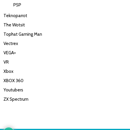
PSP
Teknoparrot
The Wotsit
Tophat Gaming Man
Vectrex
VEGA+
VR
Xbox
XBOX 360
Youtubers
ZX Spectrum