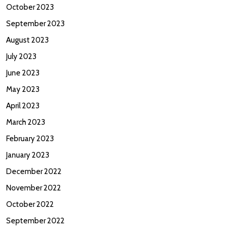
October 2023
September 2023
August 2023
July 2023
June 2023
May 2023
April 2023
March 2023
February 2023
January 2023
December 2022
November 2022
October 2022
September 2022