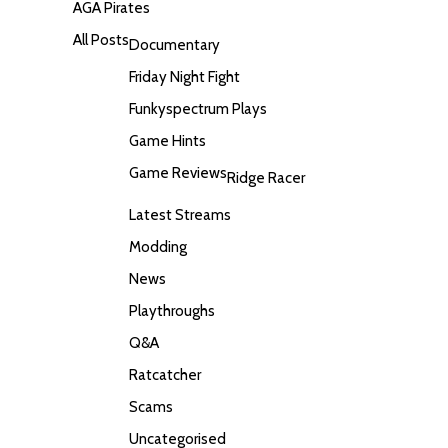
AGA Pirates
All Posts
Documentary
Friday Night Fight
Funkyspectrum Plays
Game Hints
Game Reviews
Ridge Racer
Latest Streams
Modding
News
Playthroughs
Q&A
Ratcatcher
Scams
Uncategorised