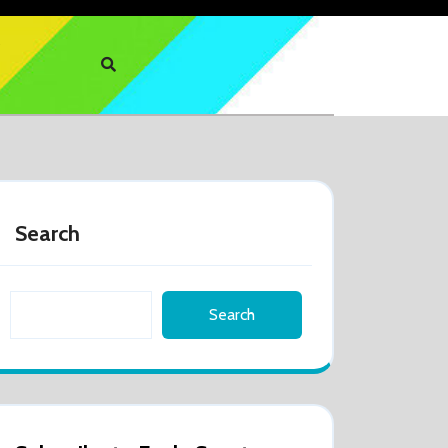
Search
Search