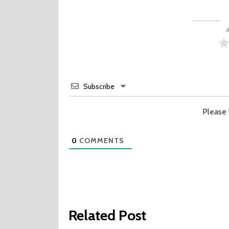
A
Subscribe
Please
0
COMMENTS
Related Post