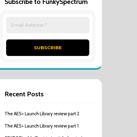
Subscribe to FunkySpectrum
Recent Posts
The AES+ Launch Library review part 2
The AES+ Launch Library review part 1