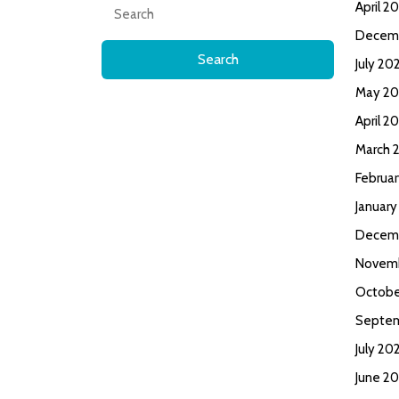
Search
April 2
for:
Decem
July 20
May 20
April 2
March 
Februa
January
Decem
Novem
Octobe
Septe
July 20
June 2