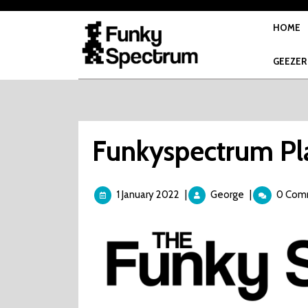
Skip
to
HOME
content
GEEZER
Funkyspectrum Pla
1
Funkyspectru
1 January 2022
|
George
|
0 Com
January
Plays
2022
–
Road
Blaster