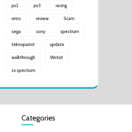
ps2
ps3
racing
retro
review
Scam
sega
sony
spectrum
teknoparrot
update
walkthrough
Wotsit
zx spectrum
Categories