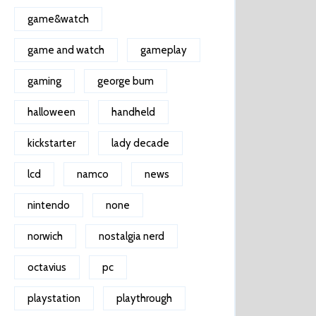
game&watch
game and watch
gameplay
gaming
george bum
halloween
handheld
kickstarter
lady decade
lcd
namco
news
nintendo
none
norwich
nostalgia nerd
octavius
pc
playstation
playthrough