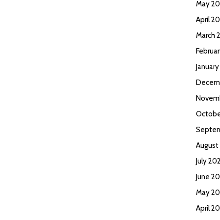
May 2
April 2
March 
Februa
Januar
Decem
Novem
Octobe
Septem
August
July 20
June 2
May 20
April 2