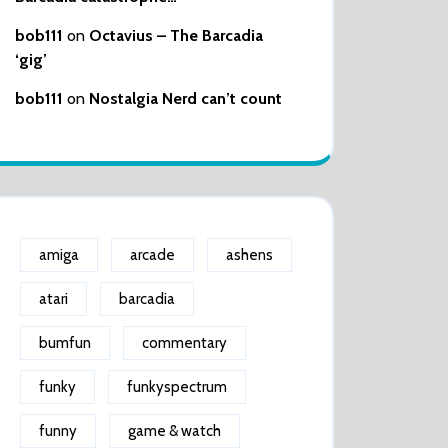
bob111
on
Octavius – The Barcadia
‘gig’
bob111
on
Nostalgia Nerd can’t count
amiga
arcade
ashens
atari
barcadia
bumfun
commentary
funky
funkyspectrum
funny
game & watch