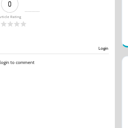
0
rticle Rating
Login
 login to comment