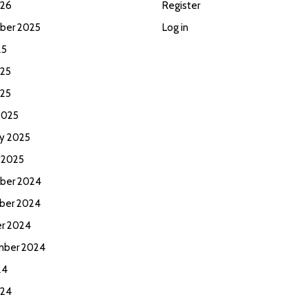
026
Register
ber 2025
Log in
25
25
025
2025
ry 2025
 2025
ber 2024
ber 2024
r 2024
mber 2024
24
024