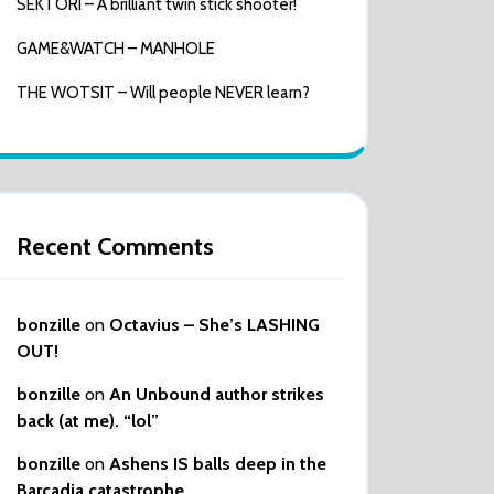
SEKTORI – A brilliant twin stick shooter!
GAME&WATCH – MANHOLE
THE WOTSIT – Will people NEVER learn?
Recent Comments
bonzille
on
Octavius – She’s LASHING
OUT!
bonzille
on
An Unbound author strikes
back (at me). “lol”
bonzille
on
Ashens IS balls deep in the
Barcadia catastrophe…