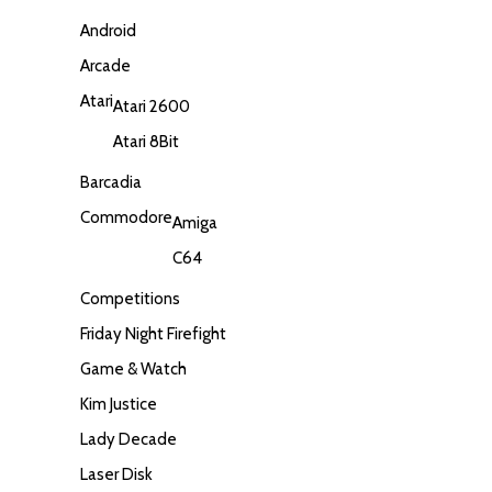
Android
Arcade
Atari
Atari 2600
Atari 8Bit
Barcadia
Commodore
Amiga
C64
Competitions
Friday Night Firefight
Game & Watch
Kim Justice
Lady Decade
Laser Disk