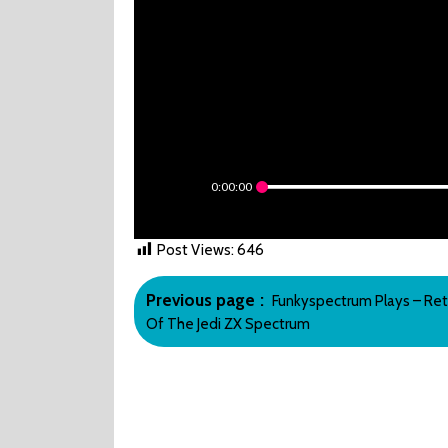
0:00:00
Post Views:
646
Post
Older
Previous page
Funkyspectrum Plays – Ret
navigation
Posts
Of The Jedi ZX Spectrum