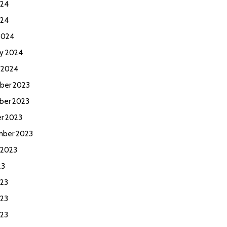
024
024
2024
ry 2024
y 2024
ber 2023
ber 2023
r 2023
ber 2023
 2023
23
023
23
023