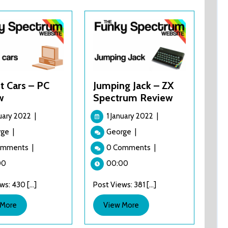
t Cars – PC
Jumping Jack – ZX
w
Spectrum Review
1
1
nuary 2022
|
1 January 2022
|
January
January
Project
Jumping
rge
|
George
|
2022
2022
Cars
Jack
omments
|
0 Comments
|
–
–
PC
ZX
00
00:00
Review
Spectrum
s: 430 [...]
Post Views: 381 [...]
Review
View
View
 More
View More
More
More