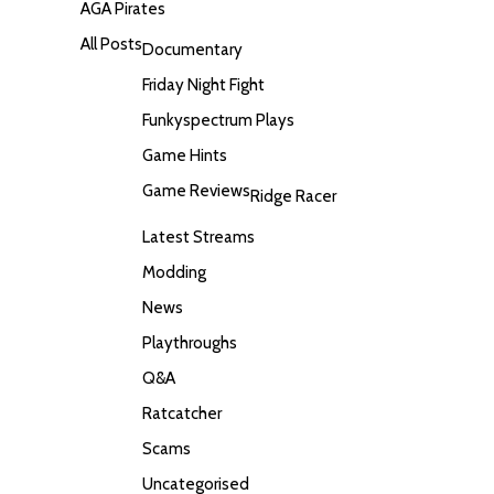
AGA Pirates
All Posts
Documentary
Friday Night Fight
Funkyspectrum Plays
Game Hints
Game Reviews
Ridge Racer
Latest Streams
Modding
News
Playthroughs
Q&A
Ratcatcher
Scams
Uncategorised