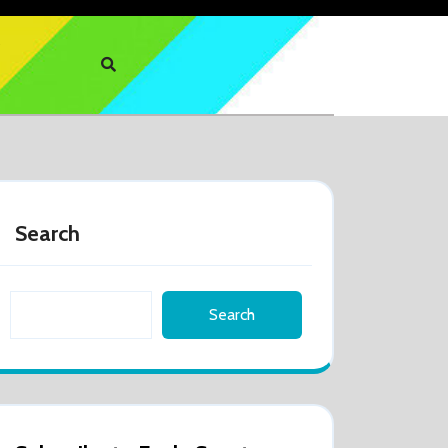
Search
Search