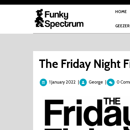
Skip
to
HOME
content
GEEZER
The Friday Night F
1
The
1 January 2022
|
George
|
0 Com
January
Friday
2022
Night
Fight
-
Splatter
House