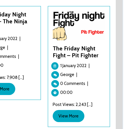
iday Night
– The Ninja
1
nuary 2022
|
January
The
rge
|
The Friday Night
2022
Friday
Fight – Pit Fighter
omments
|
Night
1
Fight
00
1 January 2022
|
January
–
The
George
|
2022
s: 7,908 [...]
The
Friday
0 Comments
|
Ninja
Night
View
 More
Kids
Fight
00:00
More
–
Post Views: 2,243 [...]
Pit
Fighter
View
View More
More