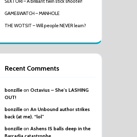
SEKTORI – A brilliant twin stick shooter!
GAME&WATCH – MANHOLE
THE WOTSIT – Will people NEVER learn?
Recent Comments
bonzille
on
Octavius – She’s LASHING
OUT!
bonzille
on
An Unbound author strikes
back (at me). “lol”
bonzille
on
Ashens IS balls deep in the
Barcadia catastrophe…