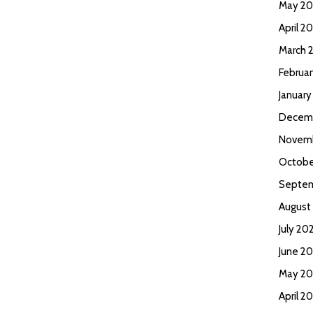
May 2
April 2
March 
Februa
Januar
Decem
Novem
Octobe
Septem
August
July 20
June 2
May 20
April 2