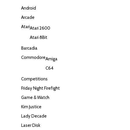
Android
Arcade
Atari
Atari 2600
Atari 8Bit
Barcadia
Commodore
Amiga
C64
Competitions
Friday Night Firefight
Game & Watch
Kim Justice
Lady Decade
Laser Disk