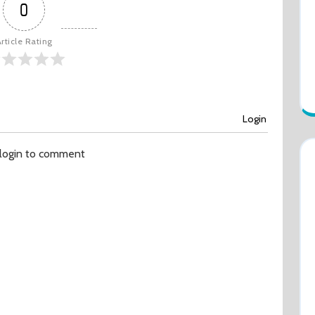
0
rticle Rating
Login
 login to comment