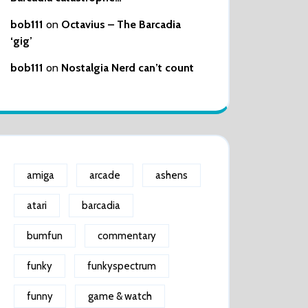
bob111
on
Octavius – The Barcadia
‘gig’
bob111
on
Nostalgia Nerd can’t count
amiga
arcade
ashens
atari
barcadia
bumfun
commentary
funky
funkyspectrum
funny
game & watch