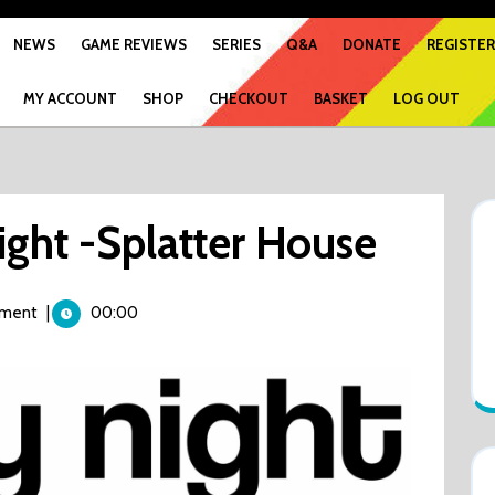
NEWS
GAME REVIEWS
SERIES
Q&A
DONATE
REGISTER
MY ACCOUNT
SHOP
CHECKOUT
BASKET
LOG OUT
ight -Splatter House
ment
|
00:00