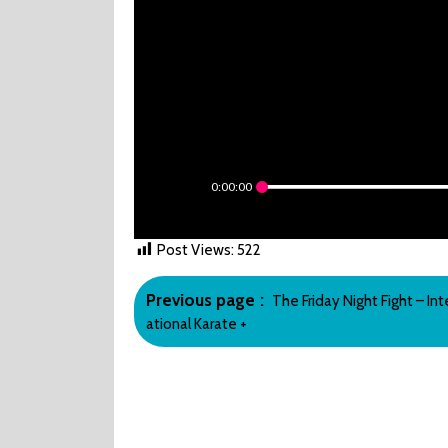
0:00:00
Post Views:
522
Post
Older
Previous page
The Friday Night Fight – Int
navigation
Posts
ational Karate +