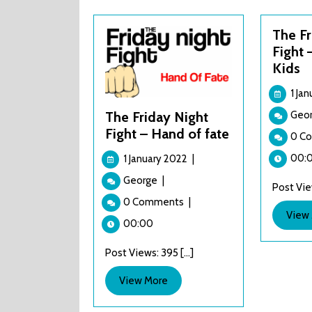
The Fr
Fight 
Kids
1 Ja
Geo
The Friday Night
Fight – Hand of fate
0 C
1
00:
1 January 2022
|
January
The
George
|
2022
Post View
Friday
0 Comments
|
Night
View
Fight
00:00
–
Post Views: 395 [...]
Hand
of
View
View More
fate
More