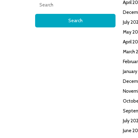
Search
April 2
for:
Decem
July 20
May 20
April 2
March 
Februa
January
Decem
Novem
Octobe
Septe
July 20
June 2