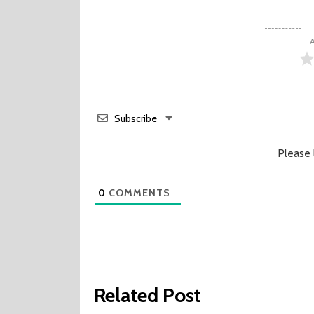
A
Subscribe
Please
0
COMMENTS
Related Post