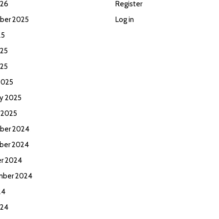
026
Register
ber 2025
Log in
25
25
025
2025
ry 2025
 2025
ber 2024
ber 2024
r 2024
mber 2024
24
024