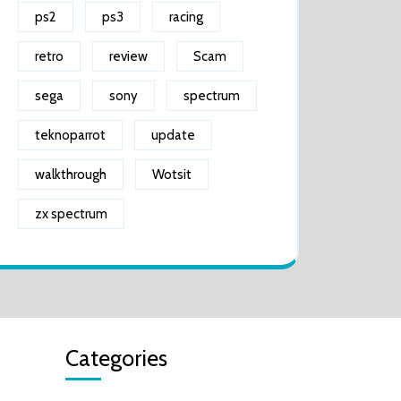
ps2
ps3
racing
retro
review
Scam
sega
sony
spectrum
teknoparrot
update
walkthrough
Wotsit
zx spectrum
Categories