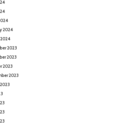
024
024
2024
ry 2024
y 2024
ber 2023
ber 2023
r 2023
ber 2023
 2023
23
023
23
023