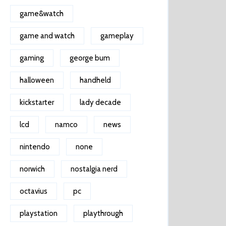
game&watch
game and watch
gameplay
gaming
george bum
halloween
handheld
kickstarter
lady decade
lcd
namco
news
nintendo
none
norwich
nostalgia nerd
octavius
pc
playstation
playthrough