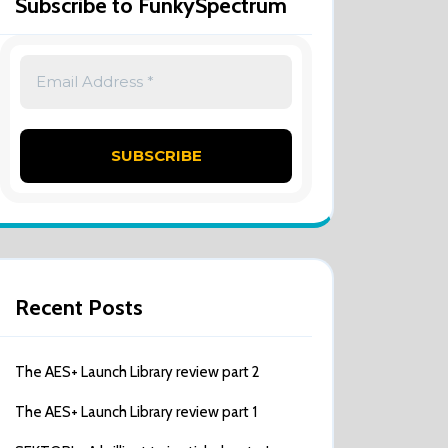
Subscribe to FunkySpectrum
Recent Posts
The AES+ Launch Library review part 2
The AES+ Launch Library review part 1