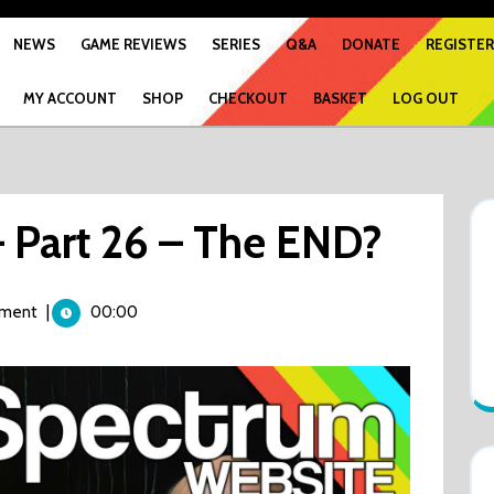
NEWS
GAME REVIEWS
SERIES
Q&A
DONATE
REGISTER
MY ACCOUNT
SHOP
CHECKOUT
BASKET
LOG OUT
 Part 26 – The END?
ment
|
00:00