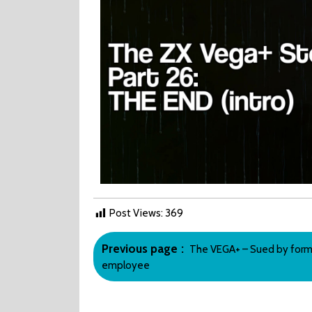
END?
Post Views:
369
Post
Older
Previous page
The VEGA+ – Sued by form
navigation
Posts
employee