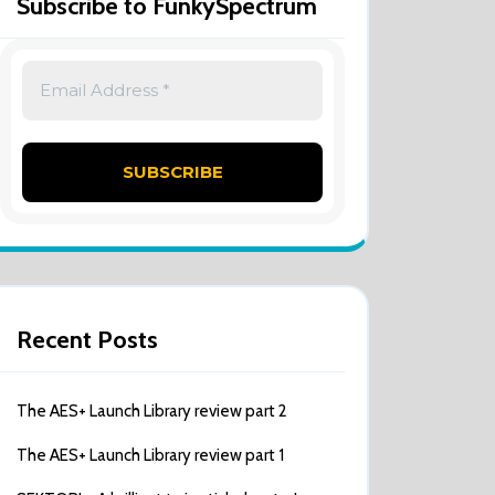
Subscribe to FunkySpectrum
Recent Posts
The AES+ Launch Library review part 2
The AES+ Launch Library review part 1