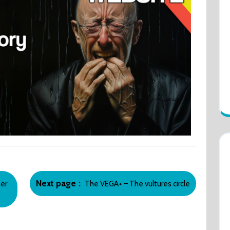
Newer
Next page
er
The VEGA+ – The vultures circle
Posts