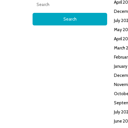
Search
April 2
for:
Decem
July 20
May 20
April 2
March 
Februa
January
Decem
Novem
Octobe
Septe
July 20
June 2