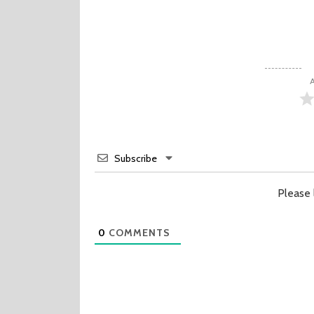
A
Subscribe
Please
0
COMMENTS