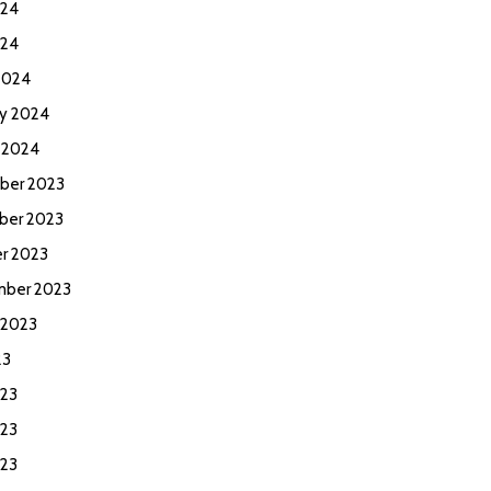
024
024
2024
ry 2024
y 2024
ber 2023
ber 2023
r 2023
ber 2023
 2023
23
023
23
023