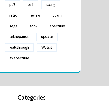
ps2
ps3
racing
retro
review
Scam
sega
sony
spectrum
teknoparrot
update
walkthrough
Wotsit
zx spectrum
Categories