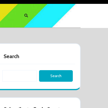
Search
Search