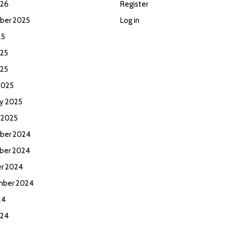
026
Register
ber 2025
Log in
25
25
025
2025
ry 2025
 2025
ber 2024
ber 2024
r 2024
mber 2024
24
024