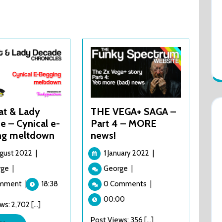
at & Lady
THE VEGA+ SAGA –
 – Cynical e-
Part 4 – MORE
ng meltdown
news!
11
1
ugust 2022
|
1 January 2022
|
August
January
Top
THE
rge
|
George
|
2022
2022
Hat
VEGA+
omment
|
18:38
0 Comments
|
&
SAGA
Lady
–
00:00
s: 2,702 [...]
Decade
Part
–
Post Views: 356 [...]
4