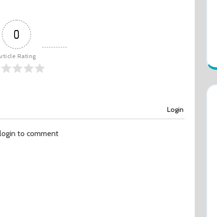
0
rticle Rating
Login
 login to comment