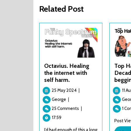
Related Post
Octavius. Healing
Top H
the internet with
Decade
self harm.
beggi
25
25 May 2024
|
11 A
May
Octavius.
George
|
Geo
2024
Healing
25 Comments
|
1 C
the
internet
17:59
Post View
with
I’d had enough of this a long
self