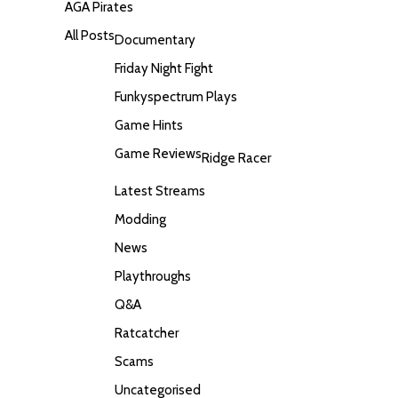
AGA Pirates
All Posts
Documentary
Friday Night Fight
Funkyspectrum Plays
Game Hints
Game Reviews
Ridge Racer
Latest Streams
Modding
News
Playthroughs
Q&A
Ratcatcher
Scams
Uncategorised