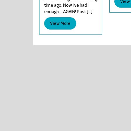
View
time ago. Now I’ve had
harm.
enough…. AGAIN! Post [...]
View
View More
More