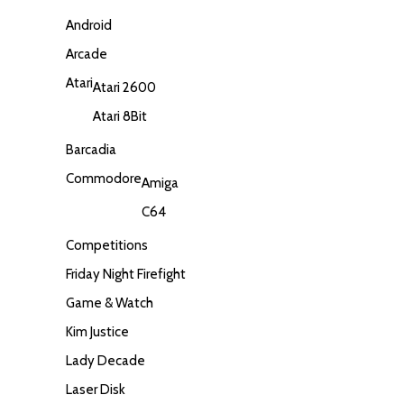
Android
Arcade
Atari
Atari 2600
Atari 8Bit
Barcadia
Commodore
Amiga
C64
Competitions
Friday Night Firefight
Game & Watch
Kim Justice
Lady Decade
Laser Disk