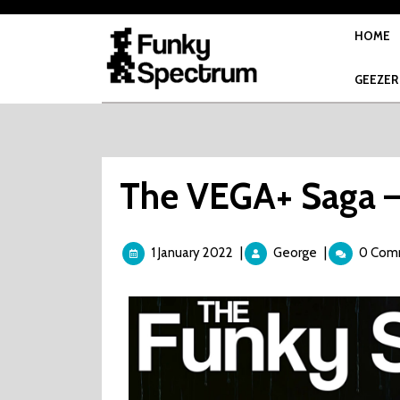
Skip
to
HOME
content
GEEZER
The VEGA+ Saga –
1
The
1 January 2022
|
George
|
0 Com
January
VEGA+
2022
Saga
–
Part
26
–
The