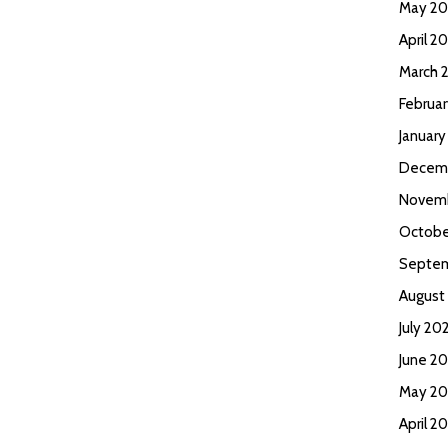
May 2
April 2
March 
Februa
Januar
Decem
Novem
Octobe
Septem
August
July 20
June 2
May 20
April 2