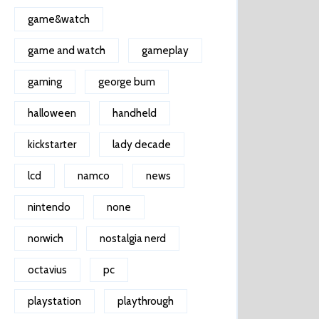
game&watch
game and watch
gameplay
gaming
george bum
halloween
handheld
kickstarter
lady decade
lcd
namco
news
nintendo
none
norwich
nostalgia nerd
octavius
pc
playstation
playthrough