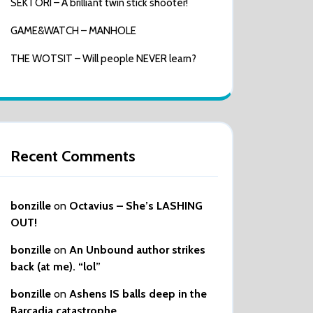
SEKTORI – A brilliant twin stick shooter!
GAME&WATCH – MANHOLE
THE WOTSIT – Will people NEVER learn?
Recent Comments
bonzille
on
Octavius – She’s LASHING
OUT!
bonzille
on
An Unbound author strikes
back (at me). “lol”
bonzille
on
Ashens IS balls deep in the
Barcadia catastrophe…