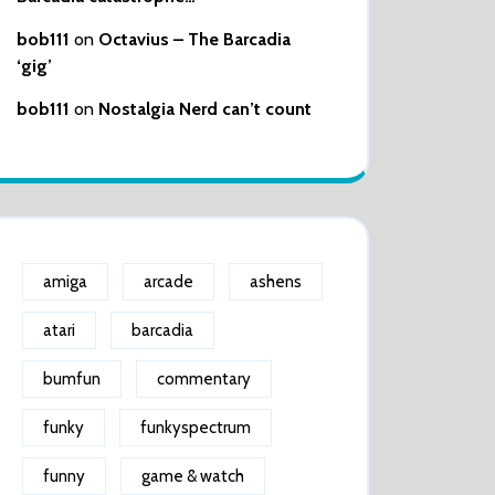
bob111
on
Octavius – The Barcadia
‘gig’
bob111
on
Nostalgia Nerd can’t count
amiga
arcade
ashens
atari
barcadia
bumfun
commentary
funky
funkyspectrum
funny
game & watch