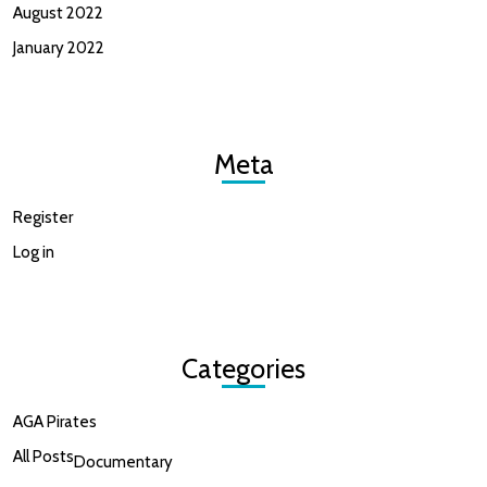
August 2022
January 2022
Meta
Register
Log in
Categories
AGA Pirates
All Posts
Documentary