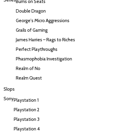
Bums on Seats
Double Dragon
George's Micro Aggressions
Grails of Gaming
James Harries – Rags to Riches
Perfect Playthroughs
Phasmophobia Investigation
Realm of No
Realm Quest
Slops
Sony
Playstation 1
Playstation 2
Playstation 3
Playstation 4