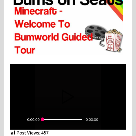
Tour
0:00:00
0:00:00
Post Views:
457