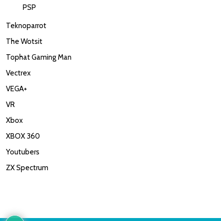
PSP
Teknoparrot
The Wotsit
Tophat Gaming Man
Vectrex
VEGA+
VR
Xbox
XBOX 360
Youtubers
ZX Spectrum