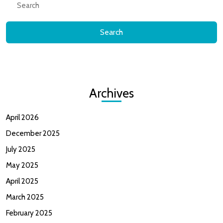
for:
Archives
April 2026
December 2025
July 2025
May 2025
April 2025
March 2025
February 2025