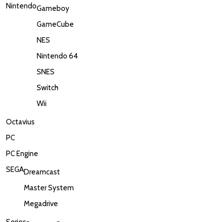
Nintendo
Gameboy
GameCube
NES
Nintendo 64
SNES
Switch
Wii
Octavius
PC
PC Engine
SEGA
Dreamcast
Master System
Megadrive
Series