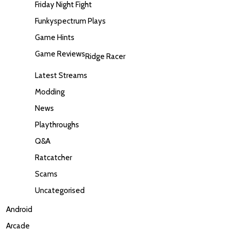
Friday Night Fight
Funkyspectrum Plays
Game Hints
Game Reviews
Ridge Racer
Latest Streams
Modding
News
Playthroughs
Q&A
Ratcatcher
Scams
Uncategorised
Android
Arcade