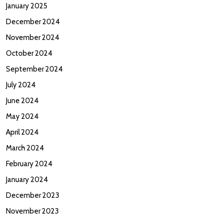
January 2025
December 2024
November 2024
October 2024
September 2024
July 2024
June 2024
May 2024
April 2024
March 2024
February 2024
January 2024
December 2023
November 2023