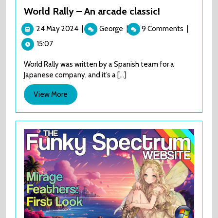
World Rally – An arcade classic!
24
World
24 May 2024
|
George
|
9 Comments
|
May
Rally
15:07
2024
–
An
World Rally was written by a Spanish team for a
arcade
Japanese company, and it’s a [...]
classic!
View
View More
More