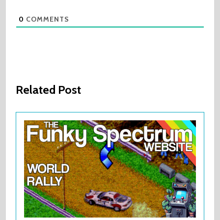
0
COMMENTS
Related Post