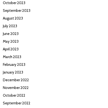
October 2023
September 2023
August 2023
July 2023
June 2023
May 2023
April 2023
March 2023
February 2023
January 2023
December 2022
November 2022
October 2022
September 2022