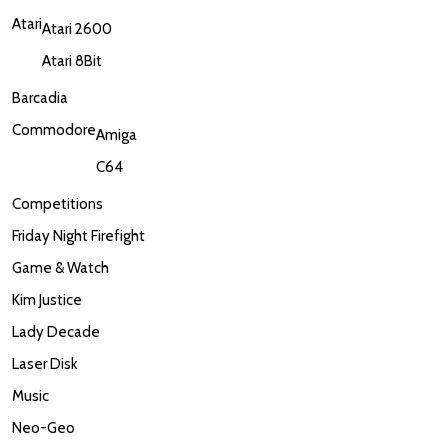
Atari
Atari 2600
Atari 8Bit
Barcadia
Commodore
Amiga
C64
Competitions
Friday Night Firefight
Game & Watch
Kim Justice
Lady Decade
Laser Disk
Music
Neo-Geo