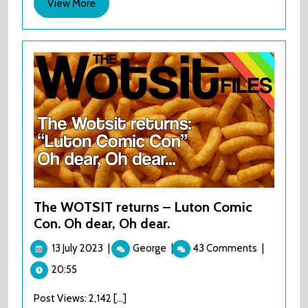
View
View More
More
The WOTSIT returns – Luton Comic
Con. Oh dear, Oh dear.
13
The
13 July 2023
|
George
|
43 Comments
|
July
WOTSIT
20:55
2023
returns
–
Post Views: 2,142 [...]
Luton