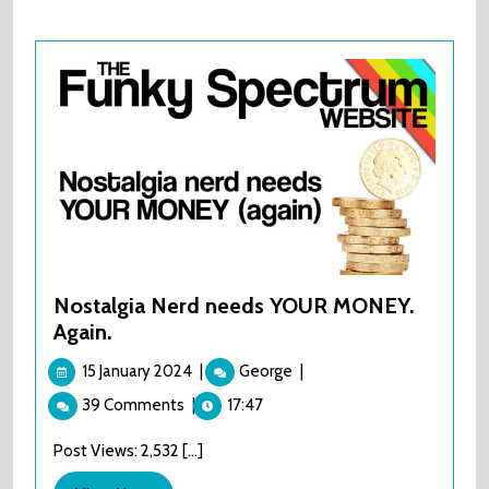
Nostalgia Nerd needs YOUR MONEY.
Again.
15
Nostalgia
15 January 2024
|
George
|
January
Nerd
39 Comments
|
17:47
2024
needs
YOUR
Post Views: 2,532 [...]
MONEY.
Again.