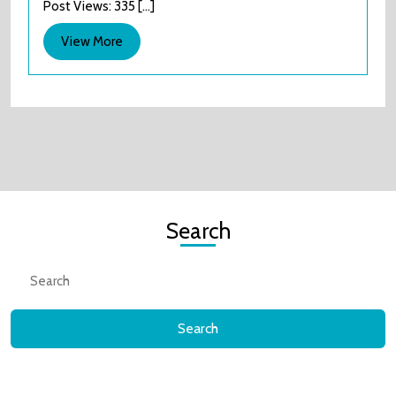
Post Views: 335 [...]
little
website
View
View More
that
More
couldn’t
Search
Search
for: