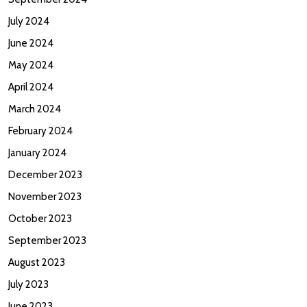
July 2024
June 2024
May 2024
April 2024
March 2024
February 2024
January 2024
December 2023
November 2023
October 2023
September 2023
August 2023
July 2023
June 2023