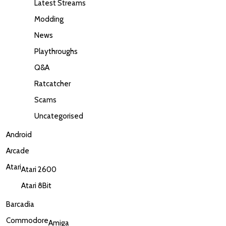
Latest Streams
Modding
News
Playthroughs
Q&A
Ratcatcher
Scams
Uncategorised
Android
Arcade
Atari
Atari 2600
Atari 8Bit
Barcadia
Commodore
Amiga