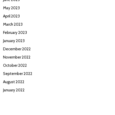
May 2023
April 2023
March 2023
February 2023
January 2023
December 2022
November 2022
October 2022
September 2022
August 2022
January 2022