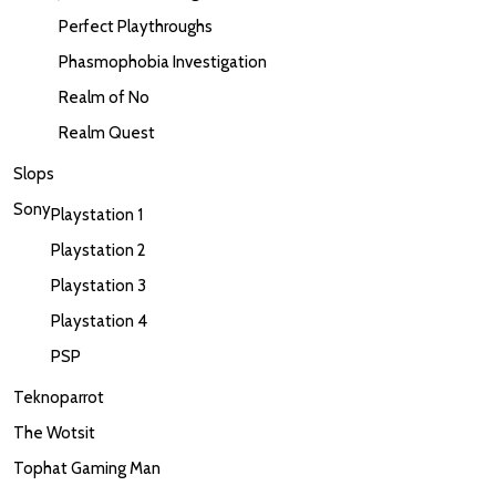
Perfect Playthroughs
Phasmophobia Investigation
Realm of No
Realm Quest
Slops
Sony
Playstation 1
Playstation 2
Playstation 3
Playstation 4
PSP
Teknoparrot
The Wotsit
Tophat Gaming Man