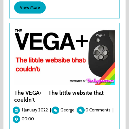
Comic
View
View More
Con.
More
Oh
dear,
Oh
dear.
The VEGA+ – The little website that
couldn’t
1
The
1 January 2022
|
George
|
0 Comments
|
January
VEGA+
00:00
2022
–
The