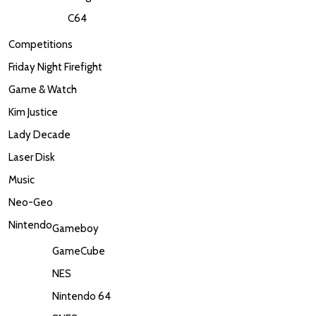
C64
Competitions
Friday Night Firefight
Game & Watch
Kim Justice
Lady Decade
Laser Disk
Music
Neo-Geo
Nintendo
Gameboy
GameCube
NES
Nintendo 64