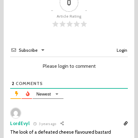
0
Article Rating
Subscribe
Login
Please login to comment
2
COMMENTS
Newest
LordEvyl
3 years ago
The look of a defeated cheese flavoured bastard