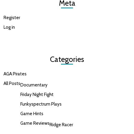
Meta
Register
Log in
Categories
AGA Pirates
All Posts
Documentary
Friday Night Fight
Funkyspectrum Plays
Game Hints
Game Reviews
Ridge Racer