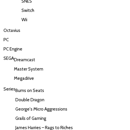
SNES
Switch
Wii
Octavius
PC
PC Engine
SEGA
Dreamcast
Master System
Megadrive
Series
Bums on Seats
Double Dragon
George's Micro Aggressions
Grails of Gaming
James Harries – Rags to Riches