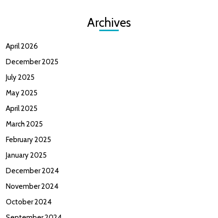
Archives
April 2026
December 2025
July 2025
May 2025
April 2025
March 2025
February 2025
January 2025
December 2024
November 2024
October 2024
September 2024