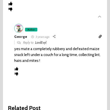
Author
George
3 years ago
Reply to
LordEvyl
yes mate a completely rubbery and defeated maize
snack left under a couch for a long time, collecting lint,
hairs and mites !
Related Post