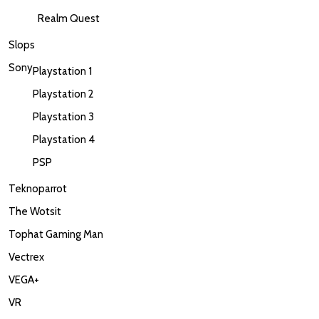
Realm Quest
Slops
Sony
Playstation 1
Playstation 2
Playstation 3
Playstation 4
PSP
Teknoparrot
The Wotsit
Tophat Gaming Man
Vectrex
VEGA+
VR