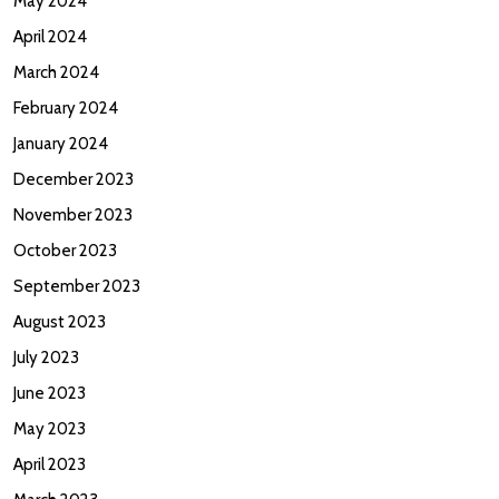
May 2024
April 2024
March 2024
February 2024
January 2024
December 2023
November 2023
October 2023
September 2023
August 2023
July 2023
June 2023
May 2023
April 2023