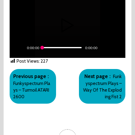
0:00:00
0:00:00
Post Views:
227
Post
Older
Newer
navigation
Previous page
Next page
Funk
Posts
Posts
Funkyspectrum Pla
yspectrum Plays –
ys – Turmoil ATARI
Way Of The Explod
2600
ing Fist 2