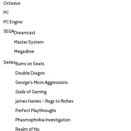
Octavius
PC
PC Engine
SEGA
Dreamcast
Master System
Megadrive
Series
Bums on Seats
Double Dragon
George's Micro Aggressions
Grails of Gaming
James Harries – Rags to Riches
Perfect Playthroughs
Phasmophobia Investigation
Realm of No