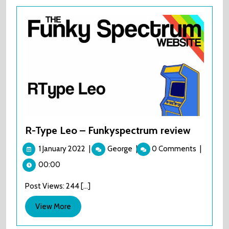
R-Type Leo – Funkyspectrum review
1
R-
1 January 2022
|
George
|
0 Comments
|
January
Type
00:00
2022
Leo
–
Post Views: 244 [...]
Funkyspectrum
review
View
View More
More