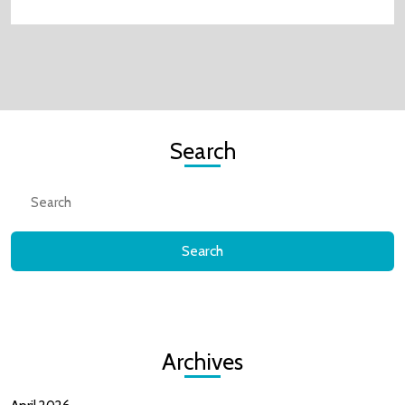
Search
Search
for:
Archives