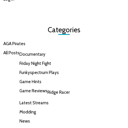
Categories
AGA Pirates
All Posts
Documentary
Friday Night Fight
Funkyspectrum Plays
Game Hints
Game Reviews
Ridge Racer
Latest Streams
Modding
News