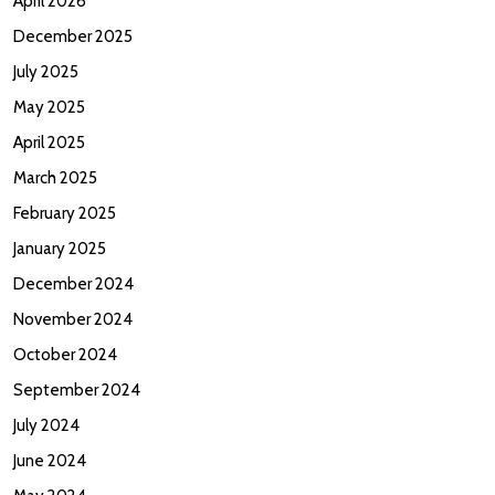
April 2026
December 2025
July 2025
May 2025
April 2025
March 2025
February 2025
January 2025
December 2024
November 2024
October 2024
September 2024
July 2024
June 2024