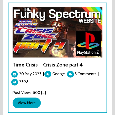
Time Crisis – Crisis Zone part 4
20
Time
20 May 2023
|
George
|
3 Comments
|
May
Crisis
23:28
2023
–
Crisis
Post Views: 500 [...]
Zone
part
View
View More
4
More