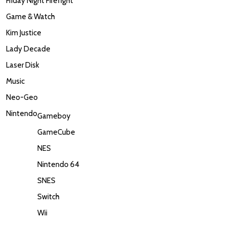
Friday Night Firefight
Game & Watch
Kim Justice
Lady Decade
Laser Disk
Music
Neo-Geo
Nintendo
Gameboy
GameCube
NES
Nintendo 64
SNES
Switch
Wii