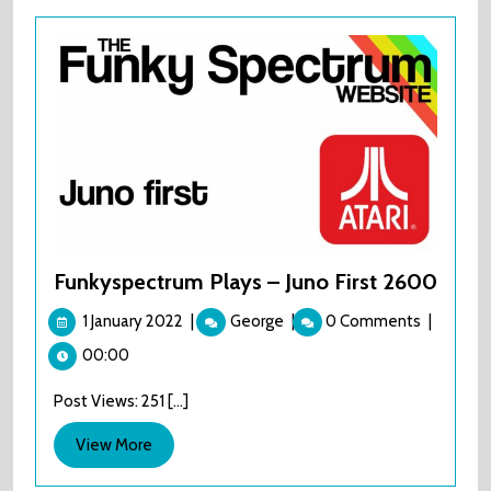
Funkyspectrum Plays – Juno First 2600
1
Funkyspectrum
1 January 2022
|
George
|
0 Comments
|
January
Plays
00:00
2022
–
Juno
Post Views: 251 [...]
First
2600
View
View More
More