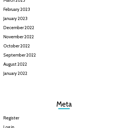
March 2023
February 2023
January 2023
December 2022
November 2022
October 2022
September 2022
August 2022
January 2022
Meta
Register
Log in