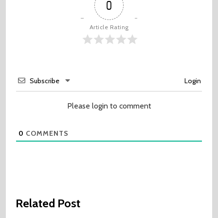
0
Article Rating
Subscribe
Login
Please login to comment
0
COMMENTS
Related Post