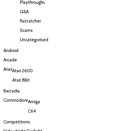
Playthroughs
Q&A
Ratcatcher
Scams
Uncategorised
Android
Arcade
Atari
Atari 2600
Atari 8Bit
Barcadia
Commodore
Amiga
C64
Competitions