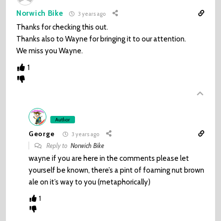
Norwich Bike
3 years ago
Thanks for checking this out.
Thanks also to Wayne for bringing it to our attention.
We miss you Wayne.
1
Author
George
3 years ago
Reply to
Norwich Bike
wayne if you are here in the comments please let
yourself be known, there’s a pint of foaming nut brown
ale on it’s way to you (metaphorically)
1