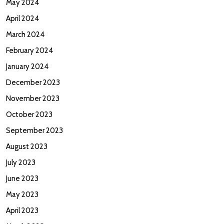
May 2024
April 2024
March 2024
February 2024
January 2024
December 2023
November 2023
October 2023
September 2023
August 2023
July 2023
June 2023
May 2023
April 2023