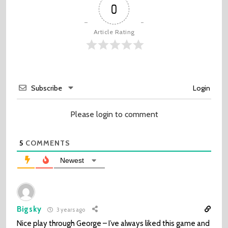
0
Article Rating
Subscribe
Login
Please login to comment
5
COMMENTS
Newest
Bigsky
3 years ago
Nice play through George – I’ve always liked this game and