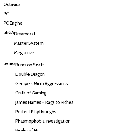
Octavius
PC
PC Engine
SEGA
Dreamcast
Master System
Megadrive
Series
Bums on Seats
Double Dragon
George's Micro Aggressions
Grails of Gaming
James Harries – Rags to Riches
Perfect Playthroughs
Phasmophobia Investigation
Realm of No