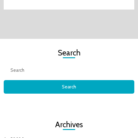
Search
Search
for:
Archives