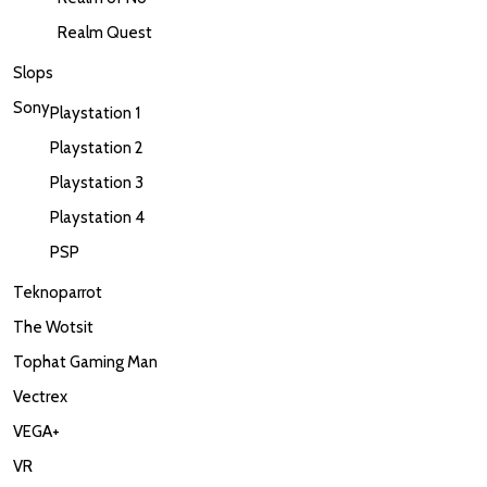
Realm Quest
Slops
Sony
Playstation 1
Playstation 2
Playstation 3
Playstation 4
PSP
Teknoparrot
The Wotsit
Tophat Gaming Man
Vectrex
VEGA+
VR