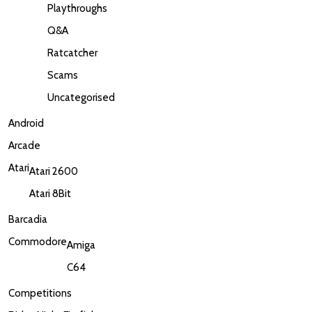
Playthroughs
Q&A
Ratcatcher
Scams
Uncategorised
Android
Arcade
Atari
Atari 2600
Atari 8Bit
Barcadia
Commodore
Amiga
C64
Competitions