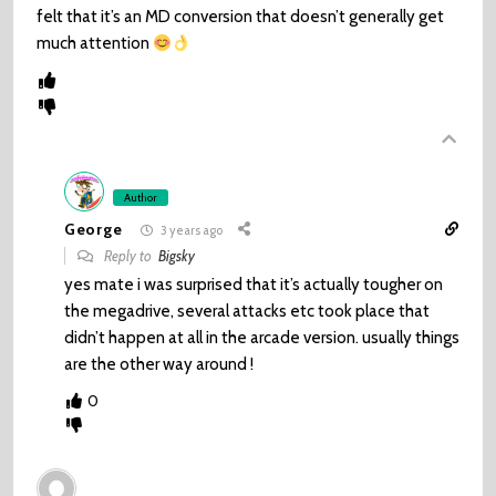
felt that it’s an MD conversion that doesn’t generally get
much attention
Author
George
3 years ago
Reply to
Bigsky
yes mate i was surprised that it’s actually tougher on
the megadrive, several attacks etc took place that
didn’t happen at all in the arcade version. usually things
are the other way around !
0