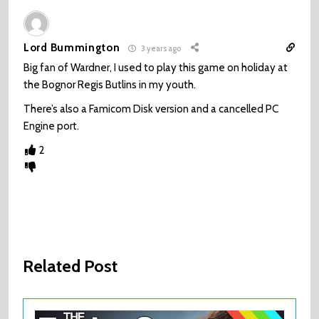
Lord Bummington
3 years ago
Big fan of Wardner, I used to play this game on holiday at
the Bognor Regis Butlins in my youth.
There’s also a Famicom Disk version and a cancelled PC
Engine port.
2
Related Post