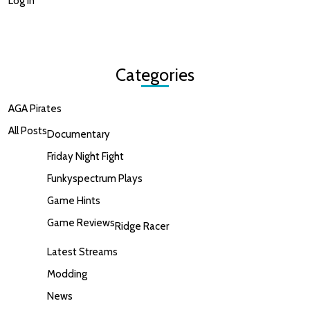
Log in
Categories
AGA Pirates
All Posts
Documentary
Friday Night Fight
Funkyspectrum Plays
Game Hints
Game Reviews
Ridge Racer
Latest Streams
Modding
News