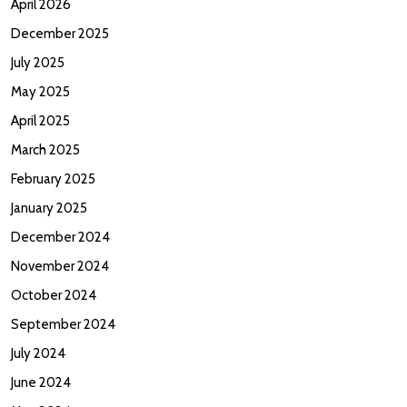
April 2026
December 2025
July 2025
May 2025
April 2025
March 2025
February 2025
January 2025
December 2024
November 2024
October 2024
September 2024
July 2024
June 2024