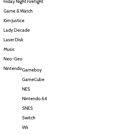
Friday Night Firefight
Game & Watch
Kim Justice
Lady Decade
Laser Disk
Music
Neo-Geo
Nintendo
Gameboy
GameCube
NES
Nintendo 64
SNES
Switch
Wii