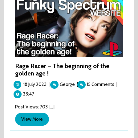
Rage Racer – The beginning of the
golden age !
18
Rage
18 July 2023
|
George
|
15 Comments
|
July
Racer
23:47
2023
–
The
Post Views: 703 [...]
beginning
of
View
View More
the
More
golden
age