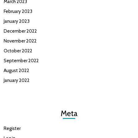
March 2023
February 2023
January 2023
December 2022
November 2022
October 2022
September 2022
August 2022
January 2022
Meta
Register