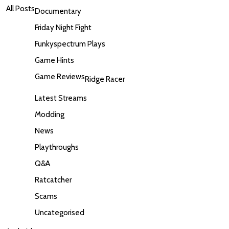
All Posts
Documentary
Friday Night Fight
Funkyspectrum Plays
Game Hints
Game Reviews
Ridge Racer
Latest Streams
Modding
News
Playthroughs
Q&A
Ratcatcher
Scams
Uncategorised