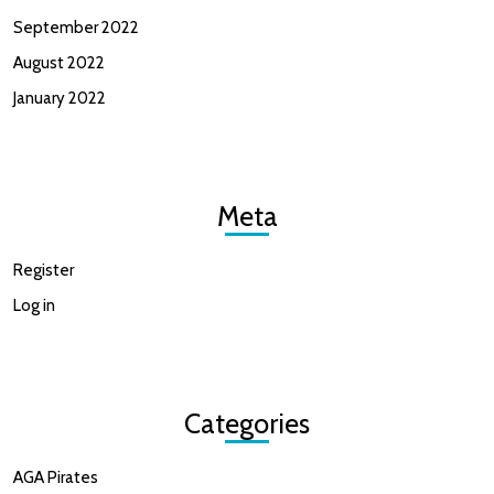
September 2022
August 2022
January 2022
Meta
Register
Log in
Categories
AGA Pirates