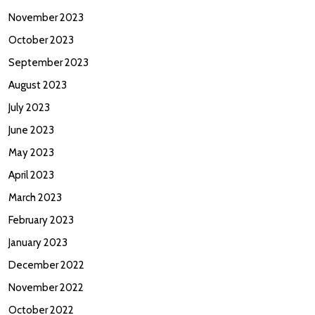
November 2023
October 2023
September 2023
August 2023
July 2023
June 2023
May 2023
April 2023
March 2023
February 2023
January 2023
December 2022
November 2022
October 2022