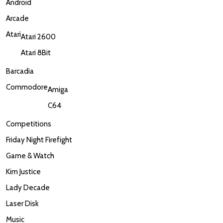
Android
Arcade
Atari
Atari 2600
Atari 8Bit
Barcadia
Commodore
Amiga
C64
Competitions
Friday Night Firefight
Game & Watch
Kim Justice
Lady Decade
Laser Disk
Music