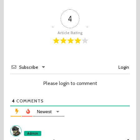
4
Article Rating
Subscribe
Login
Please login to comment
4
COMMENTS
Newest
Admin