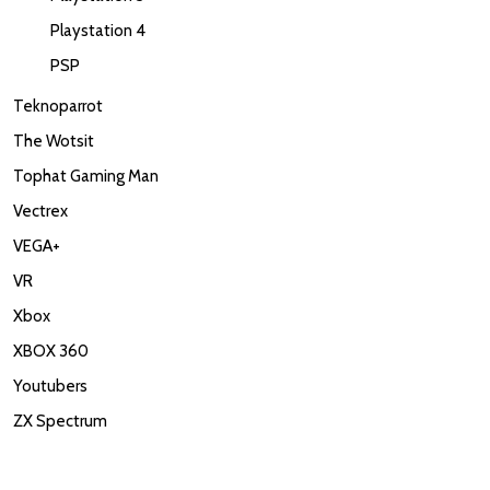
Playstation 4
PSP
Teknoparrot
The Wotsit
Tophat Gaming Man
Vectrex
VEGA+
VR
Xbox
XBOX 360
Youtubers
ZX Spectrum