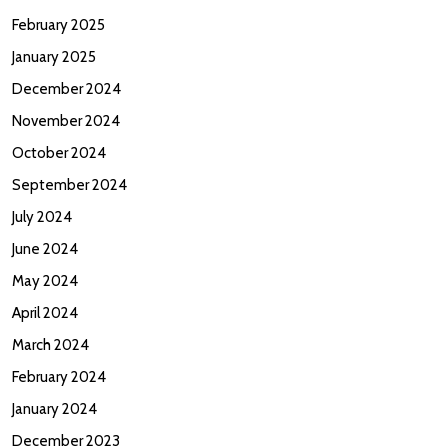
February 2025
January 2025
December 2024
November 2024
October 2024
September 2024
July 2024
June 2024
May 2024
April 2024
March 2024
February 2024
January 2024
December 2023