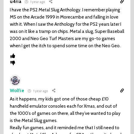
u4ria
1 year ago
I have the PS2 Metal Slug Anthology. I remember playing
MS on the Arcade 1999 in Morecambe and falling in love
with it. When I saw the Anthology for the PS2 years later I
was on it like a tramp on chips. Metal a slug, Super Baseball
2000 and Neo Geo Turf Masters are my go-to games
when I get the itch to spend some time on the Neo Geo.
Wolfie
1 year ago
As it happens, my kids got one of those cheap £10
handheld emulator consoles each for Xmas, and out of
the 1000’s of games on there, all they’ve wanted to play
is the Metal Slug games.
Really fun games, and it reminded me that I still need to