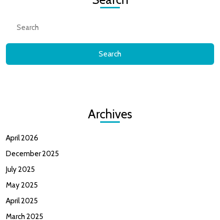
Search
for:
Archives
April 2026
December 2025
July 2025
May 2025
April 2025
March 2025