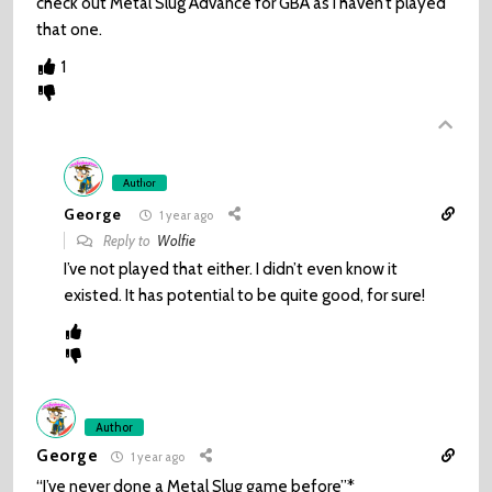
check out Metal Slug Advance for GBA as I haven’t played
that one.
1
Author
George
1 year ago
Reply to
Wolfie
I’ve not played that either. I didn’t even know it
existed. It has potential to be quite good, for sure!
Author
George
1 year ago
“I’ve never done a Metal Slug game before”*