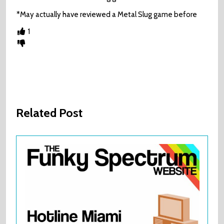
*May actually have reviewed a Metal Slug game before
1
Related Post