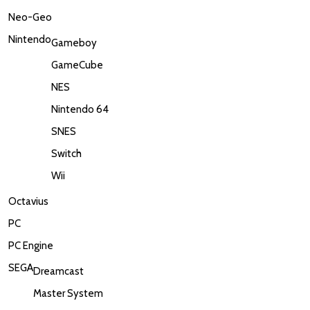
Neo-Geo
Nintendo
Gameboy
GameCube
NES
Nintendo 64
SNES
Switch
Wii
Octavius
PC
PC Engine
SEGA
Dreamcast
Master System