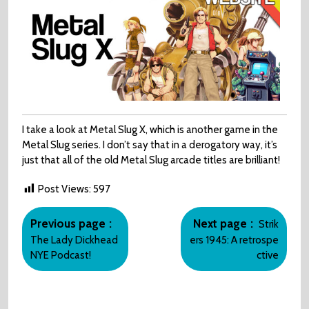
I take a look at Metal Slug X, which is another game in the
Metal Slug series. I don’t say that in a derogatory way, it’s
just that all of the old Metal Slug arcade titles are brilliant!
Post Views:
597
Post
Older
Newer
navigation
Previous page
Next page
Strik
Posts
Posts
The Lady Dickhead
ers 1945: A retrospe
NYE Podcast!
ctive