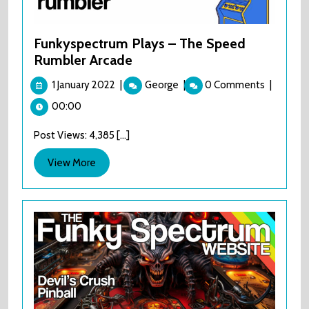
Funkyspectrum Plays – The Speed
Rumbler Arcade
1
Funkyspectrum
1 January 2022
|
George
|
0 Comments
|
January
Plays
00:00
2022
–
The
Post Views: 4,385 [...]
Speed
Rumbler
View
View More
Arcade
More