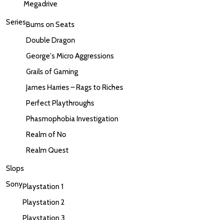
Megadrive
Series
Bums on Seats
Double Dragon
George's Micro Aggressions
Grails of Gaming
James Harries – Rags to Riches
Perfect Playthroughs
Phasmophobia Investigation
Realm of No
Realm Quest
Slops
Sony
Playstation 1
Playstation 2
Playstation 3