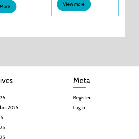
that
View
View More
View
 More
great?
More
More
ives
Meta
026
Register
ber 2025
Log in
25
25
025