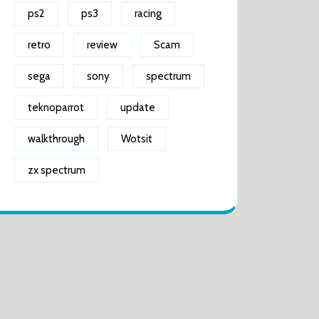
ps2
ps3
racing
retro
review
Scam
sega
sony
spectrum
teknoparrot
update
walkthrough
Wotsit
zx spectrum