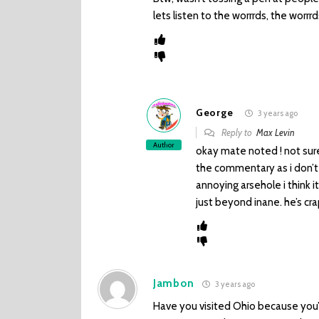
lets listen to the worrrds, the worr
George
3 years ago
Reply to
Max Levin
Author
okay mate noted ! not sure 
the commentary as i don’t 
annoying arsehole i think i
just beyond inane. he’s c
Jambon
3 years ago
Have you visited Ohio because you’