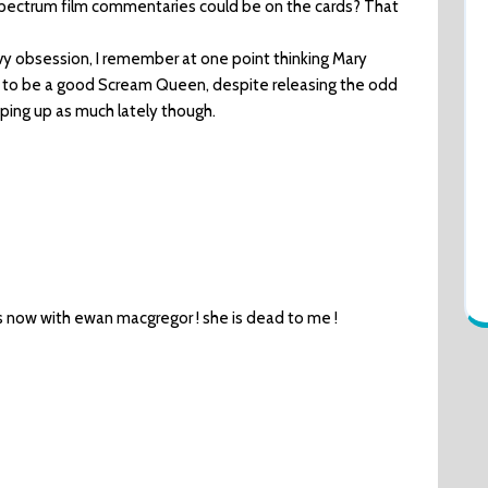
ctrum film commentaries could be on the cards? That
vy obsession, I remember at one point thinking Mary
 to be a good Scream Queen, despite releasing the odd
pping up as much lately though.
s now with ewan macgregor ! she is dead to me !