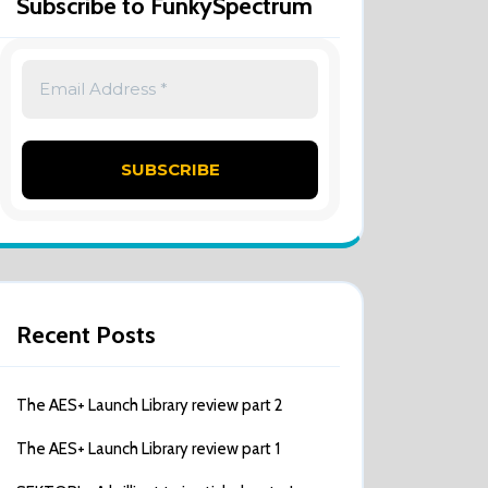
Subscribe to FunkySpectrum
Recent Posts
The AES+ Launch Library review part 2
The AES+ Launch Library review part 1