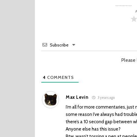
A
Subscribe
Please
4
COMMENTS
Max Levin
3 years ago
I’m all for more commentaries, just 
some reason I’ve always had troubl
there’s a 10 second gap between w
Anyone else has this issue?
Btw, wasn’t tossing a pen at peopl