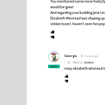
You mentioned some more FunkySpe
would be great.
And regarding your budding Jane Le
Elizabeth Winstead was shaping up
stinker (ooer). Haven’t seen her po
George
3 years ago
Reply to
Jambon
Author
mary elizabeth winstead i