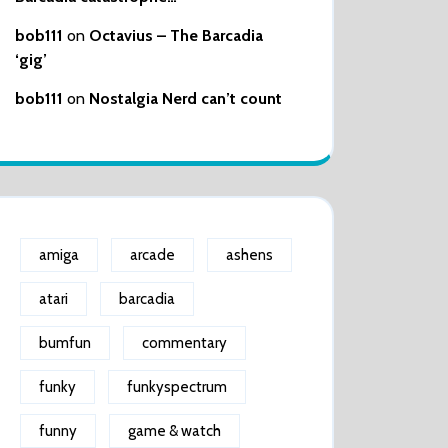
bob111
on
Octavius – The Barcadia
‘gig’
bob111
on
Nostalgia Nerd can’t count
amiga
arcade
ashens
atari
barcadia
bumfun
commentary
funky
funkyspectrum
funny
game & watch