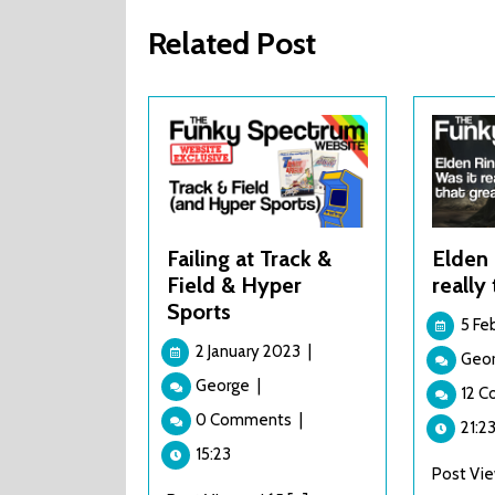
Related Post
Failing at Track &
Elden 
Field & Hyper
really
Sports
5 Fe
2
2 January 2023
|
Geo
January
Failing
George
|
2023
12 
at
0 Comments
|
Track
21:2
&
15:23
Post View
Field