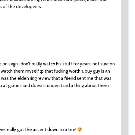
rds of the developerrrs…
on avgn i don’t really watch his stuff for years. not sure on
watch them myself :p that fucking worth a buy guy is an
t was the elden ring review that a friend sent me that was
rap at games and doesn’t understand a thing about them !
ve really got the accent down to a tee!