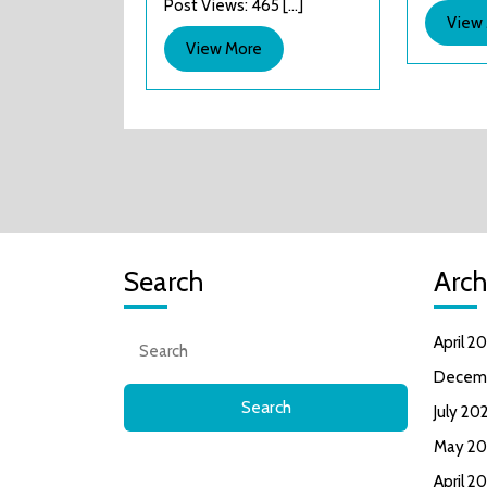
Post Views: 465 [...]
&
View
Hyper
View
View More
Sports
More
Search
Arch
Search
April 2
for:
Decem
July 20
May 20
April 2