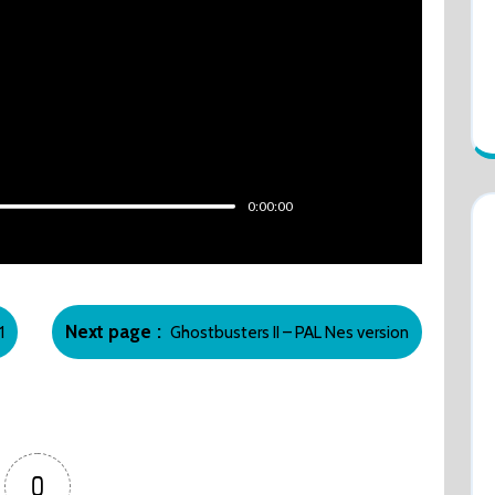
0:00:00
Newer
Next page
1
Ghostbusters II – PAL Nes version
Posts
0