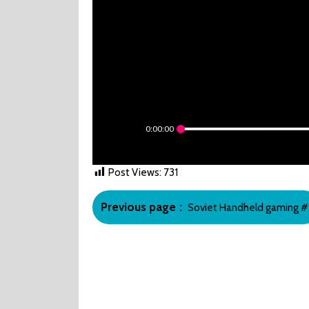
0:00:00
Post Views:
731
Post
Older
Previous page
Soviet Handheld gaming #
navigation
Posts