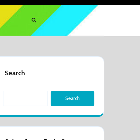
Search
Search