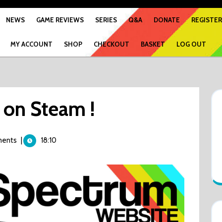
NEWS
GAME REVIEWS
SERIES
Q&A
DONATE
REGISTER
MY ACCOUNT
SHOP
CHECKOUT
BASKET
LOG OUT
on Steam !
ents
|
18:10