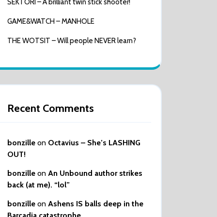
SEKTORI – A brilliant twin stick shooter!
GAME&WATCH – MANHOLE
THE WOTSIT – Will people NEVER learn?
Recent Comments
bonzille
on
Octavius – She’s LASHING
OUT!
bonzille
on
An Unbound author strikes
back (at me). “lol”
bonzille
on
Ashens IS balls deep in the
Barcadia catastrophe…