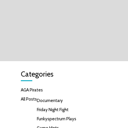
Categories
AGA Pirates
All Posts
Documentary
Friday Night Fight
Funkyspectrum Plays