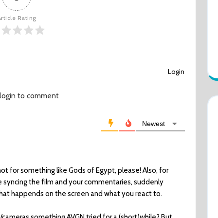
rticle Rating
Login
 login to comment
Newest
not for something like Gods of Egypt, please! Also, for
e syncing the film and your commentaries, suddenly
hat happends on the screen and what you react to.
e/cameras something AVGN tried for a (short)while? But