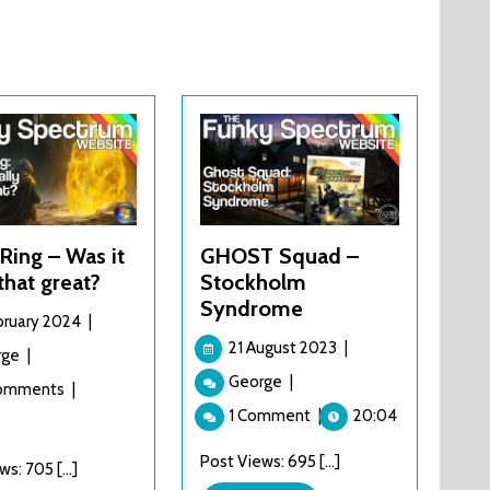
Ring – Was it
GHOST Squad –
 that great?
Stockholm
Syndrome
5
bruary 2024
|
February
21
21 August 2023
|
Elden
rge
|
2024
August
Ring
GHOST
George
|
Comments
|
2023
–
Squad
1 Comment
|
20:04
Was
3
–
it
Stockholm
Post Views: 695 [...]
s: 705 [...]
really
Syndrome