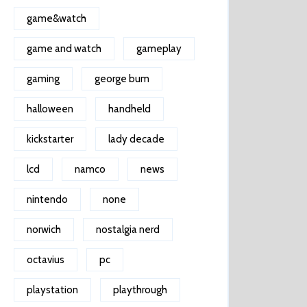
game&watch
game and watch
gameplay
gaming
george bum
halloween
handheld
kickstarter
lady decade
lcd
namco
news
nintendo
none
norwich
nostalgia nerd
octavius
pc
playstation
playthrough