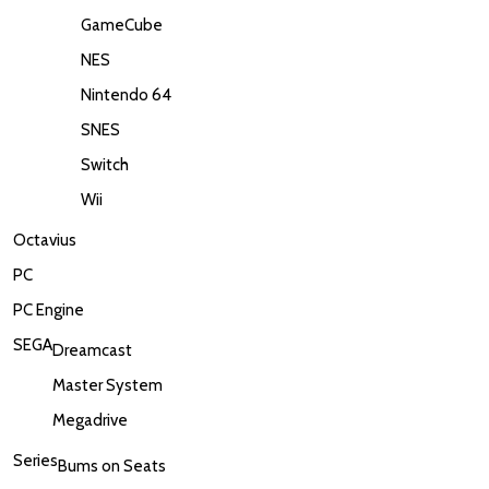
GameCube
NES
Nintendo 64
SNES
Switch
Wii
Octavius
PC
PC Engine
SEGA
Dreamcast
Master System
Megadrive
Series
Bums on Seats