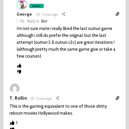
Author
George
3 years ago
Reply to
Bert
i’m not sure mate i really liked the last outrun game
although i still do prefer the original, but the last
attempt (outrun 2 & outrun c2c) are great iterations !
(although pretty much the same game give or take a
few courses)
T. Rollin
3 years ago
This is the gaming equivalent to one of those shitty
reboot movies Hollywood makes.
1