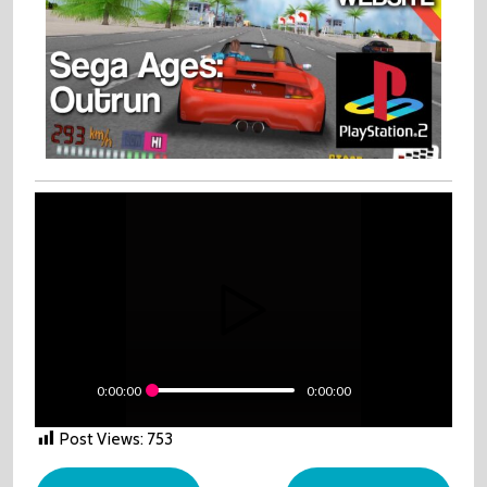
0:00:00
0:00:00
Post Views:
753
Post