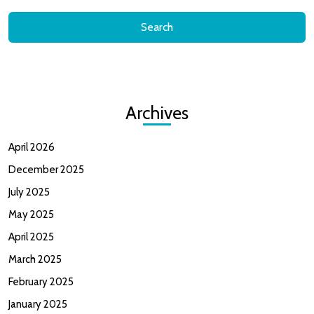
Archives
April 2026
December 2025
July 2025
May 2025
April 2025
March 2025
February 2025
January 2025