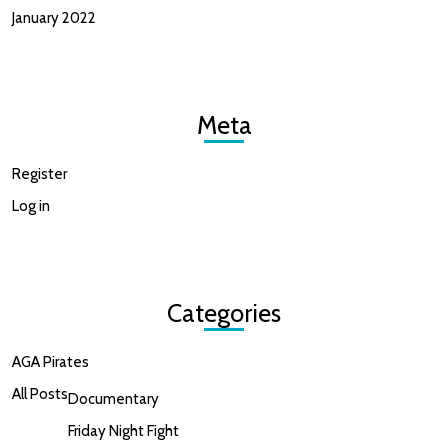
January 2022
Meta
Register
Log in
Categories
AGA Pirates
All Posts
Documentary
Friday Night Fight