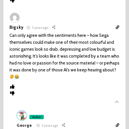
Bigsky
3 years ago
Can only agree with the sentiments here – how Sega
themselves could make one of their most colourful and
iconic games look so drab, depressing and low budget is
astonishing. It’s looks like it was completed by a team who
had no love or passion for the source material – or perhaps
it was done by one of those AI’s we keep hearing about?
Author
George
3 years ago