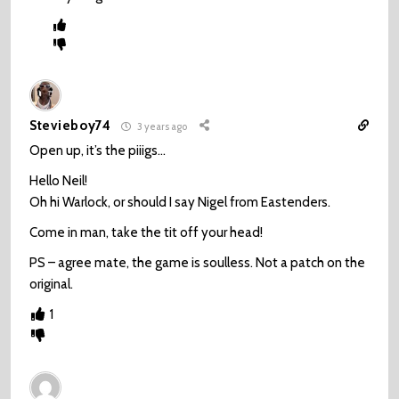
Stevieboy74
3 years ago
Open up, it’s the piiigs…
Hello Neil!
Oh hi Warlock, or should I say Nigel from Eastenders.
Come in man, take the tit off your head!
PS – agree mate, the game is soulless. Not a patch on the
original.
1