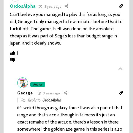
OrdosAlpha
3 years ago
Can’t believe you managed to play this for as long as you
did, George. I only managed a few minutes before I had to
fuck it off. The game itself was done on the absolute
cheap as it was part of Sega’s less than budget range in
Japan, and it clearly shows.
1
Author
George
3 years ago
Reply to
OrdosAlpha
it’s weird though as galaxy force II was also part of that
range and that’s ace although in fairness it’s just an
exact remake of the arcade. there’s a lesson in there
somewhere ! the golden axe game in this series is also