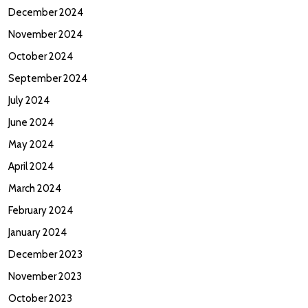
December 2024
November 2024
October 2024
September 2024
July 2024
June 2024
May 2024
April 2024
March 2024
February 2024
January 2024
December 2023
November 2023
October 2023