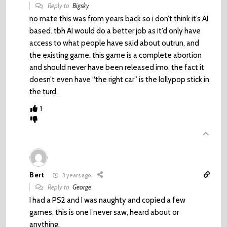
Reply to
Bigsky
no mate this was from years back so i don’t think it’s AI
based. tbh AI would do a better job as it’d only have
access to what people have said about outrun, and
the existing game. this game is a complete abortion
and should never have been released imo. the fact it
doesn’t even have “the right car” is the lollypop stick in
the turd.
1
Bert
3 years ago
Reply to
George
I had a PS2 and I was naughty and copied a few
games, this is one I never saw, heard about or
anything.