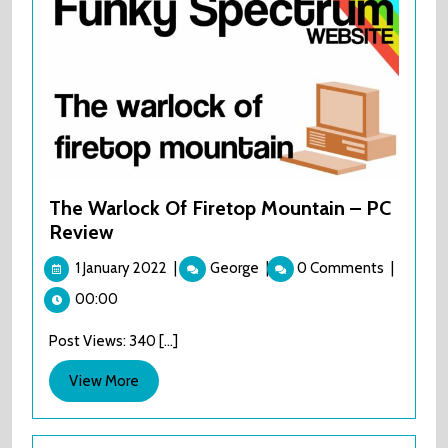
The Warlock Of Firetop Mountain – PC
Review
1
The
1 January 2022
|
George
|
0 Comments
|
January
Warlock
00:00
2022
Of
Firetop
Post Views: 340 [...]
Mountain
–
View
View More
PC
More
Review