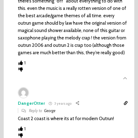
there’s something “off” about everything to do with
this. even the music is a really rotten version of one of
the best arcade/game themes of all time. every
outrun game should by law have the original version of
magical sound shower available, none of this guitar or
saxophone playing the melody crap ! the version from
outrun 2006 and outrun 2 is crap too (although those
games are much better than this, they’re really good)
1
DangerOtter
3 years ago
Reply to
George
Coast 2 coast is where its at for modern Outrun!
1