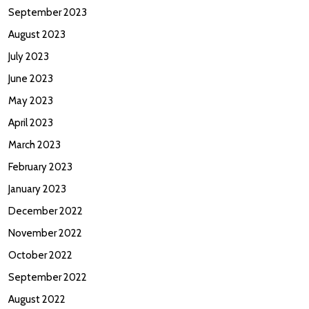
September 2023
August 2023
July 2023
June 2023
May 2023
April 2023
March 2023
February 2023
January 2023
December 2022
November 2022
October 2022
September 2022
August 2022