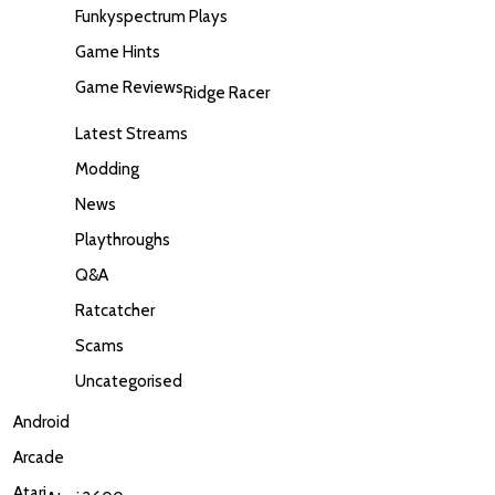
Funkyspectrum Plays
Game Hints
Game Reviews
Ridge Racer
Latest Streams
Modding
News
Playthroughs
Q&A
Ratcatcher
Scams
Uncategorised
Android
Arcade
Atari