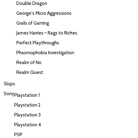
Double Dragon
George's Micro Aggressions
Grails of Gaming
James Harries – Rags to Riches
Perfect Playthroughs
Phasmophobia Investigation
Realm of No
Realm Quest
Slops
Sony
Playstation 1
Playstation 2
Playstation 3
Playstation 4
PSP