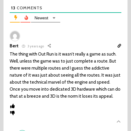
13
COMMENTS
Newest
Bert
3 years ago
The thing with Out Run is it wasn’t really a game as such.
Well, unless the game was to just complete a route. But
there were multiple routes and I guess the addictive
nature of it was just about seeing all the routes. It was just
about the technical marvel of the engine and speed.
Once you move into dedicated 3D hardware which can do
that at a breeze and 3D is the norm it loses its appeal.