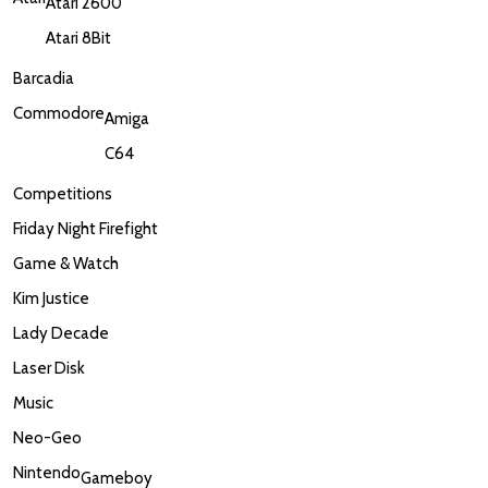
Atari 2600
Atari 8Bit
Barcadia
Commodore
Amiga
C64
Competitions
Friday Night Firefight
Game & Watch
Kim Justice
Lady Decade
Laser Disk
Music
Neo-Geo
Nintendo
Gameboy