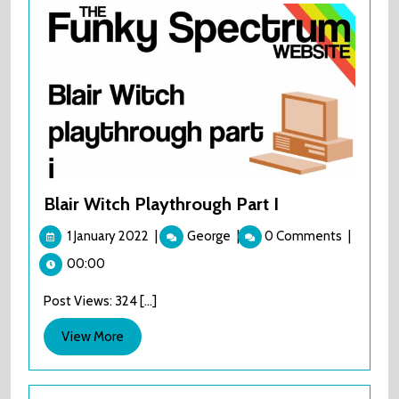
Blair Witch Playthrough Part I
1
Blair
1 January 2022
|
George
|
0 Comments
|
January
Witch
00:00
2022
Playthrough
Part
Post Views: 324 [...]
I
View
View More
More