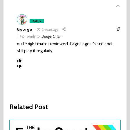
Author
George
3 years ago
Reply to
DangerOtter
quite right mate i reviewed it ages ago it’s ace and i
still play it regularly.
Related Post