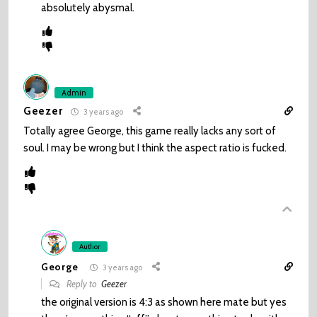
absolutely abysmal.
Admin
Geezer
3 years ago
Totally agree George, this game really lacks any sort of
soul. I may be wrong but I think the aspect ratio is fucked.
Author
George
3 years ago
Reply to
Geezer
the original version is 4:3 as shown here mate but yes