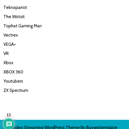
Teknoparrot
The Wotsit
Tophat Gaming Man
Vectrex
VEGA+
VR
Xbox
XBOX 360
Youtubers
ZX Spectrum
13
Video Streaming WordPress Theme
By Buywptemplate